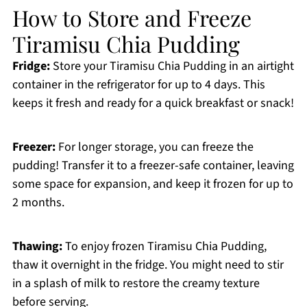
How to Store and Freeze
Tiramisu Chia Pudding
Fridge:
Store your Tiramisu Chia Pudding in an airtight
container in the refrigerator for up to 4 days. This
keeps it fresh and ready for a quick breakfast or snack!
Freezer:
For longer storage, you can freeze the
pudding! Transfer it to a freezer-safe container, leaving
some space for expansion, and keep it frozen for up to
2 months.
Thawing:
To enjoy frozen Tiramisu Chia Pudding,
thaw it overnight in the fridge. You might need to stir
in a splash of milk to restore the creamy texture
before serving.