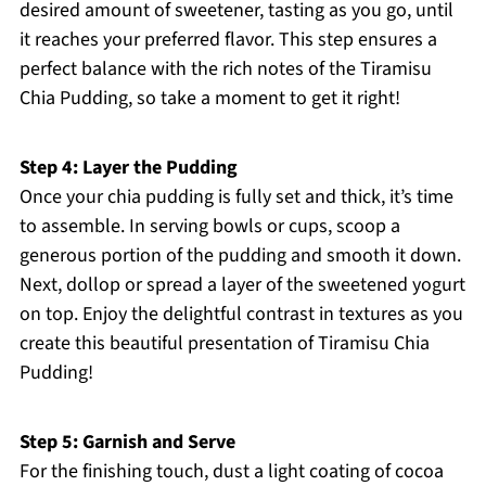
desired amount of sweetener, tasting as you go, until
it reaches your preferred flavor. This step ensures a
perfect balance with the rich notes of the Tiramisu
Chia Pudding, so take a moment to get it right!
Step 4: Layer the Pudding
Once your chia pudding is fully set and thick, it’s time
to assemble. In serving bowls or cups, scoop a
generous portion of the pudding and smooth it down.
Next, dollop or spread a layer of the sweetened yogurt
on top. Enjoy the delightful contrast in textures as you
create this beautiful presentation of Tiramisu Chia
Pudding!
Step 5: Garnish and Serve
For the finishing touch, dust a light coating of cocoa