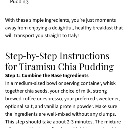
Pudding.
With these simple ingredients, you’re just moments
away from enjoying a delightful, healthy breakfast that
will transport you straight to Italy!
Step‑by‑Step Instructions
for Tiramisu Chia Pudding
Step 1: Combine the Base Ingredients
In a medium-sized bowl or serving container, whisk
together chia seeds, your choice of milk, strong
brewed coffee or espresso, your preferred sweetener,
optional salt, and vanilla protein powder. Make sure
the ingredients are well-mixed without any clumps.
This step should take about 2-3 minutes. The mixture