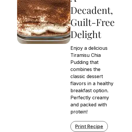
Decadent,
Guilt-Free
Delight
Enjoy a delicious
Tiramisu Chia
Pudding that
combines the
classic dessert
flavors in a healthy
breakfast option.
Perfectly creamy
and packed with
protein!
Print Recipe