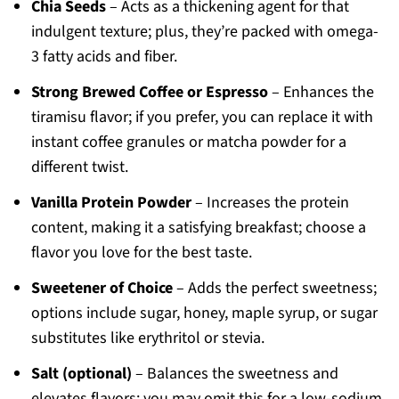
Chia Seeds
– Acts as a thickening agent for that
indulgent texture; plus, they’re packed with omega-
3 fatty acids and fiber.
Strong Brewed Coffee or Espresso
– Enhances the
tiramisu flavor; if you prefer, you can replace it with
instant coffee granules or matcha powder for a
different twist.
Vanilla Protein Powder
– Increases the protein
content, making it a satisfying breakfast; choose a
flavor you love for the best taste.
Sweetener of Choice
– Adds the perfect sweetness;
options include sugar, honey, maple syrup, or sugar
substitutes like erythritol or stevia.
Salt (optional)
– Balances the sweetness and
elevates flavors; you may omit this for a low-sodium