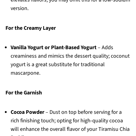
version.
For the Creamy Layer
Vanilla Yogurt or Plant-Based Yogurt
– Adds
creaminess and mimics the dessert quality; coconut
yogurt is a great substitute for traditional
mascarpone.
For the Garnish
Cocoa Powder
– Dust on top before serving for a
rich finishing touch; opting for high-quality cocoa
will enhance the overall flavor of your Tiramisu Chia