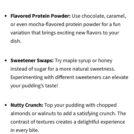
Flavored Protein Powder:
Use chocolate, caramel,
or even mocha-flavored protein powder for a fun
variation that brings exciting new flavors to your
dish.
Sweetener Swaps:
Try maple syrup or honey
instead of sugar for a more natural sweetness.
Experimenting with different sweeteners can elevate
your pudding’s taste!
Nutty Crunch:
Top your pudding with chopped
almonds or walnuts to add a satisfying crunch. The
contrast of textures creates a delightful experience
in every bite.