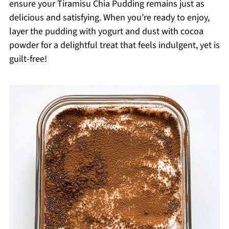
ensure your Tiramisu Chia Pudding remains just as
delicious and satisfying. When you’re ready to enjoy,
layer the pudding with yogurt and dust with cocoa
powder for a delightful treat that feels indulgent, yet is
guilt-free!