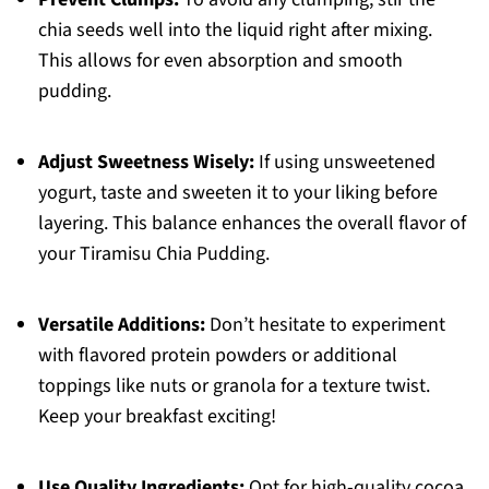
chia seeds well into the liquid right after mixing.
This allows for even absorption and smooth
pudding.
Adjust Sweetness Wisely:
If using unsweetened
yogurt, taste and sweeten it to your liking before
layering. This balance enhances the overall flavor of
your Tiramisu Chia Pudding.
Versatile Additions:
Don’t hesitate to experiment
with flavored protein powders or additional
toppings like nuts or granola for a texture twist.
Keep your breakfast exciting!
Use Quality Ingredients:
Opt for high-quality cocoa