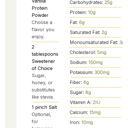
Vanilla
Carbohydrates:
25
g
Protein
Protein:
10
g
Powder
Choose a
Fat:
6
g
flavor you
Saturated Fat:
2
g
enjoy.
Monounsaturated Fat:
3
g
2
Cholesterol:
5
mg
tablespoons
Sweetener
Sodium:
150
mg
of Choice
Potassium:
300
mg
Sugar,
Fiber:
6
g
honey, or
substitutes
Sugar:
8
g
like stevia.
Vitamin A:
2
IU
1
pinch
Salt
Calcium:
15
mg
Optional,
for
Iron:
10
mg