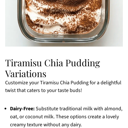
Tiramisu Chia Pudding
Variations
Customize your Tiramisu Chia Pudding for a delightful
twist that caters to your taste buds!
Dairy-Free:
Substitute traditional milk with almond,
oat, or coconut milk. These options create a lovely
creamy texture without any dairy.