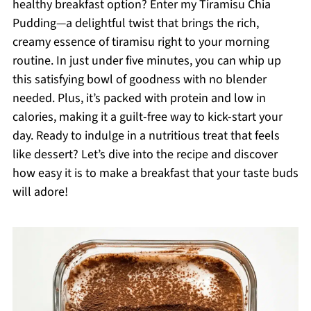
healthy breakfast option? Enter my Tiramisu Chia
Pudding—a delightful twist that brings the rich,
creamy essence of tiramisu right to your morning
routine. In just under five minutes, you can whip up
this satisfying bowl of goodness with no blender
needed. Plus, it’s packed with protein and low in
calories, making it a guilt-free way to kick-start your
day. Ready to indulge in a nutritious treat that feels
like dessert? Let’s dive into the recipe and discover
how easy it is to make a breakfast that your taste buds
will adore!