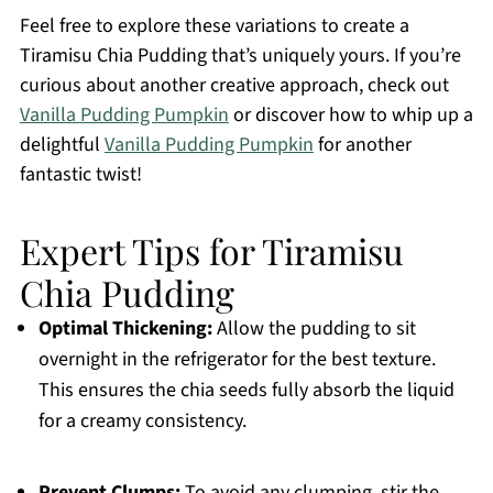
Feel free to explore these variations to create a
Tiramisu Chia Pudding that’s uniquely yours. If you’re
curious about another creative approach, check out
Vanilla Pudding Pumpkin
or discover how to whip up a
delightful
Vanilla Pudding Pumpkin
for another
fantastic twist!
Expert Tips for Tiramisu
Chia Pudding
Optimal Thickening:
Allow the pudding to sit
overnight in the refrigerator for the best texture.
This ensures the chia seeds fully absorb the liquid
for a creamy consistency.
Prevent Clumps:
To avoid any clumping, stir the