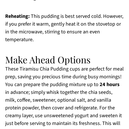
Reheating:
This pudding is best served cold. However,
if you prefer it warm, gently heat it on the stovetop or
in the microwave, stirring to ensure an even
temperature.
Make Ahead Options
These Tiramisu Chia Pudding cups are perfect for meal
prep, saving you precious time during busy mornings!
You can prepare the pudding mixture up to
24 hours
in advance; simply whisk together the chia seeds,
milk, coffee, sweetener, optional salt, and vanilla
protein powder, then cover and refrigerate. For the
creamy layer, use unsweetened yogurt and sweeten it
just before serving to maintain its freshness. This will