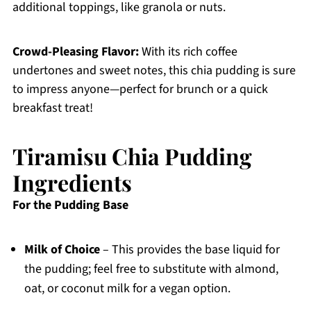
additional toppings, like granola or nuts.
Crowd-Pleasing Flavor:
With its rich coffee
undertones and sweet notes, this chia pudding is sure
to impress anyone—perfect for brunch or a quick
breakfast treat!
Tiramisu Chia Pudding
Ingredients
For the Pudding Base
Milk of Choice
– This provides the base liquid for
the pudding; feel free to substitute with almond,
oat, or coconut milk for a vegan option.