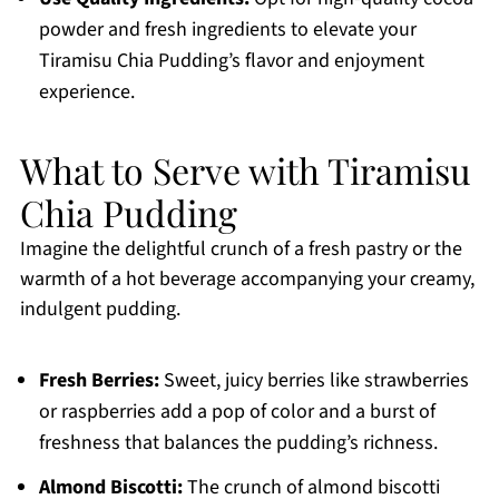
powder and fresh ingredients to elevate your
Tiramisu Chia Pudding’s flavor and enjoyment
experience.
What to Serve with Tiramisu
Chia Pudding
Imagine the delightful crunch of a fresh pastry or the
warmth of a hot beverage accompanying your creamy,
indulgent pudding.
Fresh Berries:
Sweet, juicy berries like strawberries
or raspberries add a pop of color and a burst of
freshness that balances the pudding’s richness.
Almond Biscotti:
The crunch of almond biscotti