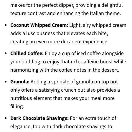
makes for the perfect dipper, providing a delightful
texture contrast and enhancing the Italian theme.
Coconut Whipped Cream:
Light, airy whipped cream
adds a lusciousness that elevates each bite,
creating an even more decadent experience.
Chilled Coffee:
Enjoy a cup of iced coffee alongside
your pudding to enjoy that rich, caffeine boost while
harmonizing with the coffee notes in the dessert.
Granola:
Adding a sprinkle of granola on top not
only offers a satisfying crunch but also provides a
nutritious element that makes your meal more
filling.
Dark Chocolate Shavings:
For an extra touch of
elegance, top with dark chocolate shavings to