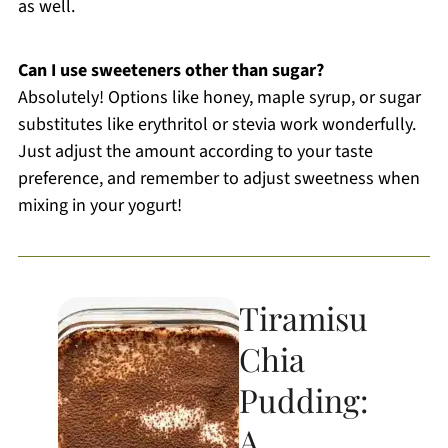
as well.
Can I use sweeteners other than sugar?
Absolutely! Options like honey, maple syrup, or sugar
substitutes like erythritol or stevia work wonderfully.
Just adjust the amount according to your taste
preference, and remember to adjust sweetness when
mixing in your yogurt!
Tiramisu
Chia
Pudding:
A