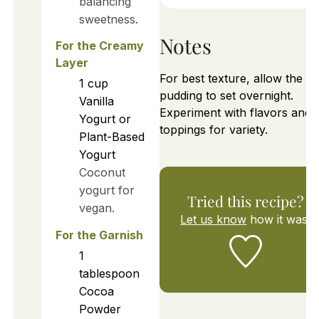
balancing
sweetness.
Notes
For the Creamy
Layer
For best texture, allow the
1
cup
pudding to set overnight.
Vanilla
Experiment with flavors and
Yogurt or
toppings for variety.
Plant-Based
Yogurt
Coconut
yogurt for
Tried this recipe?
vegan.
Let us know
how it was!
For the Garnish
1
tablespoon
Cocoa
Powder