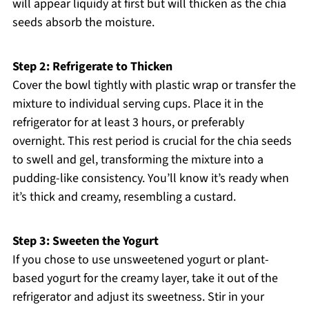
will appear liquidy at first but will thicken as the chia
seeds absorb the moisture.
Step 2: Refrigerate to Thicken
Cover the bowl tightly with plastic wrap or transfer the
mixture to individual serving cups. Place it in the
refrigerator for at least 3 hours, or preferably
overnight. This rest period is crucial for the chia seeds
to swell and gel, transforming the mixture into a
pudding-like consistency. You’ll know it’s ready when
it’s thick and creamy, resembling a custard.
Step 3: Sweeten the Yogurt
If you chose to use unsweetened yogurt or plant-
based yogurt for the creamy layer, take it out of the
refrigerator and adjust its sweetness. Stir in your