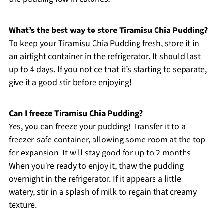
What’s the best way to store Tiramisu Chia Pudding?
To keep your Tiramisu Chia Pudding fresh, store it in
an airtight container in the refrigerator. It should last
up to 4 days. If you notice that it’s starting to separate,
give it a good stir before enjoying!
Can I freeze Tiramisu Chia Pudding?
Yes, you can freeze your pudding! Transfer it to a
freezer-safe container, allowing some room at the top
for expansion. It will stay good for up to 2 months.
When you’re ready to enjoy it, thaw the pudding
overnight in the refrigerator. If it appears a little
watery, stir in a splash of milk to regain that creamy
texture.