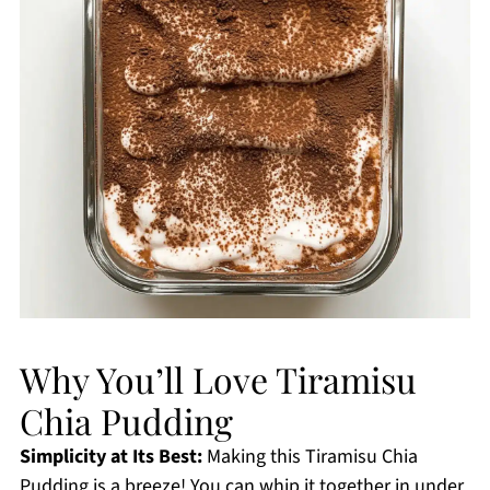
Why You’ll Love Tiramisu
Chia Pudding
Simplicity at Its Best:
Making this Tiramisu Chia
Pudding is a breeze! You can whip it together in under