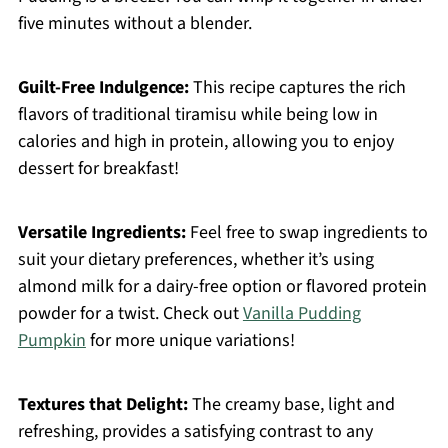
five minutes without a blender.
Guilt-Free Indulgence:
This recipe captures the rich
flavors of traditional tiramisu while being low in
calories and high in protein, allowing you to enjoy
dessert for breakfast!
Versatile Ingredients:
Feel free to swap ingredients to
suit your dietary preferences, whether it’s using
almond milk for a dairy-free option or flavored protein
powder for a twist. Check out
Vanilla Pudding
Pumpkin
for more unique variations!
Textures that Delight:
The creamy base, light and
refreshing, provides a satisfying contrast to any