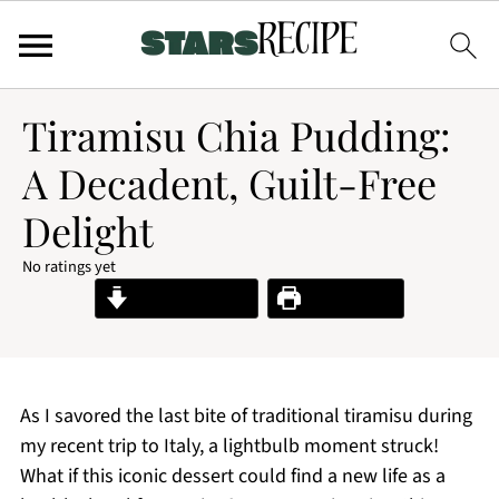
Tiramisu Chia Pudding:
A Decadent, Guilt-Free
Delight
No ratings yet
Jump to Recipe
Print Recipe
As I savored the last bite of traditional tiramisu during
my recent trip to Italy, a lightbulb moment struck!
What if this iconic dessert could find a new life as a