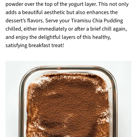
powder over the top of the yogurt layer. This not only
adds a beautiful aesthetic but also enhances the
dessert’s flavors. Serve your Tiramisu Chia Pudding
chilled, either immediately or after a brief chill again,
and enjoy the delightful layers of this healthy,
satisfying breakfast treat!