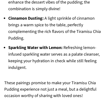
enhance the dessert vibes of the pudding; the
combination is simply divine!
Cinnamon Dusting:
A light sprinkle of cinnamon
brings a warm spice to the table, perfectly
complementing the rich flavors of the Tiramisu Chia
Pudding.
Sparkling Water with Lemon:
Refreshing lemon-
infused sparkling water serves as a palate cleanser,
keeping your hydration in check while still feeling
indulgent.
These pairings promise to make your Tiramisu Chia
Pudding experience not just a meal, but a delightful
occasion worthy of sharing with loved ones!