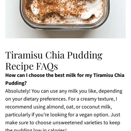
Tiramisu Chia Pudding
Recipe FAQs
How can I choose the best milk for my Tiramisu Chia
Pudding?
Absolutely! You can use any milk you like, depending
on your dietary preferences. For a creamy texture, I
recommend using almond, oat, or coconut milk,
particularly if you’re looking for a vegan option. Just
make sure to choose unsweetened varieties to keep
the pudding low in calories!