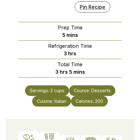
Pin Recipe
Prep Time
minutes
5
mins
Refrigeration Time
hours
3
hrs
Total Time
hours
minutes
3
hrs
5
mins
Servings:
2
cups
Course:
Desserts
Cuisine:
Italian
Calories:
200