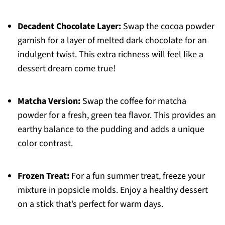
Decadent Chocolate Layer:
Swap the cocoa powder
garnish for a layer of melted dark chocolate for an
indulgent twist. This extra richness will feel like a
dessert dream come true!
Matcha Version:
Swap the coffee for matcha
powder for a fresh, green tea flavor. This provides an
earthy balance to the pudding and adds a unique
color contrast.
Frozen Treat:
For a fun summer treat, freeze your
mixture in popsicle molds. Enjoy a healthy dessert
on a stick that’s perfect for warm days.