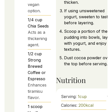
thicken.
vegan
option.
If using unsweetened
yogurt, sweeten to taste
1/4
cup
before layering.
Chia Seeds
Scoop a portion of the
Acts as a
pudding into bowls, layer
thickening
with yogurt, and enjoy th
agent.
textures.
1/2
cup
Dust cocoa powder over
Strong
the top before serving.
Brewed
Coffee or
Nutrition
Espresso
Enhances
tiramisu
Serving:
1
cup
flavor.
Calories:
200
kcal
1
scoop