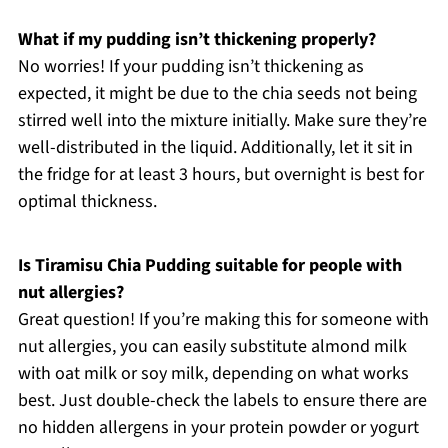
What if my pudding isn’t thickening properly?
No worries! If your pudding isn’t thickening as
expected, it might be due to the chia seeds not being
stirred well into the mixture initially. Make sure they’re
well-distributed in the liquid. Additionally, let it sit in
the fridge for at least 3 hours, but overnight is best for
optimal thickness.
Is Tiramisu Chia Pudding suitable for people with
nut allergies?
Great question! If you’re making this for someone with
nut allergies, you can easily substitute almond milk
with oat milk or soy milk, depending on what works
best. Just double-check the labels to ensure there are
no hidden allergens in your protein powder or yogurt