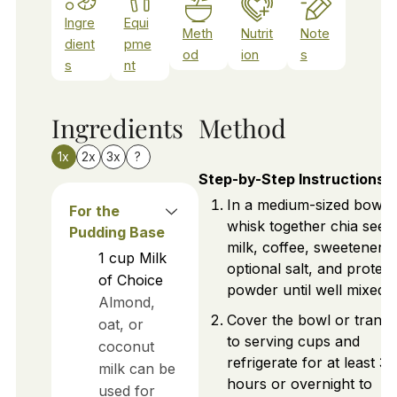
Ingre
Equi
Meth
Nutrit
Note
dient
pme
od
ion
s
s
nt
Ingredients
Method
1x
2x
3x
?
Step-by-Step Instructions
In a medium-sized bowl,
For the
whisk together chia seed
Pudding Base
milk, coffee, sweetener,
1
cup
Milk
optional salt, and protein
of Choice
powder until well mixed.
Almond,
Cover the bowl or transf
oat, or
to serving cups and
coconut
refrigerate for at least 3
milk can be
hours or overnight to
used for