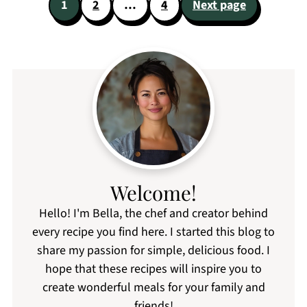
Posts
1
2
…
4
Next page
pagination
Welcome!
Hello! I'm Bella, the chef and creator behind
every recipe you find here. I started this blog to
share my passion for simple, delicious food. I
hope that these recipes will inspire you to
create wonderful meals for your family and
friends!