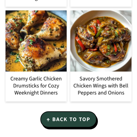
Creamy Garlic Chicken
Savory Smothered
Drumsticks for Cozy
Chicken Wings with Bell
Weeknight Dinners
Peppers and Onions
Footer
↑ BACK TO TOP