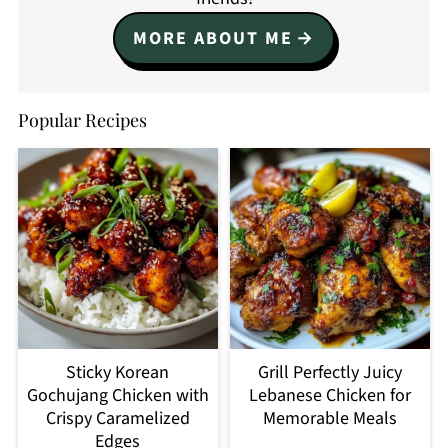
MORE ABOUT ME
Popular Recipes
Sticky Korean
Grill Perfectly Juicy
Gochujang Chicken with
Lebanese Chicken for
Crispy Caramelized
Memorable Meals
Edges