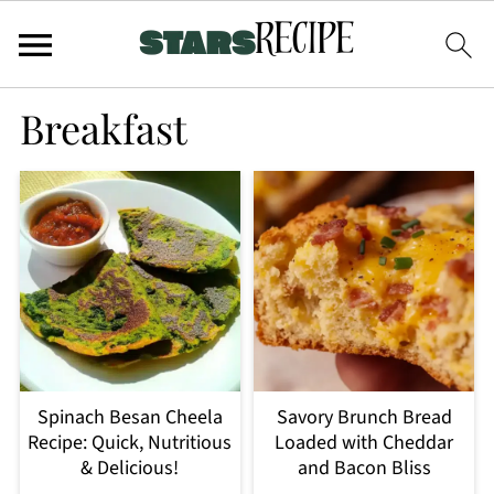
Breakfast
Spinach Besan Cheela
Savory Brunch Bread
Recipe: Quick, Nutritious
Loaded with Cheddar
& Delicious!
and Bacon Bliss