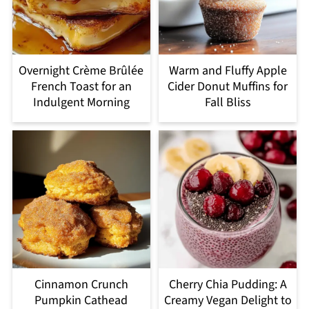
Overnight Crème Brûlée
Warm and Fluffy Apple
French Toast for an
Cider Donut Muffins for
Indulgent Morning
Fall Bliss
Cinnamon Crunch
Cherry Chia Pudding: A
Pumpkin Cathead
Creamy Vegan Delight to