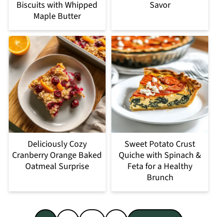
Biscuits with Whipped
Savor
Maple Butter
Deliciously Cozy
Sweet Potato Crust
Cranberry Orange Baked
Quiche with Spinach &
Oatmeal Surprise
Feta for a Healthy
Brunch