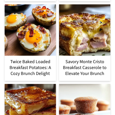
Twice Baked Loaded
Savory Monte Cristo
Breakfast Potatoes: A
Breakfast Casserole to
Cozy Brunch Delight
Elevate Your Brunch