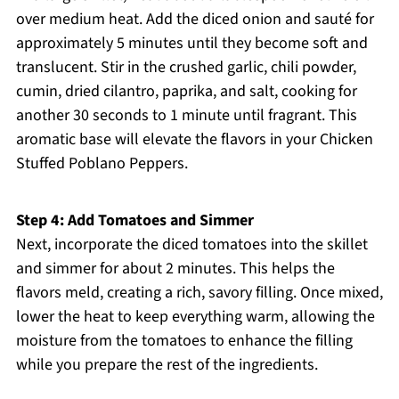
over medium heat. Add the diced onion and sauté for
approximately 5 minutes until they become soft and
translucent. Stir in the crushed garlic, chili powder,
cumin, dried cilantro, paprika, and salt, cooking for
another 30 seconds to 1 minute until fragrant. This
aromatic base will elevate the flavors in your Chicken
Stuffed Poblano Peppers.
Step 4: Add Tomatoes and Simmer
Next, incorporate the diced tomatoes into the skillet
and simmer for about 2 minutes. This helps the
flavors meld, creating a rich, savory filling. Once mixed,
lower the heat to keep everything warm, allowing the
moisture from the tomatoes to enhance the filling
while you prepare the rest of the ingredients.