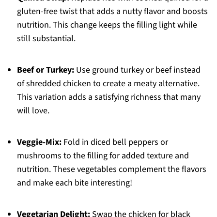
gluten-free twist that adds a nutty flavor and boosts
nutrition. This change keeps the filling light while
still substantial.
Beef or Turkey:
Use ground turkey or beef instead
of shredded chicken to create a meaty alternative.
This variation adds a satisfying richness that many
will love.
Veggie-Mix:
Fold in diced bell peppers or
mushrooms to the filling for added texture and
nutrition. These vegetables complement the flavors
and make each bite interesting!
Vegetarian Delight:
Swap the chicken for black