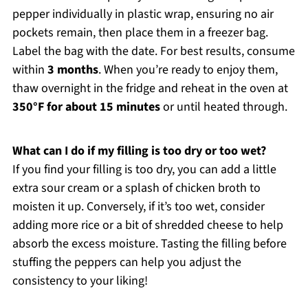
pepper individually in plastic wrap, ensuring no air
pockets remain, then place them in a freezer bag.
Label the bag with the date. For best results, consume
within
3 months
. When you’re ready to enjoy them,
thaw overnight in the fridge and reheat in the oven at
350°F for about 15 minutes
or until heated through.
What can I do if my filling is too dry or too wet?
If you find your filling is too dry, you can add a little
extra sour cream or a splash of chicken broth to
moisten it up. Conversely, if it’s too wet, consider
adding more rice or a bit of shredded cheese to help
absorb the excess moisture. Tasting the filling before
stuffing the peppers can help you adjust the
consistency to your liking!