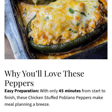
Why You’ll Love These
Peppers
Easy Preparation:
With only
45 minutes
from start to
finish, these Chicken Stuffed Poblano Peppers make
meal planning a breeze.