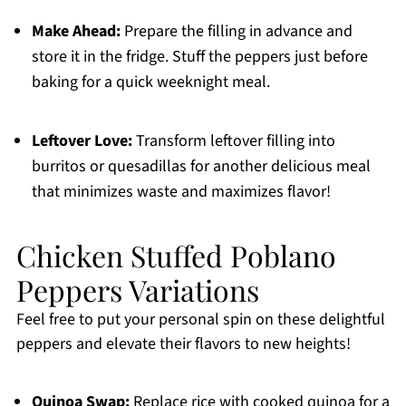
Make Ahead:
Prepare the filling in advance and
store it in the fridge. Stuff the peppers just before
baking for a quick weeknight meal.
Leftover Love:
Transform leftover filling into
burritos or quesadillas for another delicious meal
that minimizes waste and maximizes flavor!
Chicken Stuffed Poblano
Peppers Variations
Feel free to put your personal spin on these delightful
peppers and elevate their flavors to new heights!
Quinoa Swap:
Replace rice with cooked quinoa for a