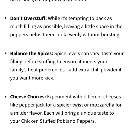
Don’t Overstuff:
While it’s tempting to pack as
much filling as possible, leaving a little space in the
peppers helps them cook evenly without bursting.
Balance the Spices:
Spice levels can vary; taste your
filling before stuffing to ensure it meets your
family’s heat preferences—add extra chili powder if
you want more kick.
Cheese Choices:
Experiment with different cheeses
like pepper jack for a spicier twist or mozzarella for
a milder flavor. Each will bring a unique taste to
your Chicken Stuffed Poblano Peppers.