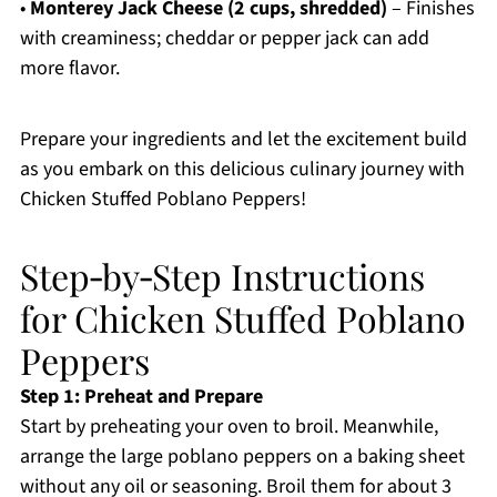
•
Monterey Jack Cheese (2 cups, shredded)
– Finishes
with creaminess; cheddar or pepper jack can add
more flavor.
Prepare your ingredients and let the excitement build
as you embark on this delicious culinary journey with
Chicken Stuffed Poblano Peppers!
Step‑by‑Step Instructions
for Chicken Stuffed Poblano
Peppers
Step 1: Preheat and Prepare
Start by preheating your oven to broil. Meanwhile,
arrange the large poblano peppers on a baking sheet
without any oil or seasoning. Broil them for about 3