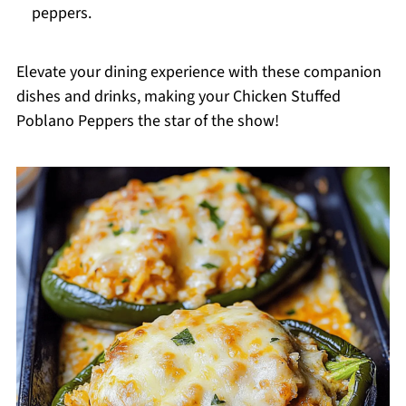
peppers.
Elevate your dining experience with these companion
dishes and drinks, making your Chicken Stuffed
Poblano Peppers the star of the show!