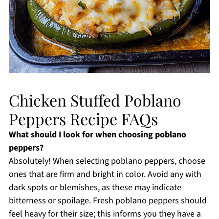
Chicken Stuffed Poblano
Peppers Recipe FAQs
What should I look for when choosing poblano
peppers?
Absolutely! When selecting poblano peppers, choose
ones that are firm and bright in color. Avoid any with
dark spots or blemishes, as these may indicate
bitterness or spoilage. Fresh poblano peppers should
feel heavy for their size; this informs you they have a