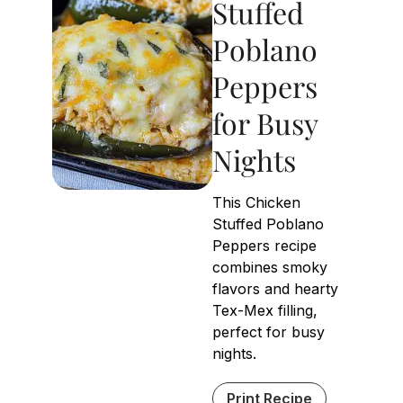
Stuffed
Poblano
Peppers
for Busy
Nights
This Chicken
Stuffed Poblano
Peppers recipe
combines smoky
flavors and hearty
Tex-Mex filling,
perfect for busy
nights.
Print Recipe