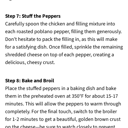
Step 7: Stuff the Peppers
Carefully spoon the chicken and filling mixture into
each roasted poblano pepper, filling them generously.
Don’t hesitate to pack the filling in, as this will make
for a satisfying dish. Once filled, sprinkle the remaining
shredded cheese on top of each pepper, creating a
delicious, cheesy crust.
Step 8: Bake and Broil
Place the stuffed peppers in a baking dish and bake
them in the preheated oven at 350°F for about 15-17
minutes. This will allow the peppers to warm through
completely. For the final touch, switch to the broiler
for 1-2 minutes to get a beautiful, golden brown crust
on the cheese—be sure to watch closely to prevent