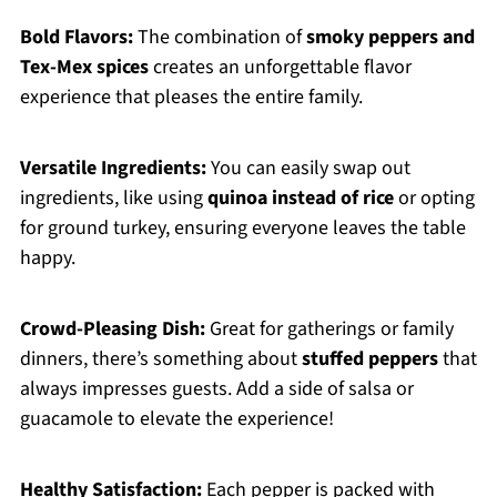
Bold Flavors:
The combination of
smoky peppers and
Tex-Mex spices
creates an unforgettable flavor
experience that pleases the entire family.
Versatile Ingredients:
You can easily swap out
ingredients, like using
quinoa instead of rice
or opting
for ground turkey, ensuring everyone leaves the table
happy.
Crowd-Pleasing Dish:
Great for gatherings or family
dinners, there’s something about
stuffed peppers
that
always impresses guests. Add a side of salsa or
guacamole to elevate the experience!
Healthy Satisfaction:
Each pepper is packed with