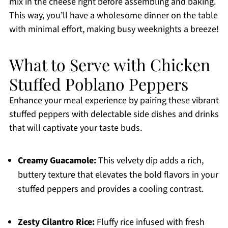
mix in the cheese right before assembling and baking.
This way, you’ll have a wholesome dinner on the table
with minimal effort, making busy weeknights a breeze!
What to Serve with Chicken
Stuffed Poblano Peppers
Enhance your meal experience by pairing these vibrant
stuffed peppers with delectable side dishes and drinks
that will captivate your taste buds.
Creamy Guacamole:
This velvety dip adds a rich,
buttery texture that elevates the bold flavors in your
stuffed peppers and provides a cooling contrast.
Zesty Cilantro Rice:
Fluffy rice infused with fresh