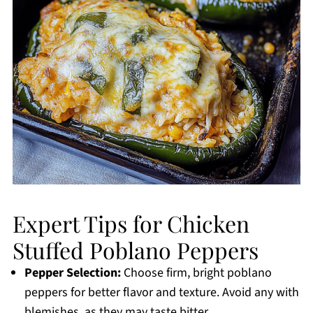
Expert Tips for Chicken
Stuffed Poblano Peppers
Pepper Selection:
Choose firm, bright poblano
peppers for better flavor and texture. Avoid any with
blemishes, as they may taste bitter.