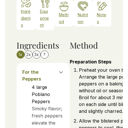
Ingre
Equi
Meth
Nutrit
Note
dient
pme
od
ion
s
s
nt
Ingredients
Method
1x
2x
3x
?
Preparation Steps
Preheat your oven to b
For the
Arrange the large pob
Peppers
peppers on a baking s
4
large
without oil or seasonin
Poblano
Broil for about 3 minu
Peppers
on each side until blis
Smoky flavor;
and slightly charred.
fresh peppers
Allow the blistered po
elevate the
peppers to cool, then