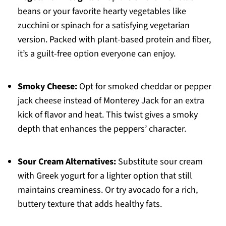
beans or your favorite hearty vegetables like
zucchini or spinach for a satisfying vegetarian
version. Packed with plant-based protein and fiber,
it’s a guilt-free option everyone can enjoy.
Smoky Cheese:
Opt for smoked cheddar or pepper
jack cheese instead of Monterey Jack for an extra
kick of flavor and heat. This twist gives a smoky
depth that enhances the peppers’ character.
Sour Cream Alternatives:
Substitute sour cream
with Greek yogurt for a lighter option that still
maintains creaminess. Or try avocado for a rich,
buttery texture that adds healthy fats.