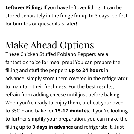
Leftover Filling:
If you have leftover filling, it can be
stored separately in the fridge for up to 3 days, perfect
for burritos or quesadillas later!
Make Ahead Options
These Chicken Stuffed Poblano Peppers are a
fantastic choice for meal prep! You can prepare the
filling and stuff the peppers
up to 24 hours
in
advance; simply store them covered in the refrigerator
to maintain their freshness. For the best results,
refrain from adding cheese until just before baking.
When you’re ready to enjoy them, preheat your oven
to 350°F and bake for
15-17 minutes
. If you’re looking
to further simplify your preparation, you can make the
filling up to
3 days in advance
and refrigerate it. Just