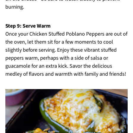
burning.
Step 9: Serve Warm
Once your Chicken Stuffed Poblano Peppers are out of
the oven, let them sit for a few moments to cool
slightly before serving. Enjoy these vibrant stuffed
peppers warm, perhaps with a side of salsa or
guacamole for an extra kick. Savor the delicious
medley of flavors and warmth with family and friends!