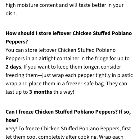
high moisture content and will taste better in your
dish.
How should I store leftover Chicken Stuffed Poblano
Peppers?
You can store leftover Chicken Stuffed Poblano
Peppers in an airtight container in the fridge for up to
2 days
. If you want to keep them longer, consider
freezing them—just wrap each pepper tightly in plastic
wrap and place them in a freezer-safe bag. They can
last up to
3 months
this way!
Can I freeze Chicken Stuffed Poblano Peppers? If so,
how?
Very! To freeze Chicken Stuffed Poblano Peppers, first
let them cool completely after cooking. Wrap each