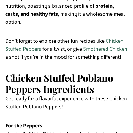
nutrition, boasting a balanced profile of
protein,
carbs, and healthy fats
, making it a wholesome meal
option.
Don’t forget to explore other fun recipes like
Chicken
Stuffed Peppers
for a twist, or give
Smothered Chicken
a shot if you’re in the mood for something different!
Chicken Stuffed Poblano
Peppers Ingredients
Get ready for a flavorful experience with these Chicken
Stuffed Poblano Peppers!
For the Peppers