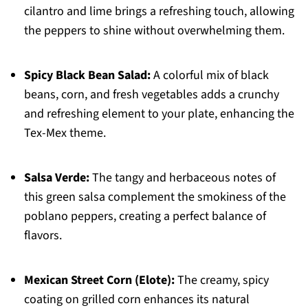
cilantro and lime brings a refreshing touch, allowing
the peppers to shine without overwhelming them.
Spicy Black Bean Salad:
A colorful mix of black
beans, corn, and fresh vegetables adds a crunchy
and refreshing element to your plate, enhancing the
Tex-Mex theme.
Salsa Verde:
The tangy and herbaceous notes of
this green salsa complement the smokiness of the
poblano peppers, creating a perfect balance of
flavors.
Mexican Street Corn (Elote):
The creamy, spicy
coating on grilled corn enhances its natural