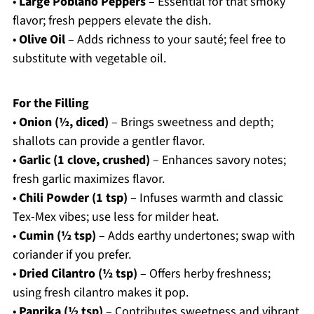
•
Large Poblano Peppers
– Essential for that smoky
flavor; fresh peppers elevate the dish.
•
Olive Oil
– Adds richness to your sauté; feel free to
substitute with vegetable oil.
For the Filling
•
Onion (½, diced)
– Brings sweetness and depth;
shallots can provide a gentler flavor.
•
Garlic (1 clove, crushed)
– Enhances savory notes;
fresh garlic maximizes flavor.
•
Chili Powder (1 tsp)
– Infuses warmth and classic
Tex-Mex vibes; use less for milder heat.
•
Cumin (½ tsp)
– Adds earthy undertones; swap with
coriander if you prefer.
•
Dried Cilantro (½ tsp)
– Offers herby freshness;
using fresh cilantro makes it pop.
•
Paprika (½ tsp)
– Contributes sweetness and vibrant