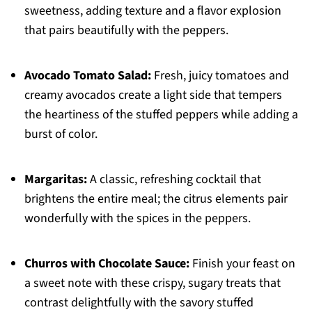
sweetness, adding texture and a flavor explosion
that pairs beautifully with the peppers.
Avocado Tomato Salad:
Fresh, juicy tomatoes and
creamy avocados create a light side that tempers
the heartiness of the stuffed peppers while adding a
burst of color.
Margaritas:
A classic, refreshing cocktail that
brightens the entire meal; the citrus elements pair
wonderfully with the spices in the peppers.
Churros with Chocolate Sauce:
Finish your feast on
a sweet note with these crispy, sugary treats that
contrast delightfully with the savory stuffed