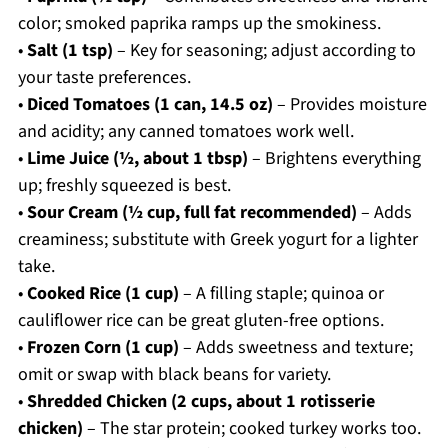
color; smoked paprika ramps up the smokiness.
•
Salt (1 tsp)
– Key for seasoning; adjust according to
your taste preferences.
•
Diced Tomatoes (1 can, 14.5 oz)
– Provides moisture
and acidity; any canned tomatoes work well.
•
Lime Juice (½, about 1 tbsp)
– Brightens everything
up; freshly squeezed is best.
•
Sour Cream (½ cup, full fat recommended)
– Adds
creaminess; substitute with Greek yogurt for a lighter
take.
•
Cooked Rice (1 cup)
– A filling staple; quinoa or
cauliflower rice can be great gluten-free options.
•
Frozen Corn (1 cup)
– Adds sweetness and texture;
omit or swap with black beans for variety.
•
Shredded Chicken (2 cups, about 1 rotisserie
chicken)
– The star protein; cooked turkey works too.