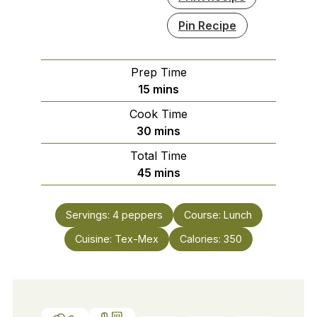
Pin Recipe
Prep Time
minutes
15
mins
Cook Time
minutes
30
mins
Total Time
minutes
45
mins
Servings:
4
peppers
Course:
Lunch
Cuisine:
Tex-Mex
Calories:
350