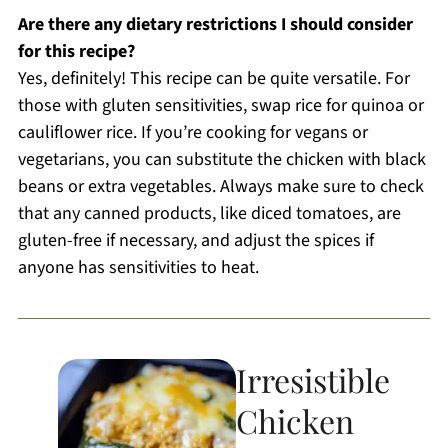
Are there any dietary restrictions I should consider
for this recipe?
Yes, definitely! This recipe can be quite versatile. For
those with gluten sensitivities, swap rice for quinoa or
cauliflower rice. If you’re cooking for vegans or
vegetarians, you can substitute the chicken with black
beans or extra vegetables. Always make sure to check
that any canned products, like diced tomatoes, are
gluten-free if necessary, and adjust the spices if
anyone has sensitivities to heat.
Irresistible
Chicken