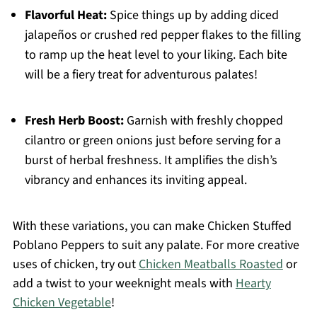
Flavorful Heat:
Spice things up by adding diced
jalapeños or crushed red pepper flakes to the filling
to ramp up the heat level to your liking. Each bite
will be a fiery treat for adventurous palates!
Fresh Herb Boost:
Garnish with freshly chopped
cilantro or green onions just before serving for a
burst of herbal freshness. It amplifies the dish’s
vibrancy and enhances its inviting appeal.
With these variations, you can make Chicken Stuffed
Poblano Peppers to suit any palate. For more creative
uses of chicken, try out
Chicken Meatballs Roasted
or
add a twist to your weeknight meals with
Hearty
Chicken Vegetable
!