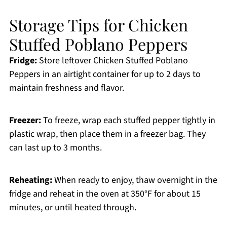
Storage Tips for Chicken
Stuffed Poblano Peppers
Fridge:
Store leftover Chicken Stuffed Poblano
Peppers in an airtight container for up to 2 days to
maintain freshness and flavor.
Freezer:
To freeze, wrap each stuffed pepper tightly in
plastic wrap, then place them in a freezer bag. They
can last up to 3 months.
Reheating:
When ready to enjoy, thaw overnight in the
fridge and reheat in the oven at 350°F for about 15
minutes, or until heated through.