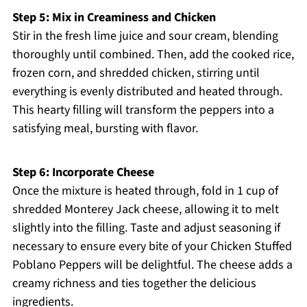
Step 5: Mix in Creaminess and Chicken
Stir in the fresh lime juice and sour cream, blending
thoroughly until combined. Then, add the cooked rice,
frozen corn, and shredded chicken, stirring until
everything is evenly distributed and heated through.
This hearty filling will transform the peppers into a
satisfying meal, bursting with flavor.
Step 6: Incorporate Cheese
Once the mixture is heated through, fold in 1 cup of
shredded Monterey Jack cheese, allowing it to melt
slightly into the filling. Taste and adjust seasoning if
necessary to ensure every bite of your Chicken Stuffed
Poblano Peppers will be delightful. The cheese adds a
creamy richness and ties together the delicious
ingredients.