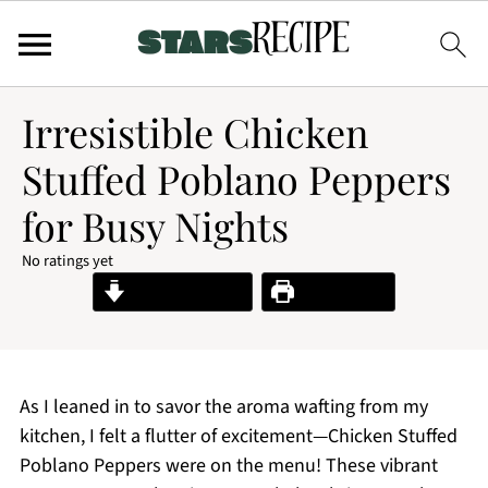
Irresistible Chicken
Stuffed Poblano Peppers
for Busy Nights
No ratings yet
Jump to Recipe
Print Recipe
As I leaned in to savor the aroma wafting from my
kitchen, I felt a flutter of excitement—Chicken Stuffed
Poblano Peppers were on the menu! These vibrant