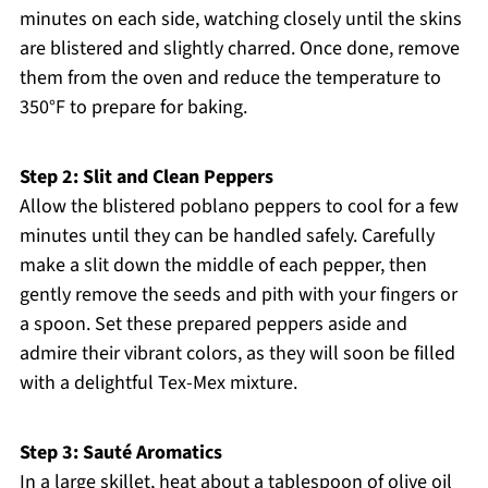
minutes on each side, watching closely until the skins
are blistered and slightly charred. Once done, remove
them from the oven and reduce the temperature to
350°F to prepare for baking.
Step 2: Slit and Clean Peppers
Allow the blistered poblano peppers to cool for a few
minutes until they can be handled safely. Carefully
make a slit down the middle of each pepper, then
gently remove the seeds and pith with your fingers or
a spoon. Set these prepared peppers aside and
admire their vibrant colors, as they will soon be filled
with a delightful Tex-Mex mixture.
Step 3: Sauté Aromatics
In a large skillet, heat about a tablespoon of olive oil