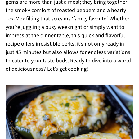
gems are more than just a meal; they bring together
the smoky comfort of roasted peppers and a hearty
Tex-Mex filling that screams ‘family favorite.’ Whether
you’re juggling a busy weeknight or simply want to
impress at the dinner table, this quick and flavorful
recipe offers irresistible perks: it’s not only ready in
just 45 minutes but also allows for endless variations
to cater to your taste buds. Ready to dive into a world
of deliciousness? Let’s get cooking!