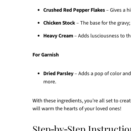
Crushed Red Pepper Flakes
– Gives a hin
Chicken Stock
– The base for the gravy
Heavy Cream
– Adds lusciousness to the 
For Garnish
Dried Parsley
– Adds a pop of color and 
more.
With these ingredients, you’re all set to cr
will warm the hearts of your loved ones!
Step‑by‑Step Instructi