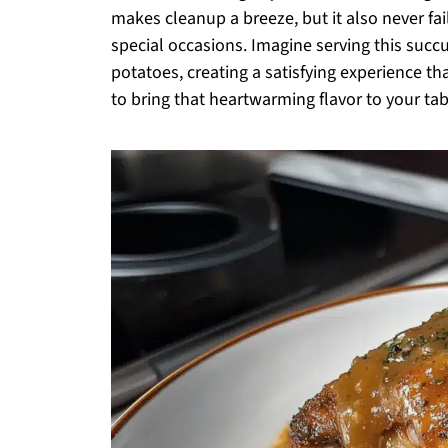
makes cleanup a breeze, but it also never fa
special occasions. Imagine serving this suc
potatoes, creating a satisfying experience th
to bring that heartwarming flavor to your tabl