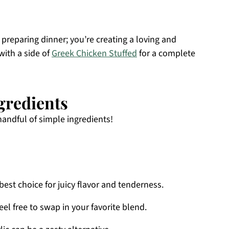
 preparing dinner; you’re creating a loving and
with a side of
Greek Chicken Stuffed
for a complete
gredients
handful of simple ingredients!
best choice for juicy flavor and tenderness.
el free to swap in your favorite blend.