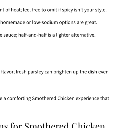
t of heat; feel free to omit if spicy isn’t your style.
; homemade or low-sodium options are great.
sauce; half-and-half is a lighter alternative.
flavor; fresh parsley can brighten up the dish even
eate a comforting Smothered Chicken experience that
ons for Smothered Chicken