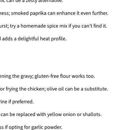
lic can be a zesty alternative.
ness; smoked paprika can enhance it even further.
rst; try a homemade spice mix if you can’t find it.
 adds a delightful heat profile.
ening the gravy; gluten-free flour works too.
or frying the chicken; olive oil can be a substitute.
ne if preferred.
can be replaced with yellow onion or shallots.
s if opting for garlic powder.