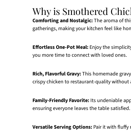
Why is Smothered Chic
Comforting and Nostalgic:
The aroma of thi
gatherings, making your kitchen feel like ho
Effortless One-Pot Meal:
Enjoy the simplicit
you more time to connect with loved ones.
Rich, Flavorful Gravy:
This homemade gravy, 
crispy chicken to restaurant-quality without 
Family-Friendly Favorite:
Its undeniable app
ensuring everyone leaves the table satisfied.
Versatile Serving Options:
Pair it with fluf