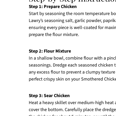
Step 1: Prepare Chicken
Start by seasoning the room temperature bon
Lawry’s seasoning salt, garlic powder, papri
ensuring every piece is well-coated for maxi
prepare the flour mixture.
Step 2: Flour Mixture
In a shallow bowl, combine flour with a pinc
seasonings. Dredge each seasoned chicken thi
any excess flour to prevent a clumpy texture b
perfect crispy skin on your Smothered Chick
Step 3: Sear Chicken
Heat a heavy skillet over medium-high heat 
cover the bottom. Carefully place the dredge