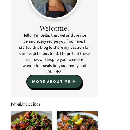
Welcome!
Hello! I'm Bella, the chef and creator
behind every recipe you find here. I
started this blog to share my passion for
simple, delicious food. I hope that these
recipes will inspire you to create
wonderful meals for your family and
friends!
MORE ABOUT ME
Popular Recipes