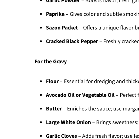
Garlic Powder
– Boosts flavor; fresh gar
Paprika
– Gives color and subtle smoki
Sazon Packet
– Offers a unique flavor bu
Cracked Black Pepper
– Freshly cracked
For the Gravy
Flour
– Essential for dredging and thick
Avocado Oil or Vegetable Oil
– Perfect f
Butter
– Enriches the sauce; use margari
Large White Onion
– Brings sweetness; 
Garlic Cloves
– Adds fresh flavor; use les