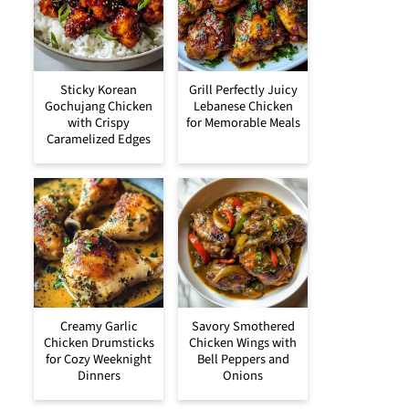
Sticky Korean
Grill Perfectly Juicy
Gochujang Chicken
Lebanese Chicken
with Crispy
for Memorable Meals
Caramelized Edges
Creamy Garlic
Savory Smothered
Chicken Drumsticks
Chicken Wings with
for Cozy Weeknight
Bell Peppers and
Dinners
Onions