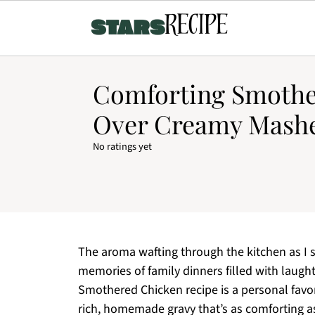
Comforting Smothe
Over Creamy Mashe
No ratings yet
The aroma wafting through the kitchen as I s
memories of family dinners filled with laugh
Smothered Chicken recipe is a personal favori
rich, homemade gravy that’s as comforting as