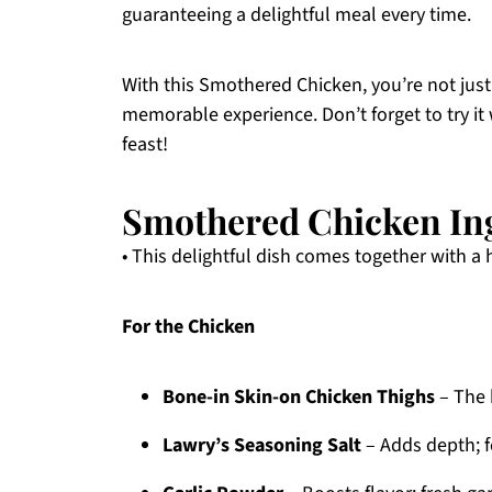
guaranteeing a delightful meal every time.
With this Smothered Chicken, you’re not just
memorable experience. Don’t forget to try it 
feast!
Smothered Chicken In
• This delightful dish comes together with a 
For the Chicken
Bone-in Skin-on Chicken Thighs
– The 
Lawry’s Seasoning Salt
– Adds depth; fe