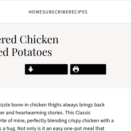
HOME
SUBSCRIBE
RECIPES
red Chicken
d Potatoes
Jump to Recipe
Print Recipe
izzle bone-in chicken thighs always brings back
ter and heartwarming stories. This Classic
te of mine, perfectly blending crispy chicken with a
 a hug. Not only is it an easy one-pot meal that