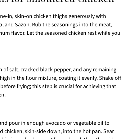
e-in, skin-on chicken thighs generously with
ka, and Sazon. Rub the seasonings into the meat,
mum flavor. Let the seasoned chicken rest while you
h of salt, cracked black pepper, and any remaining
gh in the flour mixture, coating it evenly. Shake off
efore frying; this step is crucial for achieving that
en.
and pour in enough avocado or vegetable oil to
d chicken, skin-side down, into the hot pan. Sear