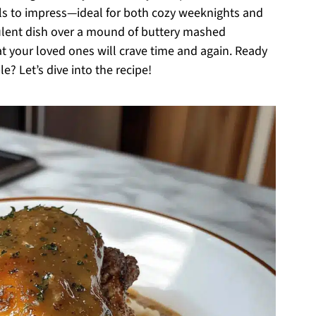
ils to impress—ideal for both cozy weeknights and
culent dish over a mound of buttery mashed
at your loved ones will crave time and again. Ready
e? Let’s dive into the recipe!