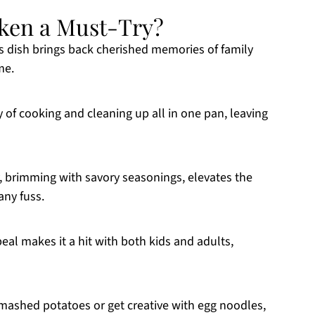
ken a Must-Try?
s dish brings back cherished memories of family
me.
y of cooking and cleaning up all in one pan, leaving
brimming with savory seasonings, elevates the
any fuss.
eal makes it a hit with both kids and adults,
fy mashed potatoes or get creative with egg noodles,