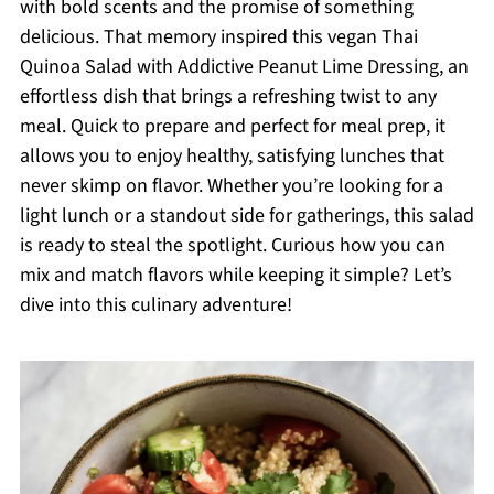
with bold scents and the promise of something
delicious. That memory inspired this vegan Thai
Quinoa Salad with Addictive Peanut Lime Dressing, an
effortless dish that brings a refreshing twist to any
meal. Quick to prepare and perfect for meal prep, it
allows you to enjoy healthy, satisfying lunches that
never skimp on flavor. Whether you’re looking for a
light lunch or a standout side for gatherings, this salad
is ready to steal the spotlight. Curious how you can
mix and match flavors while keeping it simple? Let’s
dive into this culinary adventure!