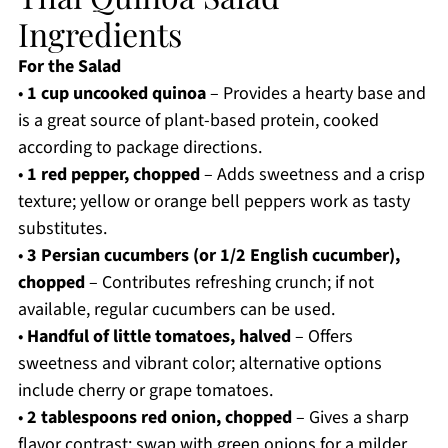
Ingredients
For the Salad
•
1 cup uncooked quinoa
– Provides a hearty base and
is a great source of plant-based protein, cooked
according to package directions.
•
1 red pepper, chopped
– Adds sweetness and a crisp
texture; yellow or orange bell peppers work as tasty
substitutes.
•
3 Persian cucumbers (or 1/2 English cucumber),
chopped
– Contributes refreshing crunch; if not
available, regular cucumbers can be used.
•
Handful of little tomatoes, halved
– Offers
sweetness and vibrant color; alternative options
include cherry or grape tomatoes.
•
2 tablespoons red onion, chopped
– Gives a sharp
flavor contrast; swap with green onions for a milder