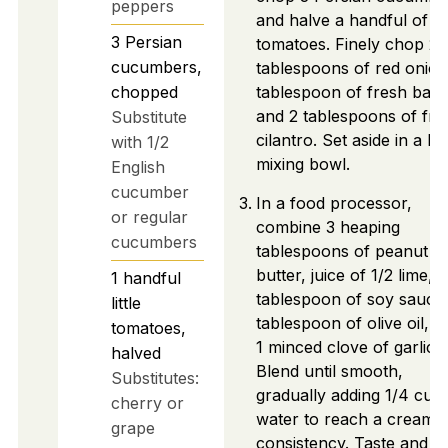
peppers
and halve a handful of lit
3
Persian
tomatoes. Finely chop 2
cucumbers,
tablespoons of red onion
chopped
tablespoon of fresh basil
and 2 tablespoons of fre
Substitute
cilantro. Set aside in a la
with 1/2
mixing bowl.
English
cucumber
In a food processor,
or regular
combine 3 heaping
cucumbers
tablespoons of peanut
butter, juice of 1/2 lime, 1
1
handful
tablespoon of soy sauce,
little
tablespoon of olive oil, a
tomatoes,
1 minced clove of garlic.
halved
Blend until smooth,
Substitutes:
gradually adding 1/4 cup
cherry or
water to reach a creamy
grape
consistency. Taste and