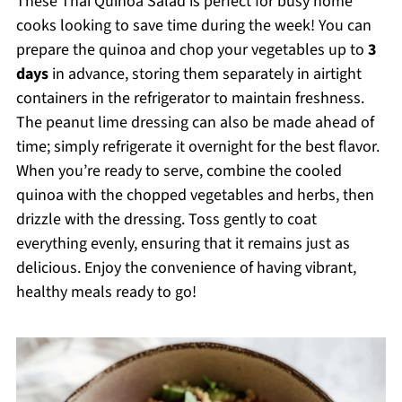
These Thai Quinoa Salad is perfect for busy home
cooks looking to save time during the week! You can
prepare the quinoa and chop your vegetables up to
3
days
in advance, storing them separately in airtight
containers in the refrigerator to maintain freshness.
The peanut lime dressing can also be made ahead of
time; simply refrigerate it overnight for the best flavor.
When you’re ready to serve, combine the cooled
quinoa with the chopped vegetables and herbs, then
drizzle with the dressing. Toss gently to coat
everything evenly, ensuring that it remains just as
delicious. Enjoy the convenience of having vibrant,
healthy meals ready to go!