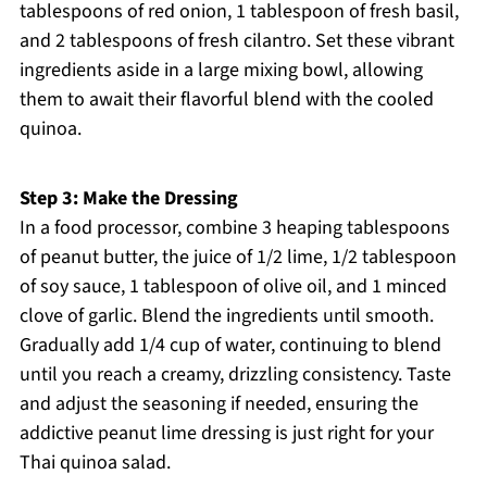
tablespoons of red onion, 1 tablespoon of fresh basil,
and 2 tablespoons of fresh cilantro. Set these vibrant
ingredients aside in a large mixing bowl, allowing
them to await their flavorful blend with the cooled
quinoa.
Step 3: Make the Dressing
In a food processor, combine 3 heaping tablespoons
of peanut butter, the juice of 1/2 lime, 1/2 tablespoon
of soy sauce, 1 tablespoon of olive oil, and 1 minced
clove of garlic. Blend the ingredients until smooth.
Gradually add 1/4 cup of water, continuing to blend
until you reach a creamy, drizzling consistency. Taste
and adjust the seasoning if needed, ensuring the
addictive peanut lime dressing is just right for your
Thai quinoa salad.