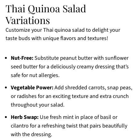
Thai Quinoa Salad
Variations
Customize your Thai quinoa salad to delight your
taste buds with unique flavors and textures!
Nut-Free:
Substitute peanut butter with sunflower
seed butter for a deliciously creamy dressing that’s
safe for nut allergies.
Vegetable Power:
Add shredded carrots, snap peas,
or radishes for an exciting texture and extra crunch
throughout your salad.
Herb Swap:
Use fresh mint in place of basil or
cilantro for a refreshing twist that pairs beautifully
with the dressing.