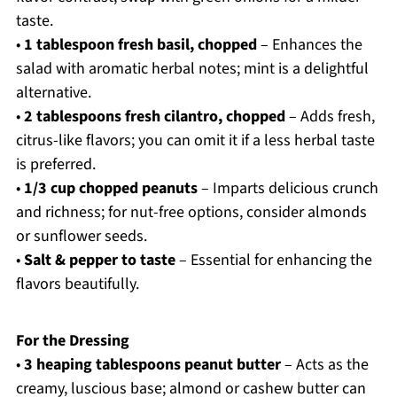
taste.
•
1 tablespoon fresh basil, chopped
– Enhances the
salad with aromatic herbal notes; mint is a delightful
alternative.
•
2 tablespoons fresh cilantro, chopped
– Adds fresh,
citrus-like flavors; you can omit it if a less herbal taste
is preferred.
•
1/3 cup chopped peanuts
– Imparts delicious crunch
and richness; for nut-free options, consider almonds
or sunflower seeds.
•
Salt & pepper to taste
– Essential for enhancing the
flavors beautifully.
For the Dressing
•
3 heaping tablespoons peanut butter
– Acts as the
creamy, luscious base; almond or cashew butter can