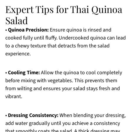
Expert Tips for Thai Quinoa
Salad
•
Quinoa Precision:
Ensure quinoa is rinsed and
cooked fully until fluffy. Undercooked quinoa can lead
to a chewy texture that detracts from the salad
experience.
•
Cooling Time:
Allow the quinoa to cool completely
before mixing with vegetables. This prevents them
from wilting and ensures your salad stays fresh and
vibrant.
•
Dressing Consistency:
When blending your dressing,
add water gradually until you achieve a consistency
that smoothly coats the salad. A thick dressing may