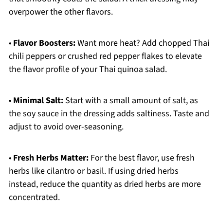
overpower the other flavors.
•
Flavor Boosters:
Want more heat? Add chopped Thai
chili peppers or crushed red pepper flakes to elevate
the flavor profile of your Thai quinoa salad.
•
Minimal Salt:
Start with a small amount of salt, as
the soy sauce in the dressing adds saltiness. Taste and
adjust to avoid over-seasoning.
•
Fresh Herbs Matter:
For the best flavor, use fresh
herbs like cilantro or basil. If using dried herbs
instead, reduce the quantity as dried herbs are more
concentrated.