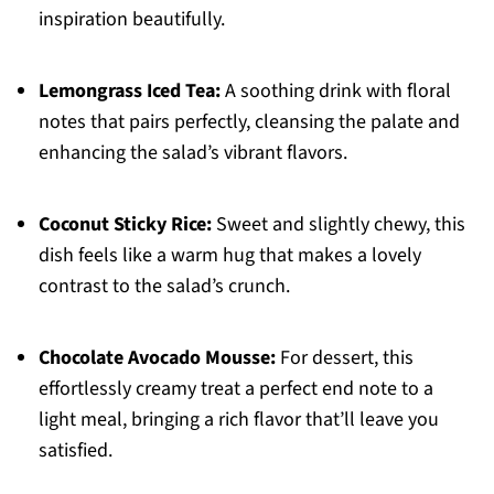
inspiration beautifully.
Lemongrass Iced Tea:
A soothing drink with floral
notes that pairs perfectly, cleansing the palate and
enhancing the salad’s vibrant flavors.
Coconut Sticky Rice:
Sweet and slightly chewy, this
dish feels like a warm hug that makes a lovely
contrast to the salad’s crunch.
Chocolate Avocado Mousse:
For dessert, this
effortlessly creamy treat a perfect end note to a
light meal, bringing a rich flavor that’ll leave you
satisfied.