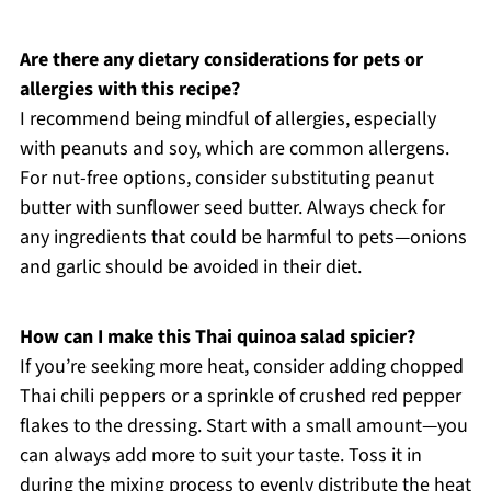
Are there any dietary considerations for pets or
allergies with this recipe?
I recommend being mindful of allergies, especially
with peanuts and soy, which are common allergens.
For nut-free options, consider substituting peanut
butter with sunflower seed butter. Always check for
any ingredients that could be harmful to pets—onions
and garlic should be avoided in their diet.
How can I make this Thai quinoa salad spicier?
If you’re seeking more heat, consider adding chopped
Thai chili peppers or a sprinkle of crushed red pepper
flakes to the dressing. Start with a small amount—you
can always add more to suit your taste. Toss it in
during the mixing process to evenly distribute the heat