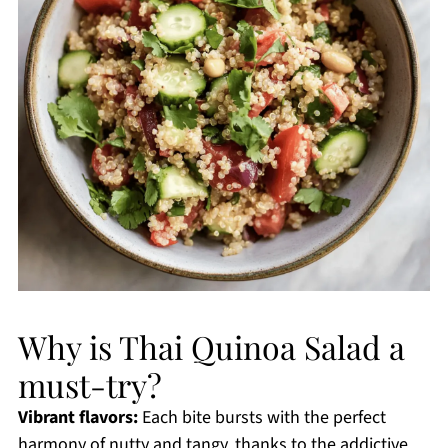
Why is Thai Quinoa Salad a
must-try?
Vibrant flavors:
Each bite bursts with the perfect
harmony of nutty and tangy, thanks to the addictive