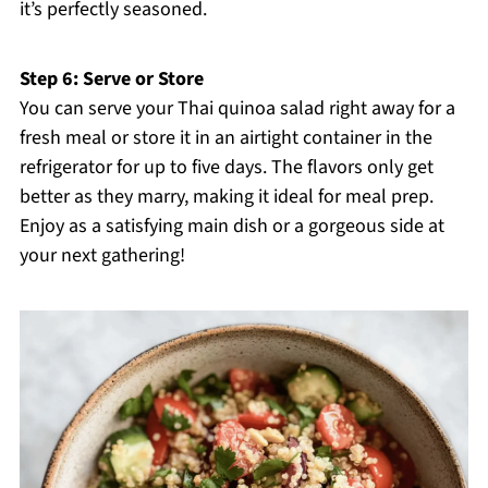
it’s perfectly seasoned.
Step 6: Serve or Store
You can serve your Thai quinoa salad right away for a
fresh meal or store it in an airtight container in the
refrigerator for up to five days. The flavors only get
better as they marry, making it ideal for meal prep.
Enjoy as a satisfying main dish or a gorgeous side at
your next gathering!