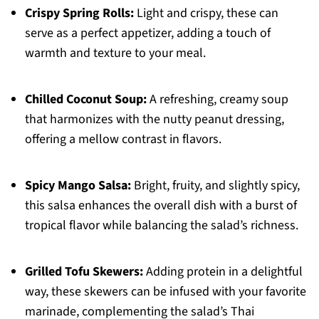
Crispy Spring Rolls:
Light and crispy, these can
serve as a perfect appetizer, adding a touch of
warmth and texture to your meal.
Chilled Coconut Soup:
A refreshing, creamy soup
that harmonizes with the nutty peanut dressing,
offering a mellow contrast in flavors.
Spicy Mango Salsa:
Bright, fruity, and slightly spicy,
this salsa enhances the overall dish with a burst of
tropical flavor while balancing the salad’s richness.
Grilled Tofu Skewers:
Adding protein in a delightful
way, these skewers can be infused with your favorite
marinade, complementing the salad’s Thai