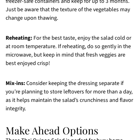
freezer-safe containers and keep for up to 3 months.
Just be aware that the texture of the vegetables may
change upon thawing.
Reheating:
For the best taste, enjoy the salad cold or
at room temperature. If reheating, do so gently in the
microwave, but keep in mind that fresh veggies are
best enjoyed crisp!
Mix-ins:
Consider keeping the dressing separate if
you’re planning to store leftovers for more than a day,
as it helps maintain the salad’s crunchiness and flavor
integrity.
Make Ahead Options