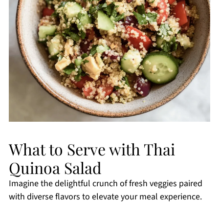
What to Serve with Thai
Quinoa Salad
Imagine the delightful crunch of fresh veggies paired
with diverse flavors to elevate your meal experience.