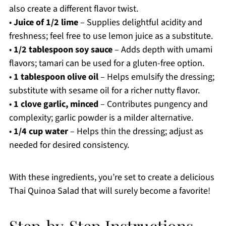
also create a different flavor twist.
•
Juice of 1/2 lime
– Supplies delightful acidity and
freshness; feel free to use lemon juice as a substitute.
•
1/2 tablespoon soy sauce
– Adds depth with umami
flavors; tamari can be used for a gluten-free option.
•
1 tablespoon olive oil
– Helps emulsify the dressing;
substitute with sesame oil for a richer nutty flavor.
•
1 clove garlic, minced
– Contributes pungency and
complexity; garlic powder is a milder alternative.
•
1/4 cup water
– Helps thin the dressing; adjust as
needed for desired consistency.
With these ingredients, you’re set to create a delicious
Thai Quinoa Salad that will surely become a favorite!
Step‑by‑Step Instructions