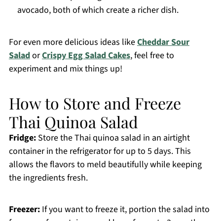
avocado, both of which create a richer dish.
For even more delicious ideas like
Cheddar Sour
Salad
or
Crispy Egg Salad Cakes
, feel free to
experiment and mix things up!
How to Store and Freeze
Thai Quinoa Salad
Fridge:
Store the Thai quinoa salad in an airtight
container in the refrigerator for up to 5 days. This
allows the flavors to meld beautifully while keeping
the ingredients fresh.
Freezer:
If you want to freeze it, portion the salad into