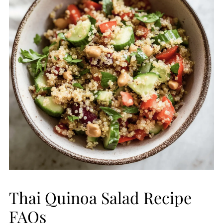
Thai Quinoa Salad Recipe
FAQs