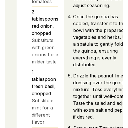
tomatoes
adjust seasoning.
2
Once the quinoa has
tablespoons
cooled, transfer it to the
red onion,
bowl with the prepared
chopped
vegetables and herbs. U
Substitute
a spatula to gently fold in
with green
the quinoa, ensuring
onions for a
everything is evenly
milder taste
distributed.
1
Drizzle the peanut lime
tablespoon
dressing over the quinoa
fresh basil,
mixture. Toss everything
chopped
together until well-coated
Substitute:
Taste the salad and adjus
mint for a
with extra salt and peppe
different
if desired.
flavor