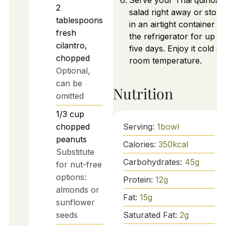
Serve your Thai quinoa
2
salad right away or store 
tablespoons
in an airtight container in
fresh
the refrigerator for up to
cilantro,
five days. Enjoy it cold or
chopped
room temperature.
Optional,
can be
Nutrition
omitted
1/3
cup
chopped
Serving:
1
bowl
peanuts
Calories:
350
kcal
Substitute
Carbohydrates:
45
g
for nut-free
options:
Protein:
12
g
almonds or
Fat:
15
g
sunflower
seeds
Saturated Fat:
2
g