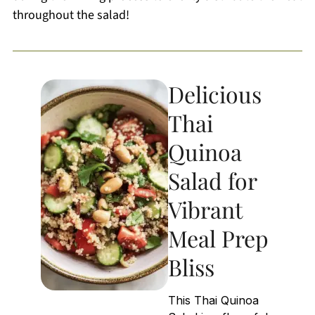
throughout the salad!
Delicious
Thai
Quinoa
Salad for
Vibrant
Meal Prep
Bliss
This Thai Quinoa