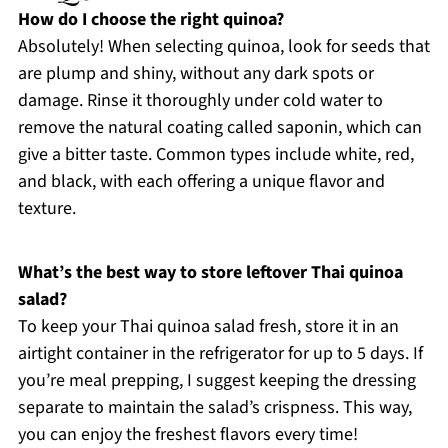
How do I choose the right quinoa?
Absolutely! When selecting quinoa, look for seeds that
are plump and shiny, without any dark spots or
damage. Rinse it thoroughly under cold water to
remove the natural coating called saponin, which can
give a bitter taste. Common types include white, red,
and black, with each offering a unique flavor and
texture.
What’s the best way to store leftover Thai quinoa
salad?
To keep your Thai quinoa salad fresh, store it in an
airtight container in the refrigerator for up to 5 days. If
you’re meal prepping, I suggest keeping the dressing
separate to maintain the salad’s crispness. This way,
you can enjoy the freshest flavors every time!