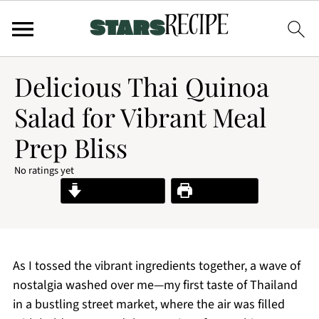
Delicious Thai Quinoa
Salad for Vibrant Meal
Prep Bliss
No ratings yet
Jump to Recipe
Print Recipe
As I tossed the vibrant ingredients together, a wave of
nostalgia washed over me—my first taste of Thailand
in a bustling street market, where the air was filled