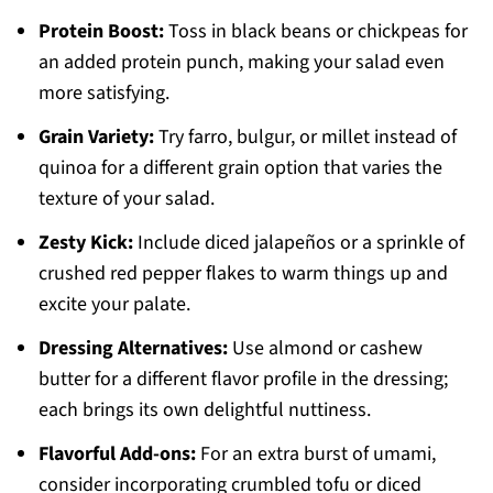
Protein Boost:
Toss in black beans or chickpeas for
an added protein punch, making your salad even
more satisfying.
Grain Variety:
Try farro, bulgur, or millet instead of
quinoa for a different grain option that varies the
texture of your salad.
Zesty Kick:
Include diced jalapeños or a sprinkle of
crushed red pepper flakes to warm things up and
excite your palate.
Dressing Alternatives:
Use almond or cashew
butter for a different flavor profile in the dressing;
each brings its own delightful nuttiness.
Flavorful Add-ons:
For an extra burst of umami,
consider incorporating crumbled tofu or diced