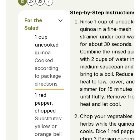
1x
2x
3x
?
Step-by-Step Instructions
For the
Rinse 1 cup of uncooked
Salad
quinoa in a fine-mesh
strainer under cold wate
1
cup
for about 30 seconds.
uncooked
Combine the rinsed quin
quinoa
with 2 cups of water in a
Cooked
medium saucepan and
according
bring to a boil. Reduce t
to package
heat to low, cover, and let
directions
simmer for 15 minutes or
1
red
until fluffy. Remove from
pepper,
heat and let cool.
chopped
Chop your vegetables a
Substitutes:
herbs while the quinoa
yellow or
cools. Dice 1 red pepper,
orange bell
chop 3 Persian cucumbe