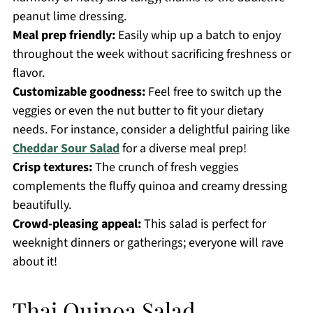
peanut lime dressing.
Meal prep friendly:
Easily whip up a batch to enjoy
throughout the week without sacrificing freshness or
flavor.
Customizable goodness:
Feel free to switch up the
veggies or even the nut butter to fit your dietary
needs. For instance, consider a delightful pairing like
Cheddar Sour Salad
for a diverse meal prep!
Crisp textures:
The crunch of fresh veggies
complements the fluffy quinoa and creamy dressing
beautifully.
Crowd-pleasing appeal:
This salad is perfect for
weeknight dinners or gatherings; everyone will rave
about it!
Thai Quinoa Salad