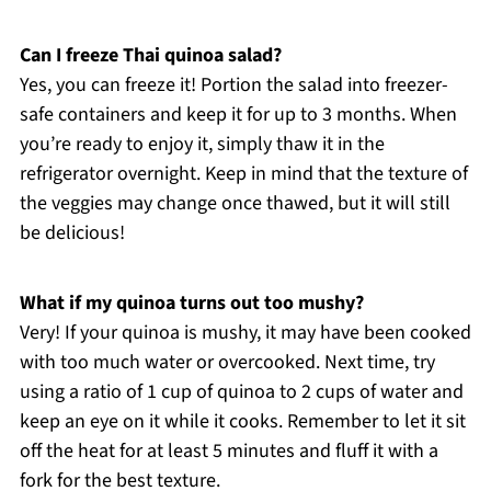
Can I freeze Thai quinoa salad?
Yes, you can freeze it! Portion the salad into freezer-
safe containers and keep it for up to 3 months. When
you’re ready to enjoy it, simply thaw it in the
refrigerator overnight. Keep in mind that the texture of
the veggies may change once thawed, but it will still
be delicious!
What if my quinoa turns out too mushy?
Very! If your quinoa is mushy, it may have been cooked
with too much water or overcooked. Next time, try
using a ratio of 1 cup of quinoa to 2 cups of water and
keep an eye on it while it cooks. Remember to let it sit
off the heat for at least 5 minutes and fluff it with a
fork for the best texture.