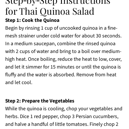
for Thai Quinoa Salad
Step 1: Cook the Quinoa
Begin by rinsing 1 cup of uncooked quinoa in a fine-
mesh strainer under cold water for about 30 seconds.
In a medium saucepan, combine the rinsed quinoa
with 2 cups of water and bring to a boil over medium-
high heat. Once boiling, reduce the heat to low, cover,
and let it simmer for 15 minutes or until the quinoa is
fluffy and the water is absorbed. Remove from heat
and let cool.
Step 2: Prepare the Vegetables
While the quinoa is cooling, chop your vegetables and
herbs. Dice 1 red pepper, chop 3 Persian cucumbers,
and halve a handful of little tomatoes. Finely chop 2