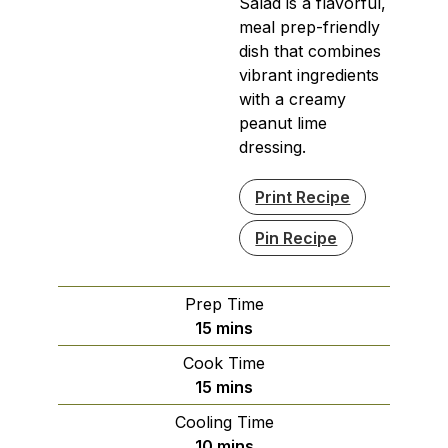
Salad is a flavorful,
meal prep-friendly
dish that combines
vibrant ingredients
with a creamy
peanut lime
dressing.
Print Recipe
Pin Recipe
Prep Time
minutes
15
mins
Cook Time
minutes
15
mins
Cooling Time
minutes
10
mins