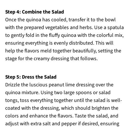
Step 4: Combine the Salad
Once the quinoa has cooled, transfer it to the bowl
with the prepared vegetables and herbs. Use a spatula
to gently fold in the fluffy quinoa with the colorful mix,
ensuring everything is evenly distributed. This will
help the flavors meld together beautifully, setting the
stage for the creamy dressing that follows.
Step 5: Dress the Salad
Drizzle the luscious peanut lime dressing over the
quinoa mixture. Using two large spoons or salad
tongs, toss everything together until the salad is well-
coated with the dressing, which should brighten the
colors and enhance the flavors. Taste the salad, and
adjust with extra salt and pepper if desired, ensuring