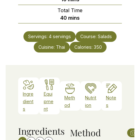
Total Time
minutes
40
mins
Servings:
4
servings
Course:
Salads
Cuisine:
Thai
Calories:
350
Ingre
Equi
Meth
Nutrit
Note
dient
pme
od
ion
s
s
nt
Ingredients
Method