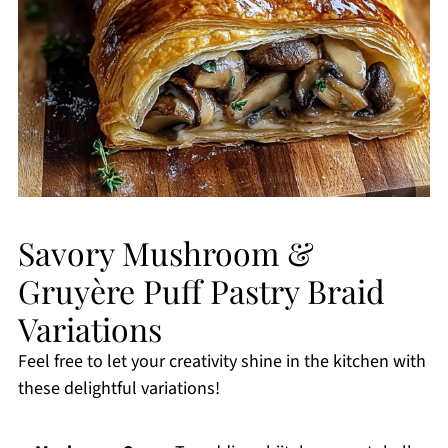
Savory Mushroom &
Gruyère Puff Pastry Braid
Variations
Feel free to let your creativity shine in the kitchen with
these delightful variations!