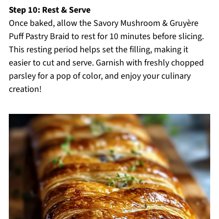
Step 10: Rest & Serve
Once baked, allow the Savory Mushroom & Gruyère
Puff Pastry Braid to rest for 10 minutes before slicing.
This resting period helps set the filling, making it
easier to cut and serve. Garnish with freshly chopped
parsley for a pop of color, and enjoy your culinary
creation!