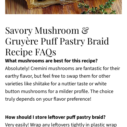
Savory Mushroom &
Gruyère Puff Pastry Braid
Recipe FAQs
What mushrooms are best for this recipe?
Absolutely! Cremini mushrooms are fantastic for their
earthy flavor, but feel free to swap them for other
varieties like shiitake for a nuttier taste or white
button mushrooms for a milder profile. The choice
truly depends on your flavor preference!
How should I store leftover puff pastry braid?
Very easily! Wrap any leftovers tightly in plastic wrap