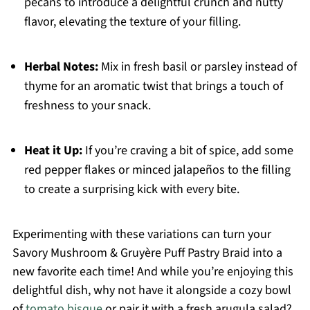
pecans to introduce a delightful crunch and nutty
flavor, elevating the texture of your filling.
Herbal Notes:
Mix in fresh basil or parsley instead of
thyme for an aromatic twist that brings a touch of
freshness to your snack.
Heat it Up:
If you’re craving a bit of spice, add some
red pepper flakes or minced jalapeños to the filling
to create a surprising kick with every bite.
Experimenting with these variations can turn your
Savory Mushroom & Gruyère Puff Pastry Braid into a
new favorite each time! And while you’re enjoying this
delightful dish, why not have it alongside a cozy bowl
of
tomato bisque
or pair it with a fresh arugula salad?