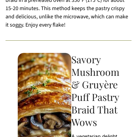
braid in a preheated oven at 350°F (175°C) for about
15-20 minutes. This method keeps the pastry crispy
and delicious, unlike the microwave, which can make
it soggy. Enjoy every flake!
Savory
Mushroom
& Gruyère
Puff Pastry
Braid That
Wows
A vegetarian delight