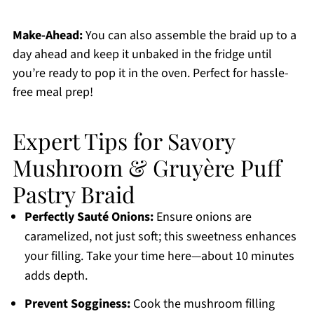
Make-Ahead:
You can also assemble the braid up to a
day ahead and keep it unbaked in the fridge until
you’re ready to pop it in the oven. Perfect for hassle-
free meal prep!
Expert Tips for Savory
Mushroom & Gruyère Puff
Pastry Braid
Perfectly Sauté Onions:
Ensure onions are
caramelized, not just soft; this sweetness enhances
your filling. Take your time here—about 10 minutes
adds depth.
Prevent Sogginess:
Cook the mushroom filling