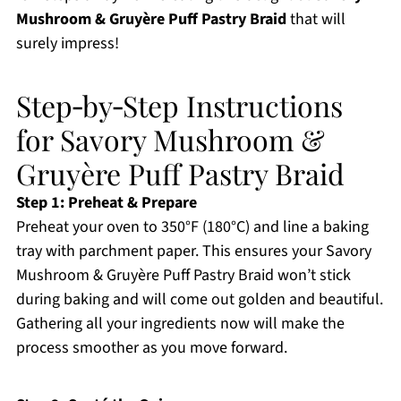
Mushroom & Gruyère Puff Pastry Braid
that will
surely impress!
Step‑by‑Step Instructions
for Savory Mushroom &
Gruyère Puff Pastry Braid
Step 1: Preheat & Prepare
Preheat your oven to 350°F (180°C) and line a baking
tray with parchment paper. This ensures your Savory
Mushroom & Gruyère Puff Pastry Braid won’t stick
during baking and will come out golden and beautiful.
Gathering all your ingredients now will make the
process smoother as you move forward.