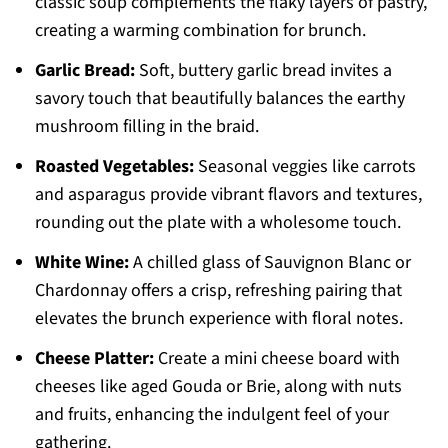
classic soup complements the flaky layers of pastry,
creating a warming combination for brunch.
Garlic Bread:
Soft, buttery garlic bread invites a
savory touch that beautifully balances the earthy
mushroom filling in the braid.
Roasted Vegetables:
Seasonal veggies like carrots
and asparagus provide vibrant flavors and textures,
rounding out the plate with a wholesome touch.
White Wine:
A chilled glass of Sauvignon Blanc or
Chardonnay offers a crisp, refreshing pairing that
elevates the brunch experience with floral notes.
Cheese Platter:
Create a mini cheese board with
cheeses like aged Gouda or Brie, along with nuts
and fruits, enhancing the indulgent feel of your
gathering.