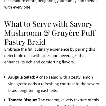
last-minute effort, delighting your family and friends
with every bite!
What to Serve with Savory
Mushroom & Gruyère Puff
Pastry Braid
Embrace the full culinary experience by pairing this
delectable dish with sides and beverages that
enhance its rich and comforting flavors.
Arugula Salad:
A crisp salad with a zesty lemon
vinaigrette adds a refreshing contrast to the savory
braid, brightening each bite.
Tomato Bisque:
The creamy, velvety texture of this