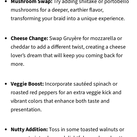
Mushroom Swap:
Try adding shiitake or portobello
mushrooms for a deeper, earthier flavor,
transforming your braid into a unique experience.
Cheese Change:
Swap Gruyère for mozzarella or
cheddar to add a different twist, creating a cheese
lover’s dream that will keep you coming back for
more.
Veggie Boost:
Incorporate sautéed spinach or
roasted red peppers for an extra veggie kick and
vibrant colors that enhance both taste and
presentation.
Nutty Addition:
Toss in some toasted walnuts or