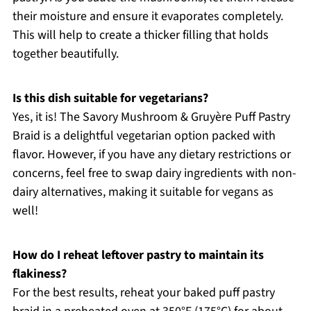
their moisture and ensure it evaporates completely.
This will help to create a thicker filling that holds
together beautifully.
Is this dish suitable for vegetarians?
Yes, it is! The Savory Mushroom & Gruyère Puff Pastry
Braid is a delightful vegetarian option packed with
flavor. However, if you have any dietary restrictions or
concerns, feel free to swap dairy ingredients with non-
dairy alternatives, making it suitable for vegans as
well!
How do I reheat leftover pastry to maintain its
flakiness?
For the best results, reheat your baked puff pastry