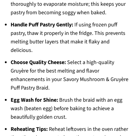
thoroughly to evaporate moisture; this keeps your
pastry from becoming soggy when baked.
Handle Puff Pastry Gently:
If using frozen puff
pastry, thaw it properly in the fridge. This prevents
melting butter layers that make it flaky and
delicious.
Choose Quality Cheese:
Select a high-quality
Gruyère for the best melting and flavor
enhancements in your Savory Mushroom & Gruyère
Puff Pastry Braid.
Egg Wash for Shine:
Brush the braid with an egg
wash (beaten egg) before baking to achieve a
beautifully golden crust.
Reheating Tips:
Reheat leftovers in the oven rather