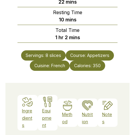
minutes
22
mins
Resting Time
minutes
10
mins
Total Time
hour
minutes
1
hr
2
mins
Servings:
8
slices
Course:
Appetizers
Cuisine:
French
Calories:
350
Ingre
Equi
Meth
Nutrit
Note
dient
pme
od
ion
s
s
nt