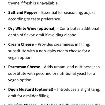
thyme if fresh is unavailable.
Salt and Pepper
– Essential for seasoning; adjust
according to taste preference.
Dry White Wine (optional)
– Contributes additional
depth of flavor; omit if avoiding alcohol.
Cream Cheese
– Provides creaminess in filling;
substitute with a non-dairy cream cheese for a
vegan option.
Parmesan Cheese
– Adds umami and nuttiness; can
substitute with pecorino or nutritional yeast for a
vegan option.
Dijon Mustard (optional)
– Introduces a slight tang;
omit for a milder filling.