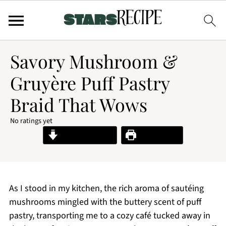
Savory Mushroom &
Gruyère Puff Pastry
Braid That Wows
No ratings yet
Jump to Recipe
Print Recipe
As I stood in my kitchen, the rich aroma of sautéing
mushrooms mingled with the buttery scent of puff
pastry, transporting me to a cozy café tucked away in