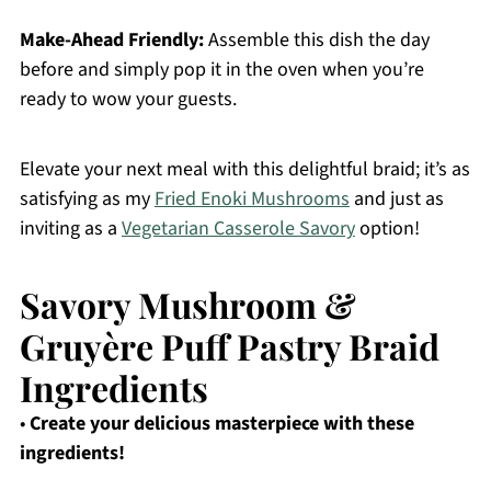
Make-Ahead Friendly:
Assemble this dish the day
before and simply pop it in the oven when you’re
ready to wow your guests.
Elevate your next meal with this delightful braid; it’s as
satisfying as my
Fried Enoki Mushrooms
and just as
inviting as a
Vegetarian Casserole Savory
option!
Savory Mushroom &
Gruyère Puff Pastry Braid
Ingredients
•
Create your delicious masterpiece with these
ingredients!