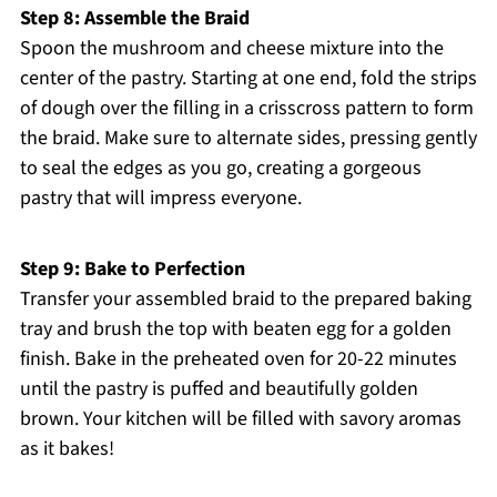
Step 8: Assemble the Braid
Spoon the mushroom and cheese mixture into the
center of the pastry. Starting at one end, fold the strips
of dough over the filling in a crisscross pattern to form
the braid. Make sure to alternate sides, pressing gently
to seal the edges as you go, creating a gorgeous
pastry that will impress everyone.
Step 9: Bake to Perfection
Transfer your assembled braid to the prepared baking
tray and brush the top with beaten egg for a golden
finish. Bake in the preheated oven for 20-22 minutes
until the pastry is puffed and beautifully golden
brown. Your kitchen will be filled with savory aromas
as it bakes!