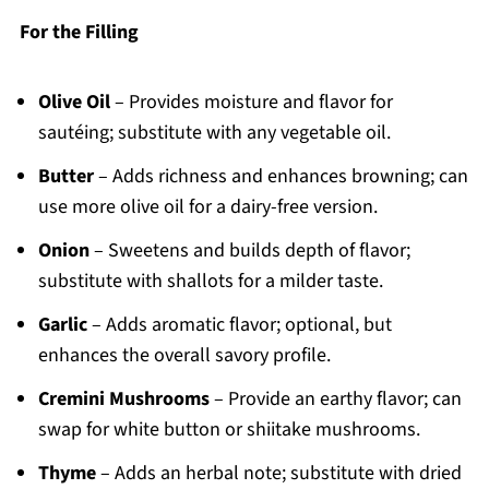
For the Filling
Olive Oil
– Provides moisture and flavor for
sautéing; substitute with any vegetable oil.
Butter
– Adds richness and enhances browning; can
use more olive oil for a dairy-free version.
Onion
– Sweetens and builds depth of flavor;
substitute with shallots for a milder taste.
Garlic
– Adds aromatic flavor; optional, but
enhances the overall savory profile.
Cremini Mushrooms
– Provide an earthy flavor; can
swap for white button or shiitake mushrooms.
Thyme
– Adds an herbal note; substitute with dried