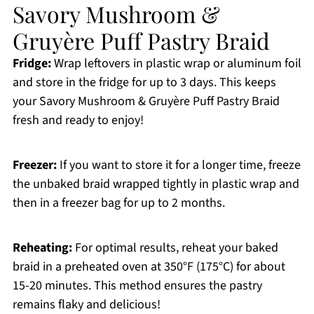
Savory Mushroom &
Gruyère Puff Pastry Braid
Fridge:
Wrap leftovers in plastic wrap or aluminum foil
and store in the fridge for up to 3 days. This keeps
your Savory Mushroom & Gruyère Puff Pastry Braid
fresh and ready to enjoy!
Freezer:
If you want to store it for a longer time, freeze
the unbaked braid wrapped tightly in plastic wrap and
then in a freezer bag for up to 2 months.
Reheating:
For optimal results, reheat your baked
braid in a preheated oven at 350°F (175°C) for about
15-20 minutes. This method ensures the pastry
remains flaky and delicious!