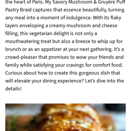
the heart of Paris. My Savory Mushroom & Gruyère Puff
Pastry Braid captures that essence beautifully, turning
any meal into a moment of indulgence. With its flaky
layers enveloping a creamy mushroom and cheese
filling, this vegetarian delight is not only a
mouthwatering treat but also a breeze to whip up for
brunch or as an appetizer at your next gathering. It’s a
crowd-pleaser that promises to wow your friends and
family while satisfying your cravings for comfort food.
Curious about how to create this gorgeous dish that
will elevate your dining experience? Let’s dive into the
details!