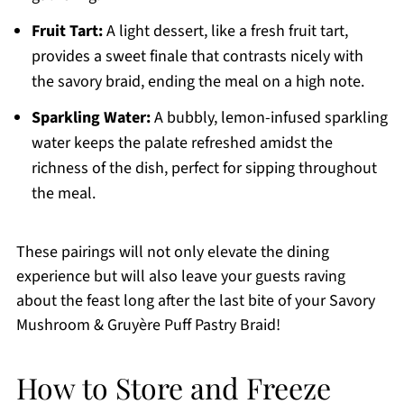
Fruit Tart:
A light dessert, like a fresh fruit tart,
provides a sweet finale that contrasts nicely with
the savory braid, ending the meal on a high note.
Sparkling Water:
A bubbly, lemon-infused sparkling
water keeps the palate refreshed amidst the
richness of the dish, perfect for sipping throughout
the meal.
These pairings will not only elevate the dining
experience but will also leave your guests raving
about the feast long after the last bite of your Savory
Mushroom & Gruyère Puff Pastry Braid!
How to Store and Freeze