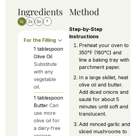
Ingredients
Method
1x
2x
3x
?
Step-by-Step
Instructions
For the Filling
Preheat your oven to
1
tablespoon
350°F (180°C) and
Olive Oil
line a baking tray with
Substitute
parchment paper.
with any
In a large skillet, heat
vegetable
olive oil and butter.
oil.
Add diced onions and
1
tablespoon
sauté for about 5
Butter
Can
minutes until soft and
use more
translucent.
olive oil for
Add minced garlic and
a dairy-free
sliced mushrooms to
version.