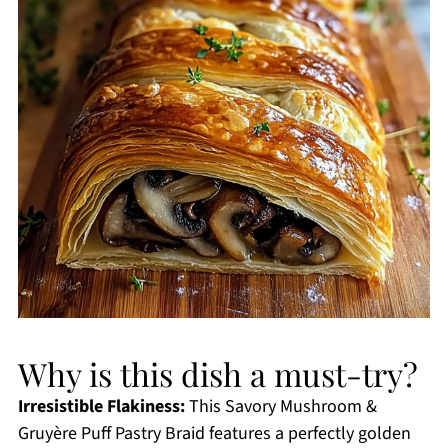
Why is this dish a must-try?
Irresistible Flakiness:
This Savory Mushroom &
Gruyère Puff Pastry Braid features a perfectly golden