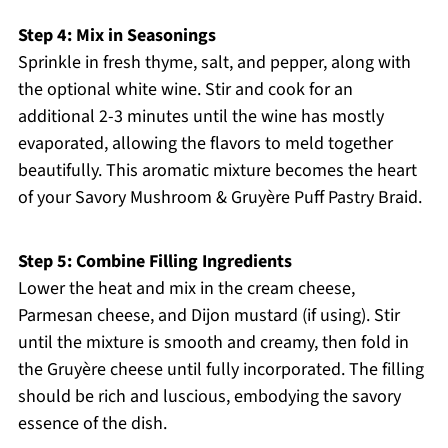
Step 4: Mix in Seasonings
Sprinkle in fresh thyme, salt, and pepper, along with
the optional white wine. Stir and cook for an
additional 2-3 minutes until the wine has mostly
evaporated, allowing the flavors to meld together
beautifully. This aromatic mixture becomes the heart
of your Savory Mushroom & Gruyère Puff Pastry Braid.
Step 5: Combine Filling Ingredients
Lower the heat and mix in the cream cheese,
Parmesan cheese, and Dijon mustard (if using). Stir
until the mixture is smooth and creamy, then fold in
the Gruyère cheese until fully incorporated. The filling
should be rich and luscious, embodying the savory
essence of the dish.