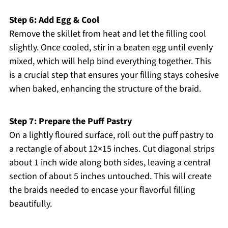
Step 6: Add Egg & Cool
Remove the skillet from heat and let the filling cool
slightly. Once cooled, stir in a beaten egg until evenly
mixed, which will help bind everything together. This
is a crucial step that ensures your filling stays cohesive
when baked, enhancing the structure of the braid.
Step 7: Prepare the Puff Pastry
On a lightly floured surface, roll out the puff pastry to
a rectangle of about 12×15 inches. Cut diagonal strips
about 1 inch wide along both sides, leaving a central
section of about 5 inches untouched. This will create
the braids needed to encase your flavorful filling
beautifully.