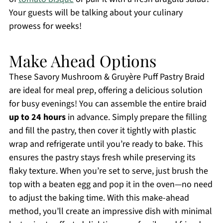
Your guests will be talking about your culinary
prowess for weeks!
Make Ahead Options
These Savory Mushroom & Gruyère Puff Pastry Braid
are ideal for meal prep, offering a delicious solution
for busy evenings! You can assemble the entire braid
up to 24 hours
in advance. Simply prepare the filling
and fill the pastry, then cover it tightly with plastic
wrap and refrigerate until you’re ready to bake. This
ensures the pastry stays fresh while preserving its
flaky texture. When you’re set to serve, just brush the
top with a beaten egg and pop it in the oven—no need
to adjust the baking time. With this make-ahead
method, you’ll create an impressive dish with minimal