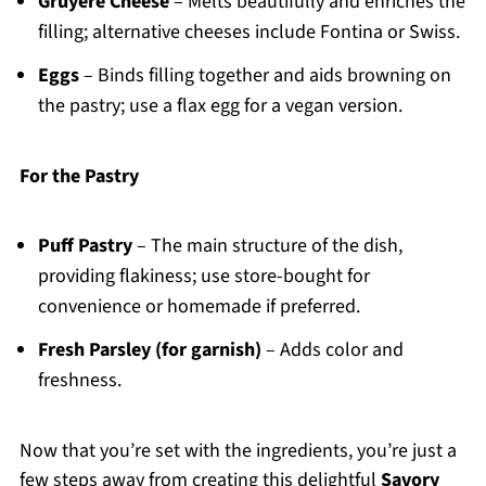
Gruyère Cheese
– Melts beautifully and enriches the
filling; alternative cheeses include Fontina or Swiss.
Eggs
– Binds filling together and aids browning on
the pastry; use a flax egg for a vegan version.
For the Pastry
Puff Pastry
– The main structure of the dish,
providing flakiness; use store-bought for
convenience or homemade if preferred.
Fresh Parsley (for garnish)
– Adds color and
freshness.
Now that you’re set with the ingredients, you’re just a
few steps away from creating this delightful
Savory