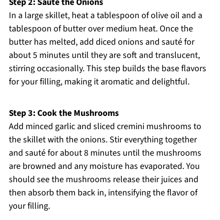
Step 2: Sauté the Onions
In a large skillet, heat a tablespoon of olive oil and a
tablespoon of butter over medium heat. Once the
butter has melted, add diced onions and sauté for
about 5 minutes until they are soft and translucent,
stirring occasionally. This step builds the base flavors
for your filling, making it aromatic and delightful.
Step 3: Cook the Mushrooms
Add minced garlic and sliced cremini mushrooms to
the skillet with the onions. Stir everything together
and sauté for about 8 minutes until the mushrooms
are browned and any moisture has evaporated. You
should see the mushrooms release their juices and
then absorb them back in, intensifying the flavor of
your filling.