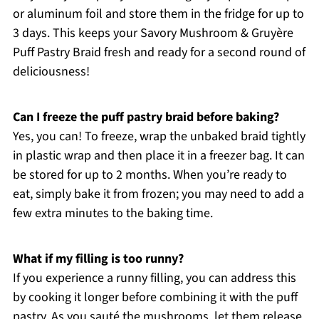
or aluminum foil and store them in the fridge for up to
3 days. This keeps your Savory Mushroom & Gruyère
Puff Pastry Braid fresh and ready for a second round of
deliciousness!
Can I freeze the puff pastry braid before baking?
Yes, you can! To freeze, wrap the unbaked braid tightly
in plastic wrap and then place it in a freezer bag. It can
be stored for up to 2 months. When you’re ready to
eat, simply bake it from frozen; you may need to add a
few extra minutes to the baking time.
What if my filling is too runny?
If you experience a runny filling, you can address this
by cooking it longer before combining it with the puff
pastry. As you sauté the mushrooms, let them release