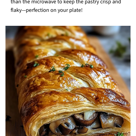
than the microwave to keep the pastry crisp and
flaky—perfection on your plate!