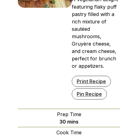
featuring flaky puff
pastry filled with a
rich mixture of
sautéed
mushrooms,
Gruyère cheese,
and cream cheese,
perfect for brunch
or appetizers.
Print Recipe
Pin Recipe
Prep Time
minutes
30
mins
Cook Time