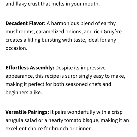
and flaky crust that melts in your mouth.
Decadent Flavor:
A harmonious blend of earthy
mushrooms, caramelized onions, and rich Gruyère
creates a filling bursting with taste, ideal for any
occasion.
Effortless Assembly:
Despite its impressive
appearance, this recipe is surprisingly easy to make,
making it perfect for both seasoned chefs and
beginners alike.
Versatile Pairings:
It pairs wonderfully with a crisp
arugula salad or a hearty tomato bisque, making it an
excellent choice for brunch or dinner.