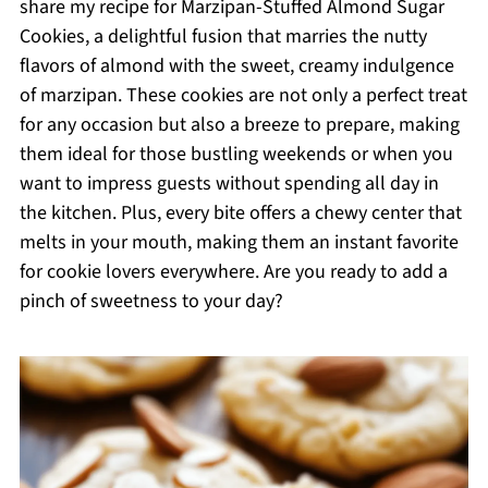
share my recipe for Marzipan-Stuffed Almond Sugar
Cookies, a delightful fusion that marries the nutty
flavors of almond with the sweet, creamy indulgence
of marzipan. These cookies are not only a perfect treat
for any occasion but also a breeze to prepare, making
them ideal for those bustling weekends or when you
want to impress guests without spending all day in
the kitchen. Plus, every bite offers a chewy center that
melts in your mouth, making them an instant favorite
for cookie lovers everywhere. Are you ready to add a
pinch of sweetness to your day?