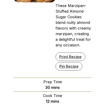
These Marzipan-
Stuffed Almond
Sugar Cookies
blend nutty almond
flavors with creamy
marzipan, creating
a delightful treat for
any occasion.
Print Recipe
Pin Recipe
Prep Time
minutes
30
mins
Cook Time
minutes
12
mins