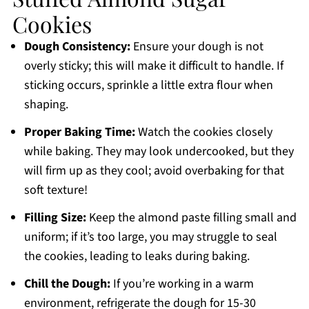
Cookies
Dough Consistency:
Ensure your dough is not
overly sticky; this will make it difficult to handle. If
sticking occurs, sprinkle a little extra flour when
shaping.
Proper Baking Time:
Watch the cookies closely
while baking. They may look undercooked, but they
will firm up as they cool; avoid overbaking for that
soft texture!
Filling Size:
Keep the almond paste filling small and
uniform; if it’s too large, you may struggle to seal
the cookies, leading to leaks during baking.
Chill the Dough:
If you’re working in a warm
environment, refrigerate the dough for 15-30