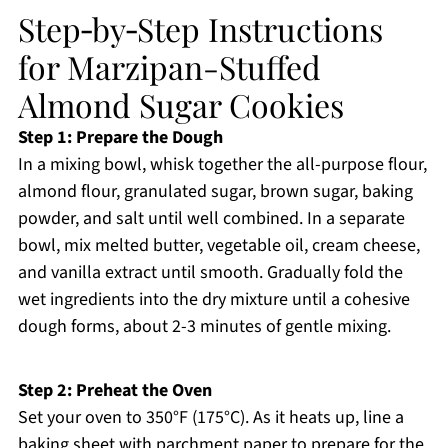
Step‑by‑Step Instructions
for Marzipan-Stuffed
Almond Sugar Cookies
Step 1: Prepare the Dough
In a mixing bowl, whisk together the all-purpose flour,
almond flour, granulated sugar, brown sugar, baking
powder, and salt until well combined. In a separate
bowl, mix melted butter, vegetable oil, cream cheese,
and vanilla extract until smooth. Gradually fold the
wet ingredients into the dry mixture until a cohesive
dough forms, about 2-3 minutes of gentle mixing.
Step 2: Preheat the Oven
Set your oven to 350°F (175°C). As it heats up, line a
baking sheet with parchment paper to prepare for the