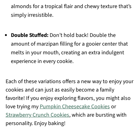
almonds for a tropical flair and chewy texture that’s
simply irresistible.
Double Stuffed:
Don’t hold back! Double the
amount of marzipan filling for a gooier center that
melts in your mouth, creating an extra indulgent
experience in every cookie.
Each of these variations offers a new way to enjoy your
cookies and can just as easily become a family
favorite! If you enjoy exploring flavors, you might also
love trying my
Pumpkin Cheesecake Cookies
or
Strawberry Crunch Cookies
, which are bursting with
personality. Enjoy baking!