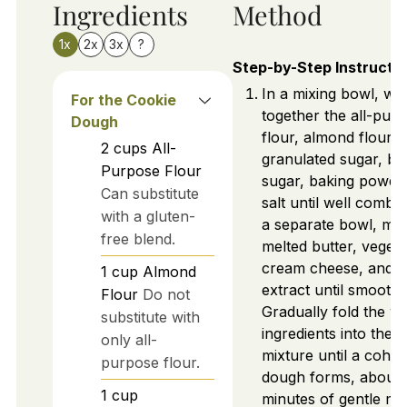
Ingredients
Method
1x
2x
3x
?
Step-by-Step Instructi
In a mixing bowl, wh
For the Cookie
together the all-pur
Dough
flour, almond flour,
2
cups
All-
granulated sugar, b
Purpose Flour
sugar, baking powde
Can substitute
salt until well combin
with a gluten-
a separate bowl, mix
free blend.
melted butter, vegetab
cream cheese, and va
1
cup
Almond
extract until smooth.
Flour
Do not
Gradually fold the w
substitute with
ingredients into the d
only all-
mixture until a cohes
purpose flour.
dough forms, about 
1
cup
minutes of gentle mix