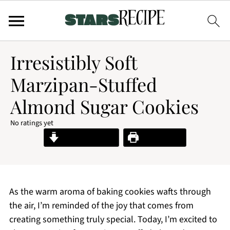
Irresistibly Soft
Marzipan-Stuffed
Almond Sugar Cookies
No ratings yet
Jump to Recipe
Print Recipe
As the warm aroma of baking cookies wafts through
the air, I’m reminded of the joy that comes from
creating something truly special. Today, I’m excited to