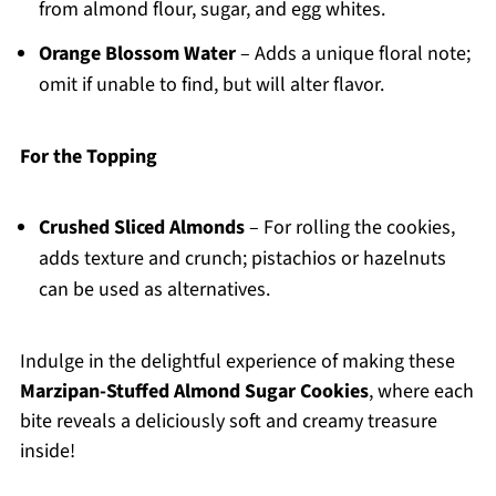
from almond flour, sugar, and egg whites.
Orange Blossom Water
– Adds a unique floral note;
omit if unable to find, but will alter flavor.
For the Topping
Crushed Sliced Almonds
– For rolling the cookies,
adds texture and crunch; pistachios or hazelnuts
can be used as alternatives.
Indulge in the delightful experience of making these
Marzipan-Stuffed Almond Sugar Cookies
, where each
bite reveals a deliciously soft and creamy treasure
inside!