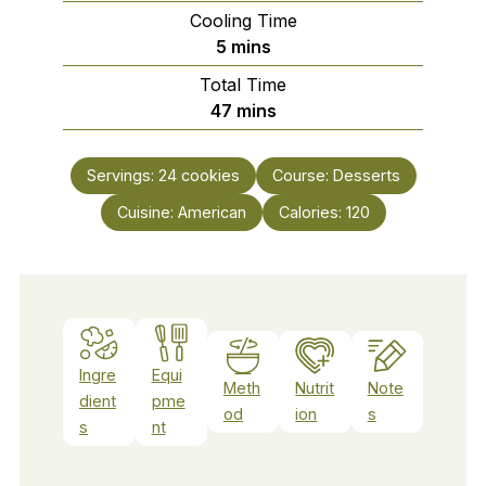
Cooling Time
minutes
5
mins
Total Time
minutes
47
mins
Servings:
24
cookies
Course:
Desserts
Cuisine:
American
Calories:
120
Ingre
Equi
Meth
Nutrit
Note
dient
pme
od
ion
s
s
nt