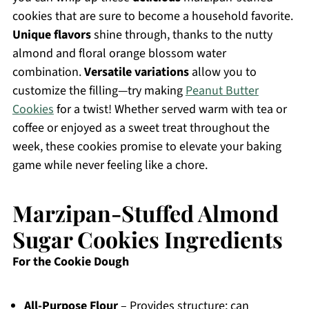
cookies that are sure to become a household favorite.
Unique flavors
shine through, thanks to the nutty
almond and floral orange blossom water
combination.
Versatile variations
allow you to
customize the filling—try making
Peanut Butter
Cookies
for a twist! Whether served warm with tea or
coffee or enjoyed as a sweet treat throughout the
week, these cookies promise to elevate your baking
game while never feeling like a chore.
Marzipan-Stuffed Almond
Sugar Cookies Ingredients
For the Cookie Dough
All-Purpose Flour
– Provides structure; can