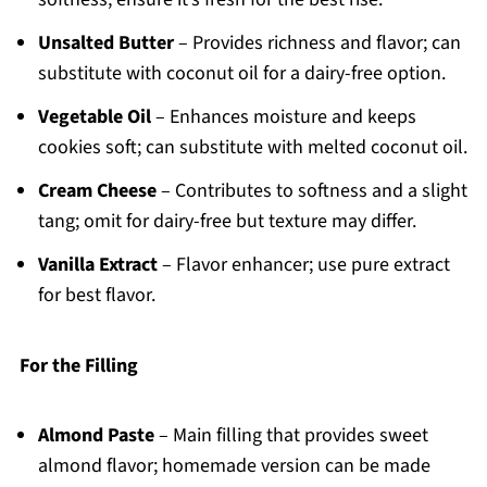
Unsalted Butter
– Provides richness and flavor; can
substitute with coconut oil for a dairy-free option.
Vegetable Oil
– Enhances moisture and keeps
cookies soft; can substitute with melted coconut oil.
Cream Cheese
– Contributes to softness and a slight
tang; omit for dairy-free but texture may differ.
Vanilla Extract
– Flavor enhancer; use pure extract
for best flavor.
For the Filling
Almond Paste
– Main filling that provides sweet
almond flavor; homemade version can be made