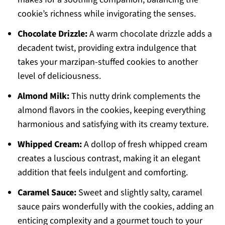
cookie’s richness while invigorating the senses.
Chocolate Drizzle:
A warm chocolate drizzle adds a
decadent twist, providing extra indulgence that
takes your marzipan-stuffed cookies to another
level of deliciousness.
Almond Milk:
This nutty drink complements the
almond flavors in the cookies, keeping everything
harmonious and satisfying with its creamy texture.
Whipped Cream:
A dollop of fresh whipped cream
creates a luscious contrast, making it an elegant
addition that feels indulgent and comforting.
Caramel Sauce:
Sweet and slightly salty, caramel
sauce pairs wonderfully with the cookies, adding an
enticing complexity and a gourmet touch to your