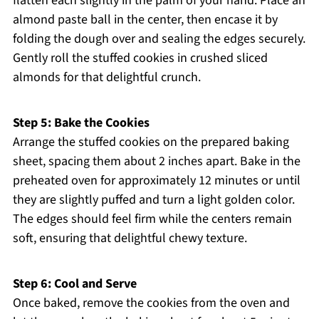
flatten each slightly in the palm of your hand. Place an
almond paste ball in the center, then encase it by
folding the dough over and sealing the edges securely.
Gently roll the stuffed cookies in crushed sliced
almonds for that delightful crunch.
Step 5: Bake the Cookies
Arrange the stuffed cookies on the prepared baking
sheet, spacing them about 2 inches apart. Bake in the
preheated oven for approximately 12 minutes or until
they are slightly puffed and turn a light golden color.
The edges should feel firm while the centers remain
soft, ensuring that delightful chewy texture.
Step 6: Cool and Serve
Once baked, remove the cookies from the oven and