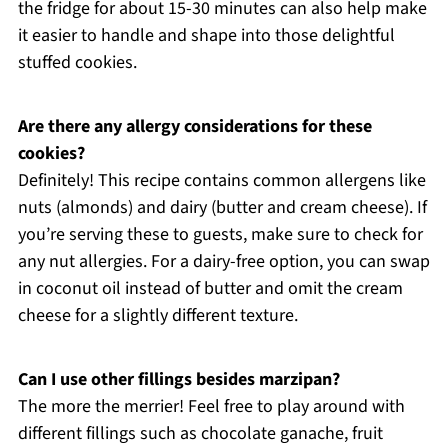
the fridge for about 15-30 minutes can also help make
it easier to handle and shape into those delightful
stuffed cookies.
Are there any allergy considerations for these
cookies?
Definitely! This recipe contains common allergens like
nuts (almonds) and dairy (butter and cream cheese). If
you’re serving these to guests, make sure to check for
any nut allergies. For a dairy-free option, you can swap
in coconut oil instead of butter and omit the cream
cheese for a slightly different texture.
Can I use other fillings besides marzipan?
The more the merrier! Feel free to play around with
different fillings such as chocolate ganache, fruit