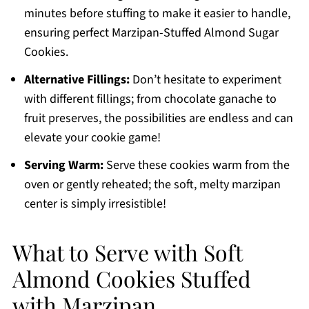
minutes before stuffing to make it easier to handle,
ensuring perfect Marzipan-Stuffed Almond Sugar
Cookies.
Alternative Fillings:
Don’t hesitate to experiment
with different fillings; from chocolate ganache to
fruit preserves, the possibilities are endless and can
elevate your cookie game!
Serving Warm:
Serve these cookies warm from the
oven or gently reheated; the soft, melty marzipan
center is simply irresistible!
What to Serve with Soft
Almond Cookies Stuffed
with Marzipan