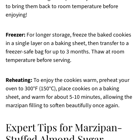
to bring them back to room temperature before
enjoying!
Freezer:
For longer storage, freeze the baked cookies
in a single layer on a baking sheet, then transfer to a
freezer-safe bag for up to 3 months. Thaw at room
temperature before serving.
Reheating:
To enjoy the cookies warm, preheat your
oven to 300°F (150°C), place cookies on a baking
sheet, and warm for about 5-10 minutes, allowing the
marzipan filling to soften beautifully once again.
Expert Tips for Marzipan-
Stuffed Almond Sugar