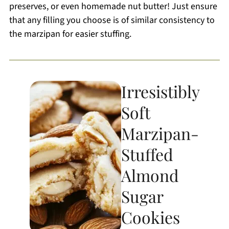
preserves, or even homemade nut butter! Just ensure
that any filling you choose is of similar consistency to
the marzipan for easier stuffing.
Irresistibly
Soft
Marzipan-
Stuffed
Almond
Sugar
Cookies