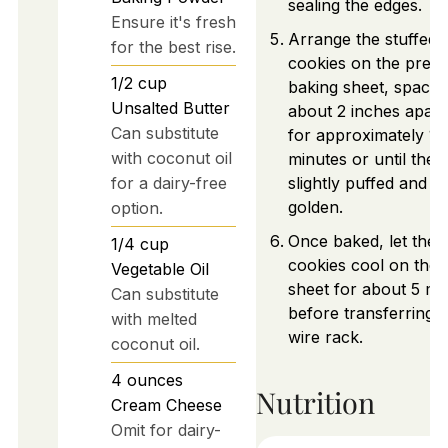
sealing the edges.
Ensure it's fresh
Arrange the stuffed
for the best rise.
cookies on the prep
1/2
cup
baking sheet, spacin
Unsalted Butter
about 2 inches apart
Can substitute
for approximately 12
with coconut oil
minutes or until they
for a dairy-free
slightly puffed and li
golden.
option.
Once baked, let the
1/4
cup
cookies cool on the 
Vegetable Oil
sheet for about 5 mi
Can substitute
before transferring t
with melted
wire rack.
coconut oil.
4
ounces
Nutrition
Cream Cheese
Omit for dairy-