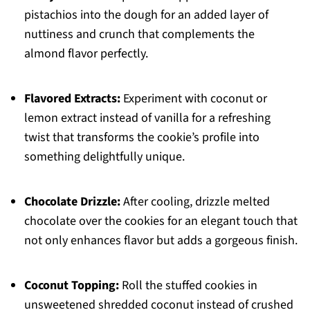
pistachios into the dough for an added layer of
nuttiness and crunch that complements the
almond flavor perfectly.
Flavored Extracts:
Experiment with coconut or
lemon extract instead of vanilla for a refreshing
twist that transforms the cookie’s profile into
something delightfully unique.
Chocolate Drizzle:
After cooling, drizzle melted
chocolate over the cookies for an elegant touch that
not only enhances flavor but adds a gorgeous finish.
Coconut Topping:
Roll the stuffed cookies in
unsweetened shredded coconut instead of crushed