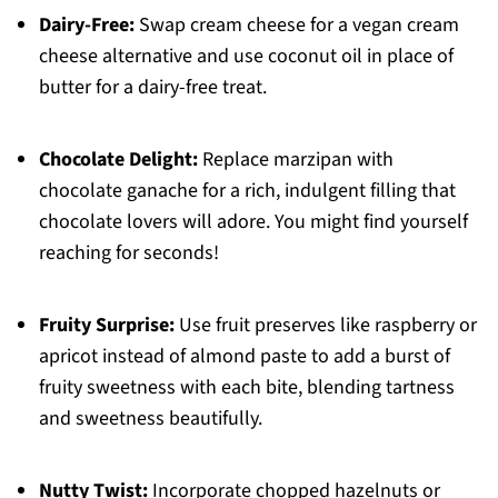
Dairy-Free:
Swap cream cheese for a vegan cream
cheese alternative and use coconut oil in place of
butter for a dairy-free treat.
Chocolate Delight:
Replace marzipan with
chocolate ganache for a rich, indulgent filling that
chocolate lovers will adore. You might find yourself
reaching for seconds!
Fruity Surprise:
Use fruit preserves like raspberry or
apricot instead of almond paste to add a burst of
fruity sweetness with each bite, blending tartness
and sweetness beautifully.
Nutty Twist:
Incorporate chopped hazelnuts or