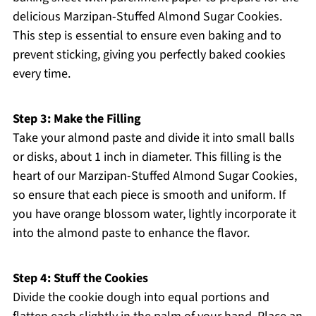
delicious Marzipan-Stuffed Almond Sugar Cookies.
This step is essential to ensure even baking and to
prevent sticking, giving you perfectly baked cookies
every time.
Step 3: Make the Filling
Take your almond paste and divide it into small balls
or disks, about 1 inch in diameter. This filling is the
heart of our Marzipan-Stuffed Almond Sugar Cookies,
so ensure that each piece is smooth and uniform. If
you have orange blossom water, lightly incorporate it
into the almond paste to enhance the flavor.
Step 4: Stuff the Cookies
Divide the cookie dough into equal portions and