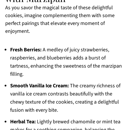
As you savor the magical taste of these delightful
cookies, imagine complementing them with some
perfect pairings that elevate every moment of
enjoyment.
Fresh Berries:
A medley of juicy strawberries,
raspberries, and blueberries adds a burst of
tartness, enhancing the sweetness of the marzipan
filling.
Smooth Vanilla Ice Cream:
The creamy richness of
vanilla ice cream contrasts beautifully with the
chewy texture of the cookies, creating a delightful
fusion with every bite.
Herbal Tea:
Lightly brewed chamomile or mint tea
makes for a soothing companion, balancing the