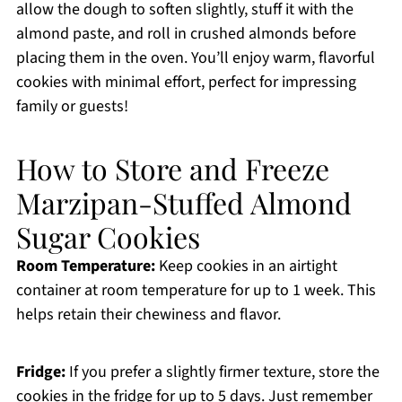
allow the dough to soften slightly, stuff it with the
almond paste, and roll in crushed almonds before
placing them in the oven. You’ll enjoy warm, flavorful
cookies with minimal effort, perfect for impressing
family or guests!
How to Store and Freeze
Marzipan-Stuffed Almond
Sugar Cookies
Room Temperature:
Keep cookies in an airtight
container at room temperature for up to 1 week. This
helps retain their chewiness and flavor.
Fridge:
If you prefer a slightly firmer texture, store the
cookies in the fridge for up to 5 days. Just remember