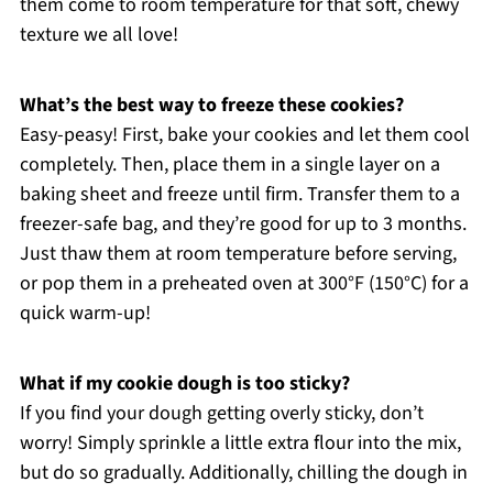
them come to room temperature for that soft, chewy
texture we all love!
What’s the best way to freeze these cookies?
Easy-peasy! First, bake your cookies and let them cool
completely. Then, place them in a single layer on a
baking sheet and freeze until firm. Transfer them to a
freezer-safe bag, and they’re good for up to 3 months.
Just thaw them at room temperature before serving,
or pop them in a preheated oven at 300°F (150°C) for a
quick warm-up!
What if my cookie dough is too sticky?
If you find your dough getting overly sticky, don’t
worry! Simply sprinkle a little extra flour into the mix,
but do so gradually. Additionally, chilling the dough in