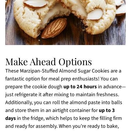
Make Ahead Options
These Marzipan-Stuffed Almond Sugar Cookies are a
fantastic option for meal prep enthusiasts! You can
prepare the cookie dough
up to 24 hours
in advance—
just refrigerate it after mixing to maintain freshness.
Additionally, you can roll the almond paste into balls
and store them in an airtight container for
up to 3
days
in the fridge, which helps to keep the filling firm
and ready for assembly. When you’re ready to bake,