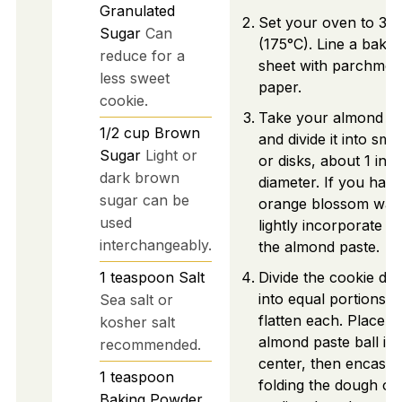
Granulated
Set your oven to 35
Sugar
Can
(175°C). Line a bakin
reduce for a
sheet with parchmen
less sweet
paper.
cookie.
Take your almond pa
1/2
cup
Brown
and divide it into smal
Sugar
Light or
or disks, about 1 inch
dark brown
diameter. If you have
sugar can be
orange blossom wate
used
lightly incorporate it 
interchangeably.
the almond paste.
1
teaspoon
Salt
Divide the cookie do
into equal portions a
Sea salt or
flatten each. Place a
kosher salt
almond paste ball in 
recommended.
center, then encase i
1
teaspoon
folding the dough ov
Baking Powder