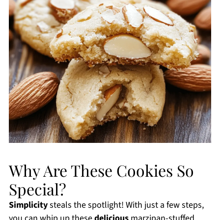
Why Are These Cookies So
Special?
Simplicity
steals the spotlight! With just a few steps,
you can whip up these
delicious
marzipan-stuffed