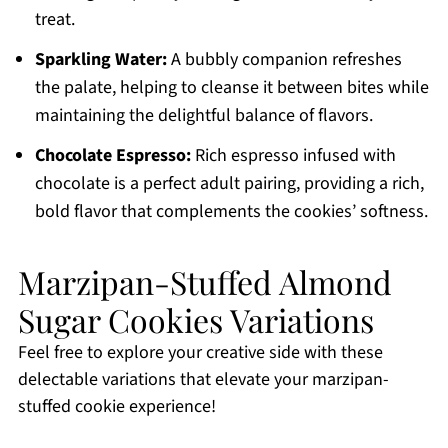
treat.
Sparkling Water:
A bubbly companion refreshes
the palate, helping to cleanse it between bites while
maintaining the delightful balance of flavors.
Chocolate Espresso:
Rich espresso infused with
chocolate is a perfect adult pairing, providing a rich,
bold flavor that complements the cookies’ softness.
Marzipan-Stuffed Almond
Sugar Cookies Variations
Feel free to explore your creative side with these
delectable variations that elevate your marzipan-
stuffed cookie experience!