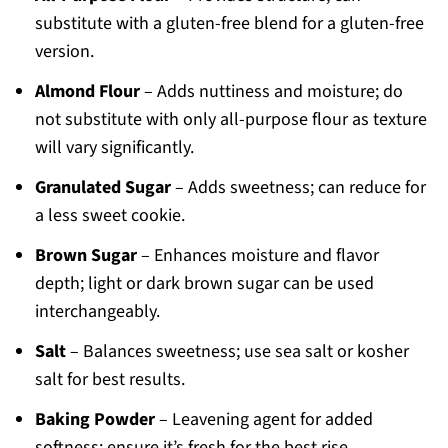
substitute with a gluten-free blend for a gluten-free
version.
Almond Flour
– Adds nuttiness and moisture; do
not substitute with only all-purpose flour as texture
will vary significantly.
Granulated Sugar
– Adds sweetness; can reduce for
a less sweet cookie.
Brown Sugar
– Enhances moisture and flavor
depth; light or dark brown sugar can be used
interchangeably.
Salt
– Balances sweetness; use sea salt or kosher
salt for best results.
Baking Powder
– Leavening agent for added
softness; ensure it’s fresh for the best rise.