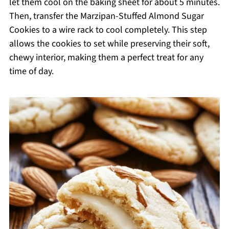
let them cool on the baking sheet for about 5 minutes.
Then, transfer the Marzipan-Stuffed Almond Sugar
Cookies to a wire rack to cool completely. This step
allows the cookies to set while preserving their soft,
chewy interior, making them a perfect treat for any
time of day.