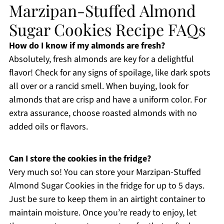
Marzipan-Stuffed Almond
Sugar Cookies Recipe FAQs
How do I know if my almonds are fresh?
Absolutely, fresh almonds are key for a delightful
flavor! Check for any signs of spoilage, like dark spots
all over or a rancid smell. When buying, look for
almonds that are crisp and have a uniform color. For
extra assurance, choose roasted almonds with no
added oils or flavors.
Can I store the cookies in the fridge?
Very much so! You can store your Marzipan-Stuffed
Almond Sugar Cookies in the fridge for up to 5 days.
Just be sure to keep them in an airtight container to
maintain moisture. Once you’re ready to enjoy, let