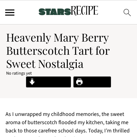
Heavenly Mary Berry
Butterscotch Tart for
Sweet Nostalgia
No ratings yet
Jump to Recipe
Print Recipe
As I unwrapped my childhood memories, the sweet
aroma of butterscotch flooded my kitchen, taking me
back to those carefree school days. Today, I’m thrilled