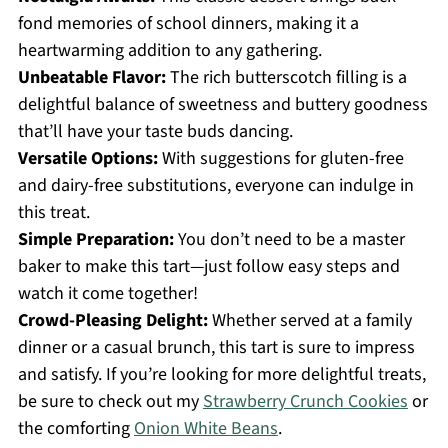
fond memories of school dinners, making it a
heartwarming addition to any gathering.
Unbeatable Flavor:
The rich butterscotch filling is a
delightful balance of sweetness and buttery goodness
that’ll have your taste buds dancing.
Versatile Options:
With suggestions for gluten-free
and dairy-free substitutions, everyone can indulge in
this treat.
Simple Preparation:
You don’t need to be a master
baker to make this tart—just follow easy steps and
watch it come together!
Crowd-Pleasing Delight:
Whether served at a family
dinner or a casual brunch, this tart is sure to impress
and satisfy. If you’re looking for more delightful treats,
be sure to check out my
Strawberry Crunch Cookies
or
the comforting
Onion White Beans
.