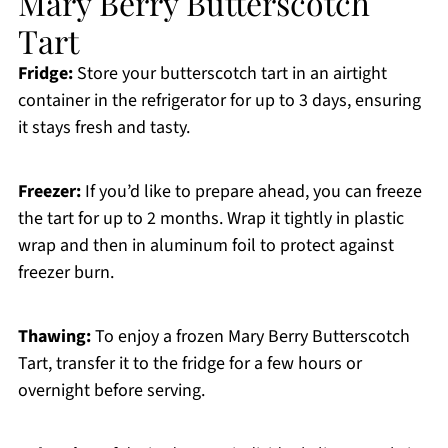
Mary Berry Butterscotch
Tart
Fridge:
Store your butterscotch tart in an airtight
container in the refrigerator for up to 3 days, ensuring
it stays fresh and tasty.
Freezer:
If you’d like to prepare ahead, you can freeze
the tart for up to 2 months. Wrap it tightly in plastic
wrap and then in aluminum foil to protect against
freezer burn.
Thawing:
To enjoy a frozen Mary Berry Butterscotch
Tart, transfer it to the fridge for a few hours or
overnight before serving.