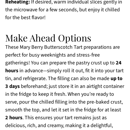
Reheating:
If desired, warm individual slices gently in
the microwave for a few seconds, but enjoy it chilled
for the best flavor!
Make Ahead Options
These Mary Berry Butterscotch Tart preparations are
perfect for busy weeknights and stress-free
gatherings! You can prepare the pastry crust up to
24
hours
in advance—simply roll it out, fit it into your tart
tin, and refrigerate. The filling can also be made
up to
3 days
beforehand; just store it in an airtight container
in the fridge to keep it fresh. When you’re ready to
serve, pour the chilled filling into the pre-baked crust,
smooth the top, and let it set in the fridge for at least
2 hours
. This ensures your tart remains just as
delicious, rich, and creamy, making it a delightful,