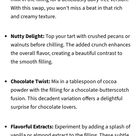
With this swap, you won’t miss a beat in that rich
and creamy texture.
Nutty Delight:
Top your tart with crushed pecans or
walnuts before chilling. The added crunch enhances
the overall flavor, creating a beautiful contrast to
the smooth filling.
Chocolate Twist:
Mix in a tablespoon of cocoa
powder with the filling for a chocolate-butterscotch
fusion. This decadent variation offers a delightful
surprise for chocolate lovers.
Flavorful Extracts:
Experiment by adding a splash of
vanilla or almond extract to the filling. These subtle