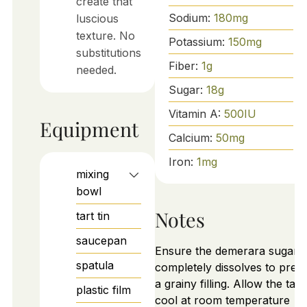
create that
Sodium:
180
mg
luscious
texture. No
Potassium:
150
mg
substitutions
Fiber:
1
g
needed.
Sugar:
18
g
Vitamin A:
500
IU
Equipment
Calcium:
50
mg
Iron:
1
mg
mixing
bowl
Notes
tart tin
saucepan
Ensure the demerara sugar
spatula
completely dissolves to prev
a grainy filling. Allow the tart
plastic film
cool at room temperature