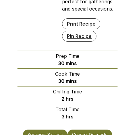
perfect for gatherings
and special occasions.
Print Recipe
Pin Recipe
Prep Time
minutes
30
mins
Cook Time
minutes
30
mins
Chilling Time
hours
2
hrs
Total Time
hours
3
hrs
Servings:
8
slices
Course:
Desserts