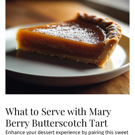
What to Serve with Mary
Berry Butterscotch Tart
Enhance your dessert experience by pairing this sweet