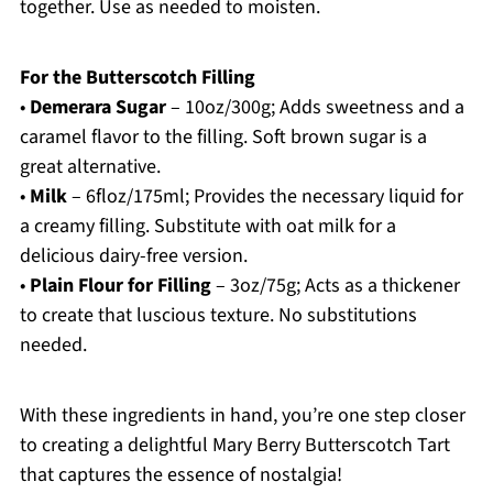
together. Use as needed to moisten.
For the Butterscotch Filling
•
Demerara Sugar
– 10oz/300g; Adds sweetness and a
caramel flavor to the filling. Soft brown sugar is a
great alternative.
•
Milk
– 6floz/175ml; Provides the necessary liquid for
a creamy filling. Substitute with oat milk for a
delicious dairy-free version.
•
Plain Flour for Filling
– 3oz/75g; Acts as a thickener
to create that luscious texture. No substitutions
needed.
With these ingredients in hand, you’re one step closer
to creating a delightful Mary Berry Butterscotch Tart
that captures the essence of nostalgia!