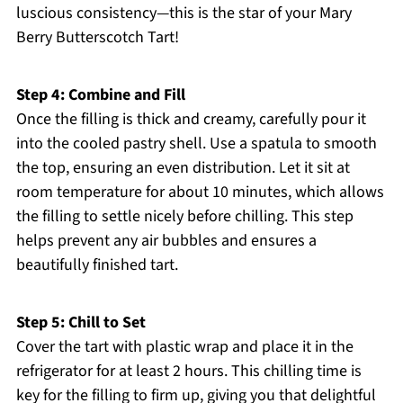
luscious consistency—this is the star of your Mary
Berry Butterscotch Tart!
Step 4: Combine and Fill
Once the filling is thick and creamy, carefully pour it
into the cooled pastry shell. Use a spatula to smooth
the top, ensuring an even distribution. Let it sit at
room temperature for about 10 minutes, which allows
the filling to settle nicely before chilling. This step
helps prevent any air bubbles and ensures a
beautifully finished tart.
Step 5: Chill to Set
Cover the tart with plastic wrap and place it in the
refrigerator for at least 2 hours. This chilling time is
key for the filling to firm up, giving you that delightful