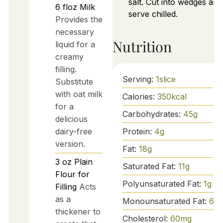
salt. Cut into wedges and
6
floz
Milk
serve chilled.
Provides the
necessary
Nutrition
liquid for a
creamy
filling.
Serving:
1
slice
Substitute
with oat milk
Calories:
350
kcal
for a
Carbohydrates:
45
g
delicious
Protein:
4
g
dairy-free
version.
Fat:
18
g
3
oz
Plain
Saturated Fat:
11
g
Flour for
Polyunsaturated Fat:
1
g
Filling
Acts
as a
Monounsaturated Fat:
6
g
thickener to
Cholesterol:
60
mg