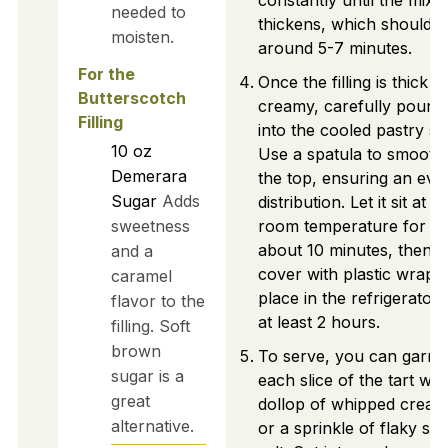
constantly until the mixt
needed to
thickens, which should t
moisten.
around 5-7 minutes.
For the
Once the filling is thick a
Butterscotch
creamy, carefully pour it
Filling
into the cooled pastry she
10
oz
Use a spatula to smooth
Demerara
the top, ensuring an eve
Sugar
Adds
distribution. Let it sit at
sweetness
room temperature for
about 10 minutes, then
and a
cover with plastic wrap 
caramel
place in the refrigerator 
flavor to the
at least 2 hours.
filling. Soft
brown
To serve, you can garni
sugar is a
each slice of the tart wit
great
dollop of whipped cream
alternative.
or a sprinkle of flaky sea