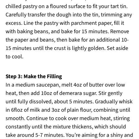
chilled pastry on a floured surface to fit your tart tin.
Carefully transfer the dough into the tin, trimming any
excess. Line the pastry with parchment paper, fill it
with baking beans, and bake for 15 minutes. Remove
the paper and beans, then bake for an additional 10-
15 minutes until the crust is lightly golden. Set aside
to cool.
Step 3: Make the Filling
In a medium saucepan, melt 4oz of butter over low
heat, then add 10oz of demerara sugar. Stir gently
until fully dissolved, about 5 minutes. Gradually whisk
in 6floz of milk and 3oz of plain flour, combining until
smooth. Continue to cook over medium heat, stirring
constantly until the mixture thickens, which should
take around 5-7 minutes. You’re aiming for a shiny and