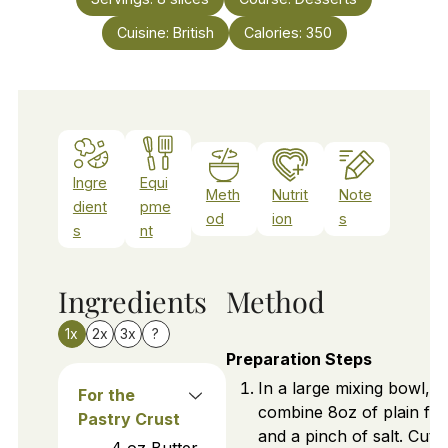
Cuisine:
British
Calories:
350
Ingre
Equi
Meth
Nutrit
Note
dient
pme
od
ion
s
s
nt
Ingredients
Method
1x
2x
3x
?
Preparation Steps
In a large mixing bowl,
For the
combine 8oz of plain flo
Pastry Crust
and a pinch of salt. Cut i
4
oz
Butter