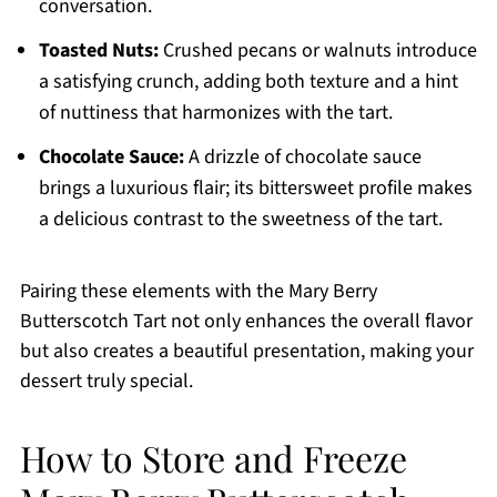
conversation.
Toasted Nuts:
Crushed pecans or walnuts introduce
a satisfying crunch, adding both texture and a hint
of nuttiness that harmonizes with the tart.
Chocolate Sauce:
A drizzle of chocolate sauce
brings a luxurious flair; its bittersweet profile makes
a delicious contrast to the sweetness of the tart.
Pairing these elements with the Mary Berry
Butterscotch Tart not only enhances the overall flavor
but also creates a beautiful presentation, making your
dessert truly special.
How to Store and Freeze