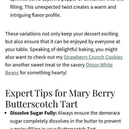
filling. This unexpected twist creates a warm and
intriguing flavor profile.
These variations not only keep your dessert exciting
but also ensure that it can be enjoyed by everyone at
your table. Speaking of delightful baking, you might
also want to check out my
Strawberry Crunch Cookies
for another sweet treat or the savory
Onion White
Beans
for something hearty!
Expert Tips for Mary Berry
Butterscotch Tart
Dissolve Sugar Fully:
Always ensure the demerara
sugar completely dissolves in the butter to prevent