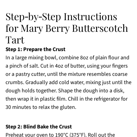
Step‑by‑Step Instructions
for Mary Berry Butterscotch
Tart
Step 1: Prepare the Crust
In a large mixing bowl, combine 8oz of plain flour and
a pinch of salt. Cut in 4oz of butter, using your fingers
or a pastry cutter, until the mixture resembles coarse
crumbs. Gradually add cold water, mixing just until the
dough holds together. Shape the dough into a disk,
then wrap it in plastic film. Chill in the refrigerator for
30 minutes to relax the gluten.
Step 2: Blind Bake the Crust
Preheat your oven to 190°C (375°F). Roll out the