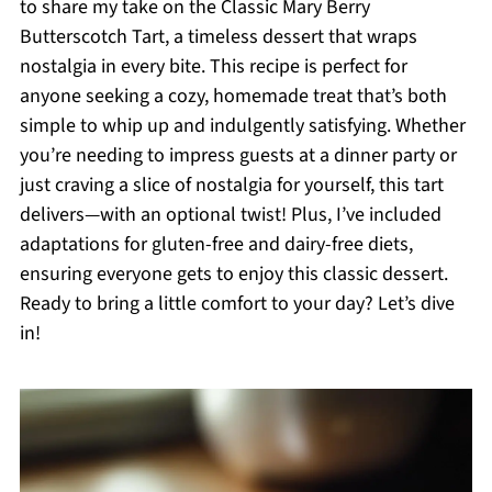
to share my take on the Classic Mary Berry
Butterscotch Tart, a timeless dessert that wraps
nostalgia in every bite. This recipe is perfect for
anyone seeking a cozy, homemade treat that’s both
simple to whip up and indulgently satisfying. Whether
you’re needing to impress guests at a dinner party or
just craving a slice of nostalgia for yourself, this tart
delivers—with an optional twist! Plus, I’ve included
adaptations for gluten-free and dairy-free diets,
ensuring everyone gets to enjoy this classic dessert.
Ready to bring a little comfort to your day? Let’s dive
in!