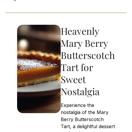
Heavenly
Mary Berry
Butterscotch
Tart for
Sweet
Nostalgia
Experience the
nostalgia of the Mary
Berry Butterscotch
Tart, a delightful dessert