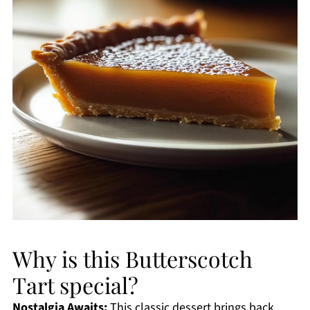
Why is this Butterscotch
Tart special?
Nostalgia Awaits:
This classic dessert brings back