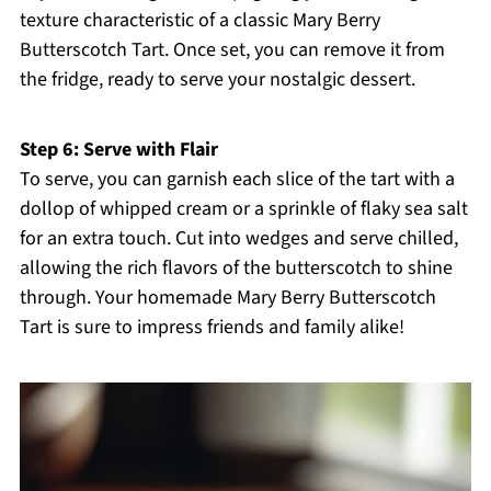
texture characteristic of a classic Mary Berry
Butterscotch Tart. Once set, you can remove it from
the fridge, ready to serve your nostalgic dessert.
Step 6: Serve with Flair
To serve, you can garnish each slice of the tart with a
dollop of whipped cream or a sprinkle of flaky sea salt
for an extra touch. Cut into wedges and serve chilled,
allowing the rich flavors of the butterscotch to shine
through. Your homemade Mary Berry Butterscotch
Tart is sure to impress friends and family alike!