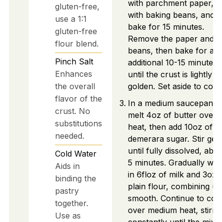
with parchment paper, fill
gluten-free,
with baking beans, and
use a 1:1
bake for 15 minutes.
gluten-free
Remove the paper and
flour blend.
beans, then bake for an
Pinch
Salt
additional 10-15 minutes
Enhances
until the crust is lightly
the overall
golden. Set aside to cool.
flavor of the
In a medium saucepan,
crust. No
melt 4oz of butter over 
substitutions
heat, then add 10oz of
needed.
demerara sugar. Stir gen
until fully dissolved, abo
Cold Water
5 minutes. Gradually whi
Aids in
in 6floz of milk and 3oz 
binding the
plain flour, combining unt
pastry
smooth. Continue to coo
together.
over medium heat, stirri
Use as