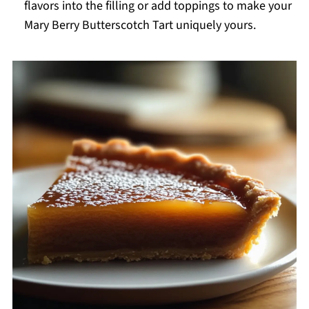
flavors into the filling or add toppings to make your
Mary Berry Butterscotch Tart uniquely yours.