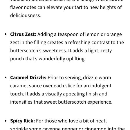
flavor notes can elevate your tart to new heights of
deliciousness.
Citrus Zest:
Adding a teaspoon of lemon or orange
zest in the filling creates a refreshing contrast to the
butterscotch’s sweetness. It adds a light, zesty
punch that’s wonderfully uplifting.
Caramel Drizzle:
Prior to serving, drizzle warm
caramel sauce over each slice for an indulgent
touch. It adds a visually appealing finish and
intensifies that sweet butterscotch experience.
Spicy Kick:
For those who love a bit of heat,
sprinkle some cayenne pepper or cinnamon into the