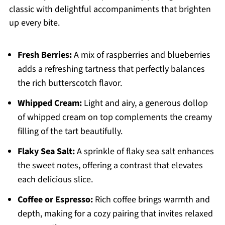
classic with delightful accompaniments that brighten
up every bite.
Fresh Berries:
A mix of raspberries and blueberries
adds a refreshing tartness that perfectly balances
the rich butterscotch flavor.
Whipped Cream:
Light and airy, a generous dollop
of whipped cream on top complements the creamy
filling of the tart beautifully.
Flaky Sea Salt:
A sprinkle of flaky sea salt enhances
the sweet notes, offering a contrast that elevates
each delicious slice.
Coffee or Espresso:
Rich coffee brings warmth and
depth, making for a cozy pairing that invites relaxed