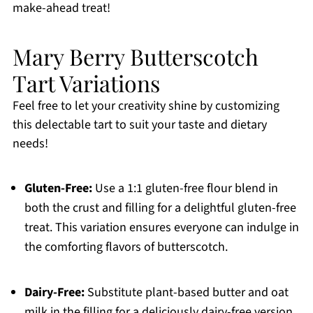
make-ahead treat!
Mary Berry Butterscotch
Tart Variations
Feel free to let your creativity shine by customizing
this delectable tart to suit your taste and dietary
needs!
Gluten-Free:
Use a 1:1 gluten-free flour blend in
both the crust and filling for a delightful gluten-free
treat. This variation ensures everyone can indulge in
the comforting flavors of butterscotch.
Dairy-Free:
Substitute plant-based butter and oat
milk in the filling for a deliciously dairy-free version.