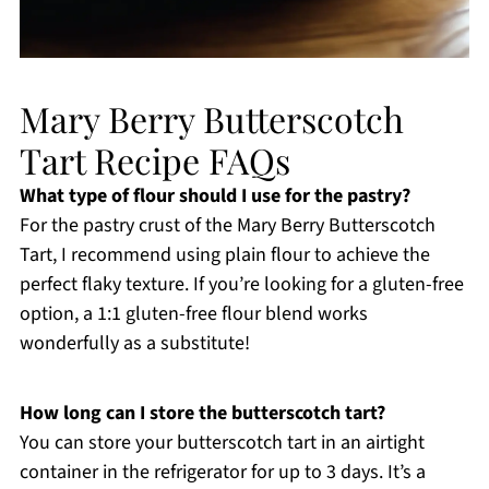
Mary Berry Butterscotch
Tart Recipe FAQs
What type of flour should I use for the pastry?
For the pastry crust of the Mary Berry Butterscotch
Tart, I recommend using plain flour to achieve the
perfect flaky texture. If you’re looking for a gluten-free
option, a 1:1 gluten-free flour blend works
wonderfully as a substitute!
How long can I store the butterscotch tart?
You can store your butterscotch tart in an airtight
container in the refrigerator for up to 3 days. It’s a