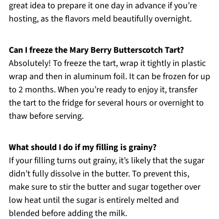
great idea to prepare it one day in advance if you’re
hosting, as the flavors meld beautifully overnight.
Can I freeze the Mary Berry Butterscotch Tart?
Absolutely! To freeze the tart, wrap it tightly in plastic
wrap and then in aluminum foil. It can be frozen for up
to 2 months. When you’re ready to enjoy it, transfer
the tart to the fridge for several hours or overnight to
thaw before serving.
What should I do if my filling is grainy?
If your filling turns out grainy, it’s likely that the sugar
didn’t fully dissolve in the butter. To prevent this,
make sure to stir the butter and sugar together over
low heat until the sugar is entirely melted and
blended before adding the milk.