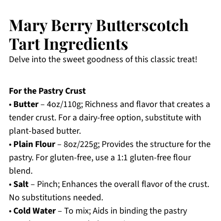
Mary Berry Butterscotch
Tart Ingredients
Delve into the sweet goodness of this classic treat!
For the Pastry Crust
•
Butter
– 4oz/110g; Richness and flavor that creates a
tender crust. For a dairy-free option, substitute with
plant-based butter.
•
Plain Flour
– 8oz/225g; Provides the structure for the
pastry. For gluten-free, use a 1:1 gluten-free flour
blend.
•
Salt
– Pinch; Enhances the overall flavor of the crust.
No substitutions needed.
•
Cold Water
– To mix; Aids in binding the pastry