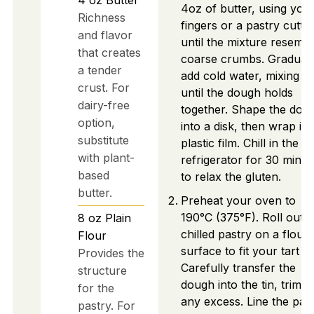
4oz of butter, using you
Richness
fingers or a pastry cutter
and flavor
until the mixture resemb
that creates
coarse crumbs. Graduall
a tender
add cold water, mixing ju
crust. For
until the dough holds
dairy-free
together. Shape the dou
option,
into a disk, then wrap it i
substitute
plastic film. Chill in the
with plant-
refrigerator for 30 minut
based
to relax the gluten.
butter.
Preheat your oven to
190°C (375°F). Roll out t
8
oz
Plain
chilled pastry on a flour
Flour
surface to fit your tart tin
Provides the
Carefully transfer the
structure
dough into the tin, trimm
for the
any excess. Line the pas
pastry. For