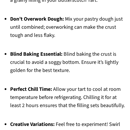
a grainy filling in your Butterscotch Tart.
Don’t Overwork Dough:
Mix your pastry dough just
until combined; overworking can make the crust
tough and less flaky.
Blind Baking Essential:
Blind baking the crust is
crucial to avoid a soggy bottom. Ensure it’s lightly
golden for the best texture.
Perfect Chill Time:
Allow your tart to cool at room
temperature before refrigerating. Chilling it for at
least 2 hours ensures that the filling sets beautifully.
Creative Variations:
Feel free to experiment! Swirl