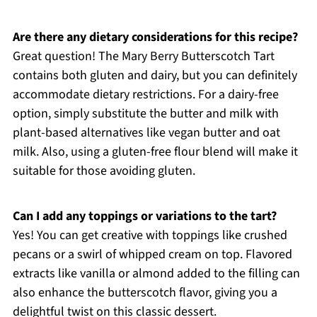
Are there any dietary considerations for this recipe?
Great question! The Mary Berry Butterscotch Tart
contains both gluten and dairy, but you can definitely
accommodate dietary restrictions. For a dairy-free
option, simply substitute the butter and milk with
plant-based alternatives like vegan butter and oat
milk. Also, using a gluten-free flour blend will make it
suitable for those avoiding gluten.
Can I add any toppings or variations to the tart?
Yes! You can get creative with toppings like crushed
pecans or a swirl of whipped cream on top. Flavored
extracts like vanilla or almond added to the filling can
also enhance the butterscotch flavor, giving you a
delightful twist on this classic dessert.