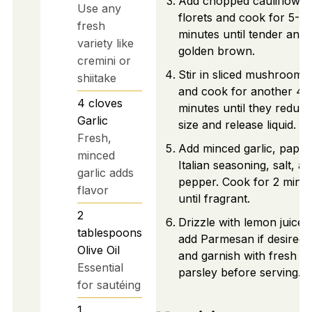
Add chopped cauliflower
Use any
florets and cook for 5-7
fresh
minutes until tender and
variety like
golden brown.
cremini or
Stir in sliced mushrooms
shiitake
and cook for another 4-
4
cloves
minutes until they reduce
Garlic
size and release liquid.
Fresh,
Add minced garlic, paprik
minced
Italian seasoning, salt, a
garlic adds
pepper. Cook for 2 minu
flavor
until fragrant.
2
Drizzle with lemon juice,
tablespoons
add Parmesan if desired,
Olive Oil
and garnish with fresh
Essential
parsley before serving.
for sautéing
1