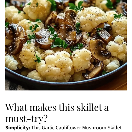
What makes this skillet a
must-try?
Simplicity:
This Garlic Cauliflower Mushroom Skillet