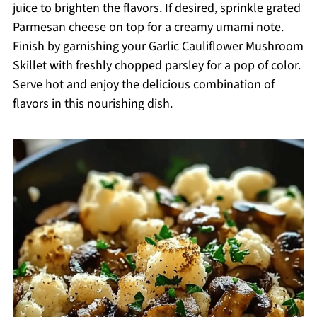
juice to brighten the flavors. If desired, sprinkle grated
Parmesan cheese on top for a creamy umami note.
Finish by garnishing your Garlic Cauliflower Mushroom
Skillet with freshly chopped parsley for a pop of color.
Serve hot and enjoy the delicious combination of
flavors in this nourishing dish.