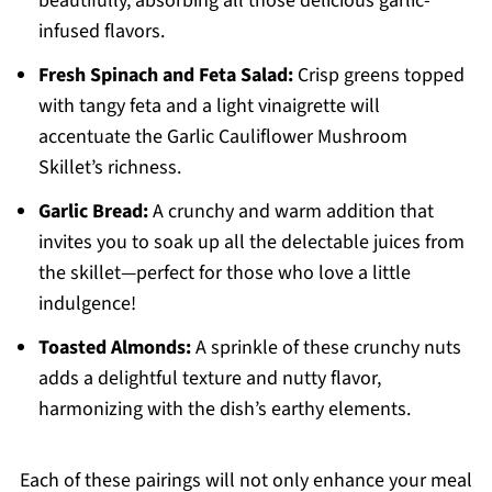
beautifully, absorbing all those delicious garlic-
infused flavors.
Fresh Spinach and Feta Salad:
Crisp greens topped
with tangy feta and a light vinaigrette will
accentuate the Garlic Cauliflower Mushroom
Skillet’s richness.
Garlic Bread:
A crunchy and warm addition that
invites you to soak up all the delectable juices from
the skillet—perfect for those who love a little
indulgence!
Toasted Almonds:
A sprinkle of these crunchy nuts
adds a delightful texture and nutty flavor,
harmonizing with the dish’s earthy elements.
Each of these pairings will not only enhance your meal