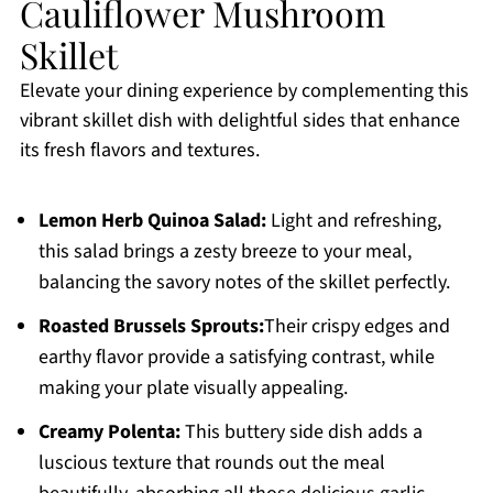
Cauliflower Mushroom
Skillet
Elevate your dining experience by complementing this
vibrant skillet dish with delightful sides that enhance
its fresh flavors and textures.
Lemon Herb Quinoa Salad:
Light and refreshing,
this salad brings a zesty breeze to your meal,
balancing the savory notes of the skillet perfectly.
Roasted Brussels Sprouts:
Their crispy edges and
earthy flavor provide a satisfying contrast, while
making your plate visually appealing.
Creamy Polenta:
This buttery side dish adds a
luscious texture that rounds out the meal