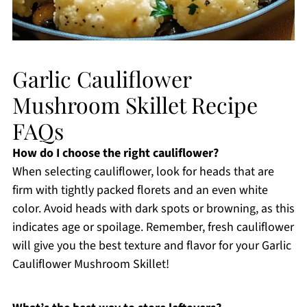
Garlic Cauliflower
Mushroom Skillet Recipe
FAQs
How do I choose the right cauliflower?
When selecting cauliflower, look for heads that are
firm with tightly packed florets and an even white
color. Avoid heads with dark spots or browning, as this
indicates age or spoilage. Remember, fresh cauliflower
will give you the best texture and flavor for your Garlic
Cauliflower Mushroom Skillet!