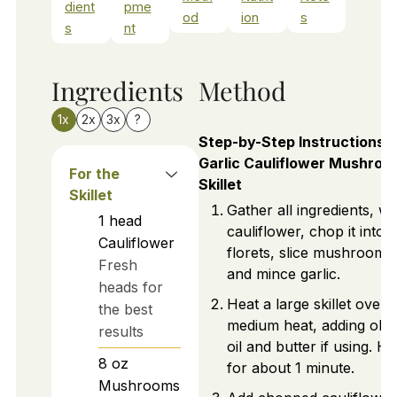
dient
pme
od
ion
s
s
nt
Ingredients
Method
1x
2x
3x
?
Step-by-Step Instructions f
Garlic Cauliflower Mushroo
For the
Skillet
Skillet
Gather all ingredients, w
1
head
cauliflower, chop it into
Cauliflower
florets, slice mushrooms
Fresh
and mince garlic.
heads for
Heat a large skillet over
the best
medium heat, adding oliv
results
oil and butter if using. He
8
oz
for about 1 minute.
Mushrooms