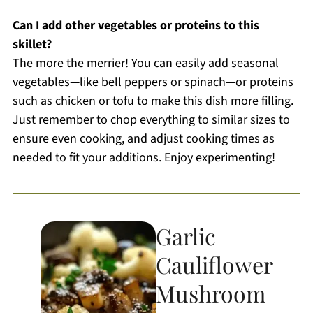
Can I add other vegetables or proteins to this
skillet?
The more the merrier! You can easily add seasonal
vegetables—like bell peppers or spinach—or proteins
such as chicken or tofu to make this dish more filling.
Just remember to chop everything to similar sizes to
ensure even cooking, and adjust cooking times as
needed to fit your additions. Enjoy experimenting!
Garlic
Cauliflower
Mushroom