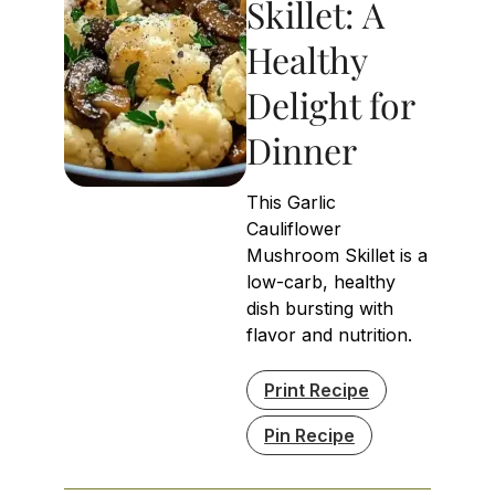
Skillet: A
Healthy
Delight for
Dinner
This Garlic
Cauliflower
Mushroom Skillet is a
low-carb, healthy
dish bursting with
flavor and nutrition.
Print Recipe
Pin Recipe