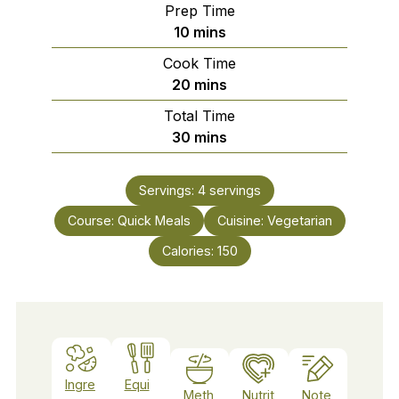
Prep Time
minutes
10
mins
Cook Time
minutes
20
mins
Total Time
minutes
30
mins
Servings:
4
servings
Course:
Quick Meals
Cuisine:
Vegetarian
Calories:
150
Ingre
Equi
Meth
Nutrit
Note