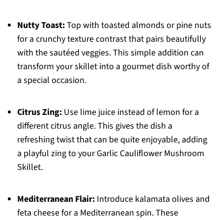
Nutty Toast:
Top with toasted almonds or pine nuts
for a crunchy texture contrast that pairs beautifully
with the sautéed veggies. This simple addition can
transform your skillet into a gourmet dish worthy of
a special occasion.
Citrus Zing:
Use lime juice instead of lemon for a
different citrus angle. This gives the dish a
refreshing twist that can be quite enjoyable, adding
a playful zing to your Garlic Cauliflower Mushroom
Skillet.
Mediterranean Flair:
Introduce kalamata olives and
feta cheese for a Mediterranean spin. These