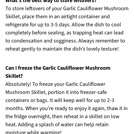
What’s the best way to store leftovers?
To store leftovers of your Garlic Cauliflower Mushroom
Skillet, place them in an airtight container and
refrigerate for up to 3-5 days. Allow the dish to cool
completely before sealing, as trapping heat can lead
to condensation and sogginess. Always remember to
reheat gently to maintain the dish’s lovely texture!
Can I freeze the Garlic Cauliflower Mushroom
Skillet?
Absolutely! To freeze your Garlic Cauliflower
Mushroom Skillet, portion it into freezer-safe
containers or bags. It will keep well for up to 2-3
months. When you’re ready to enjoy it again, thaw it in
the fridge overnight, then reheat in a skillet on low
heat. Adding a splash of water can help retain
moisture while warming!