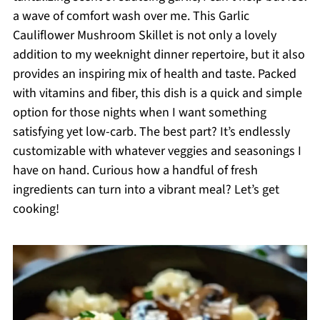
a wave of comfort wash over me. This Garlic
Cauliflower Mushroom Skillet is not only a lovely
addition to my weeknight dinner repertoire, but it also
provides an inspiring mix of health and taste. Packed
with vitamins and fiber, this dish is a quick and simple
option for those nights when I want something
satisfying yet low-carb. The best part? It’s endlessly
customizable with whatever veggies and seasonings I
have on hand. Curious how a handful of fresh
ingredients can turn into a vibrant meal? Let’s get
cooking!