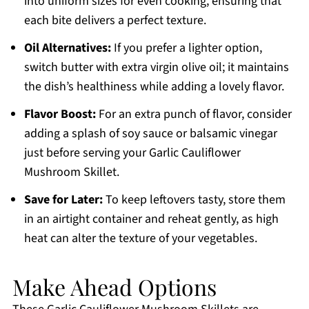
into uniform sizes for even cooking, ensuring that
each bite delivers a perfect texture.
Oil Alternatives:
If you prefer a lighter option,
switch butter with extra virgin olive oil; it maintains
the dish’s healthiness while adding a lovely flavor.
Flavor Boost:
For an extra punch of flavor, consider
adding a splash of soy sauce or balsamic vinegar
just before serving your Garlic Cauliflower
Mushroom Skillet.
Save for Later:
To keep leftovers tasty, store them
in an airtight container and reheat gently, as high
heat can alter the texture of your vegetables.
Make Ahead Options