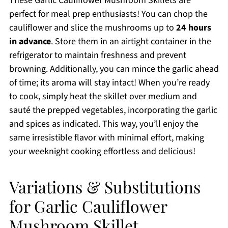
These Garlic Cauliflower Mushroom Skillets are
perfect for meal prep enthusiasts! You can chop the
cauliflower and slice the mushrooms up to
24 hours
in advance
. Store them in an airtight container in the
refrigerator to maintain freshness and prevent
browning. Additionally, you can mince the garlic ahead
of time; its aroma will stay intact! When you’re ready
to cook, simply heat the skillet over medium and
sauté the prepped vegetables, incorporating the garlic
and spices as indicated. This way, you’ll enjoy the
same irresistible flavor with minimal effort, making
your weeknight cooking effortless and delicious!
Variations & Substitutions
for Garlic Cauliflower
Mushroom Skillet