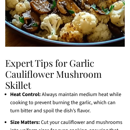
Expert Tips for Garlic
Cauliflower Mushroom
Skillet
Heat Control:
Always maintain medium heat while
cooking to prevent burning the garlic, which can
turn bitter and spoil the dish’s flavor.
Size Matters:
Cut your cauliflower and mushrooms