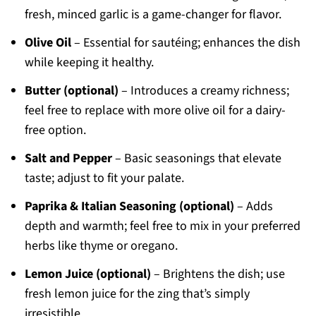
fresh, minced garlic is a game-changer for flavor.
Olive Oil
– Essential for sautéing; enhances the dish
while keeping it healthy.
Butter (optional)
– Introduces a creamy richness;
feel free to replace with more olive oil for a dairy-
free option.
Salt and Pepper
– Basic seasonings that elevate
taste; adjust to fit your palate.
Paprika & Italian Seasoning (optional)
– Adds
depth and warmth; feel free to mix in your preferred
herbs like thyme or oregano.
Lemon Juice (optional)
– Brightens the dish; use
fresh lemon juice for the zing that’s simply
irresistible.