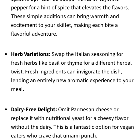
pepper for a hint of spice that elevates the flavors.
These simple additions can bring warmth and
excitement to your skillet, making each bite a
flavorful adventure.
Herb Variations:
Swap the Italian seasoning for
fresh herbs like basil or thyme for a different herbal
twist. Fresh ingredients can invigorate the dish,
lending an entirely new aromatic experience to your
meal.
Dairy-Free Delight:
Omit Parmesan cheese or
replace it with nutritional yeast for a cheesy flavor
without the dairy. This is a fantastic option for vegan
eaters who crave that umami punch.