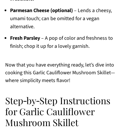
Parmesan Cheese (optional)
– Lends a cheesy,
umami touch; can be omitted for a vegan
alternative.
Fresh Parsley
– A pop of color and freshness to
finish; chop it up for a lovely garnish.
Now that you have everything ready, let’s dive into
cooking this Garlic Cauliflower Mushroom Skillet—
where simplicity meets flavor!
Step‑by‑Step Instructions
for Garlic Cauliflower
Mushroom Skillet