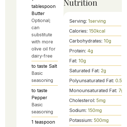
Nutrition
tablespoon
Butter
Optional;
Serving:
1
serving
can
Calories:
150
kcal
substitute
Carbohydrates:
10
g
with more
olive oil for
Protein:
4
g
dairy-free
Fat:
10
g
to taste
Salt
Saturated Fat:
2
g
Basic
seasoning
Polyunsaturated Fat:
0.5
g
to taste
Monounsaturated Fat:
7
g
Pepper
Cholesterol:
5
mg
Basic
Sodium:
150
mg
seasoning
Potassium:
500
mg
1
teaspoon