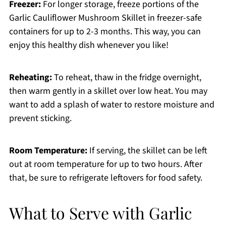
Freezer:
For longer storage, freeze portions of the
Garlic Cauliflower Mushroom Skillet in freezer-safe
containers for up to 2-3 months. This way, you can
enjoy this healthy dish whenever you like!
Reheating:
To reheat, thaw in the fridge overnight,
then warm gently in a skillet over low heat. You may
want to add a splash of water to restore moisture and
prevent sticking.
Room Temperature:
If serving, the skillet can be left
out at room temperature for up to two hours. After
that, be sure to refrigerate leftovers for food safety.
What to Serve with Garlic