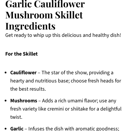
Garlic Cauliflower
Mushroom Skillet
Ingredients
Get ready to whip up this delicious and healthy dish!
For the Skillet
Cauliflower
– The star of the show, providing a
hearty and nutritious base; choose fresh heads for
the best results.
Mushrooms
– Adds a rich umami flavor; use any
fresh variety like cremini or shiitake for a delightful
twist.
Garlic
– Infuses the dish with aromatic goodness;