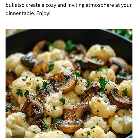
but also create a cozy and inviting atmosphere at your
dinner table. Enjoy!