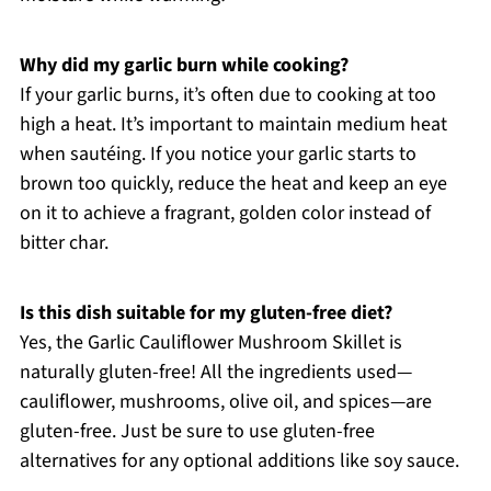
Why did my garlic burn while cooking?
If your garlic burns, it’s often due to cooking at too
high a heat. It’s important to maintain medium heat
when sautéing. If you notice your garlic starts to
brown too quickly, reduce the heat and keep an eye
on it to achieve a fragrant, golden color instead of
bitter char.
Is this dish suitable for my gluten-free diet?
Yes, the Garlic Cauliflower Mushroom Skillet is
naturally gluten-free! All the ingredients used—
cauliflower, mushrooms, olive oil, and spices—are
gluten-free. Just be sure to use gluten-free
alternatives for any optional additions like soy sauce.