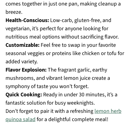
comes together in just one pan, making cleanup a
breeze.
Health-Conscious:
Low-carb, gluten-free, and
vegetarian, it’s perfect for anyone looking for
nutritious meal options without sacrificing flavor.
Customizable:
Feel free to swap in your favorite
seasonal veggies or proteins like chicken or tofu for
added variety.
Flavor Explosion:
The fragrant garlic, earthy
mushrooms, and vibrant lemon juice create a
symphony of taste you won’t forget.
Quick Cooking:
Ready in under 30 minutes, it’s a
fantastic solution for busy weeknights.
Don’t forget to pair it with a refreshing
lemon herb
quinoa salad
for a delightful complete meal!