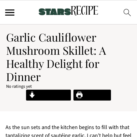
Garlic Cauliflower
Mushroom Skillet: A
Healthy Delight for
Dinner
No ratings yet
Jump to Recipe
Print Recipe
As the sun sets and the kitchen begins to fill with that
tantalizing scent of sautéing garlic, I can’t help but feel