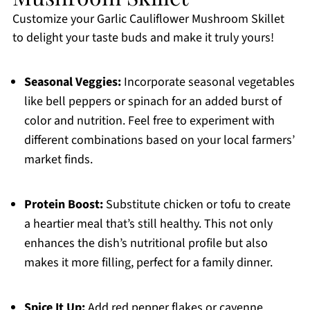
Customize your Garlic Cauliflower Mushroom Skillet
to delight your taste buds and make it truly yours!
Seasonal Veggies:
Incorporate seasonal vegetables
like bell peppers or spinach for an added burst of
color and nutrition. Feel free to experiment with
different combinations based on your local farmers’
market finds.
Protein Boost:
Substitute chicken or tofu to create
a heartier meal that’s still healthy. This not only
enhances the dish’s nutritional profile but also
makes it more filling, perfect for a family dinner.
Spice It Up:
Add red pepper flakes or cayenne