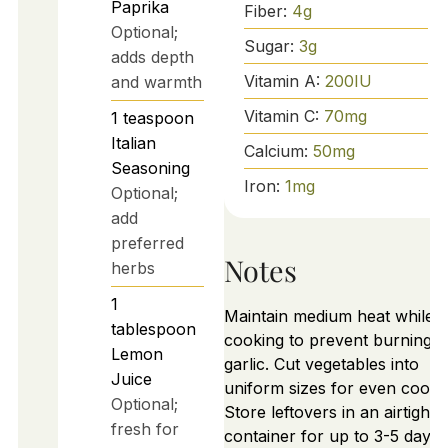
Paprika
Fiber:
4
g
Optional;
Sugar:
3
g
adds depth
Vitamin A:
200
IU
and warmth
Vitamin C:
70
mg
1
teaspoon
Italian
Calcium:
50
mg
Seasoning
Iron:
1
mg
Optional;
add
preferred
Notes
herbs
1
Maintain medium heat while
tablespoon
cooking to prevent burning
Lemon
garlic. Cut vegetables into
Juice
uniform sizes for even cooki
Optional;
Store leftovers in an airtight
fresh for
container for up to 3-5 days.