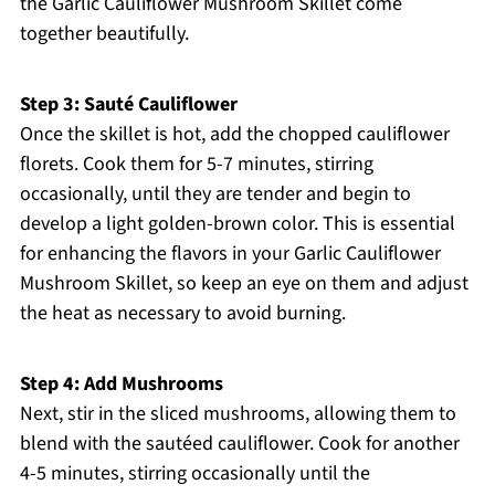
the Garlic Cauliflower Mushroom Skillet come
together beautifully.
Step 3: Sauté Cauliflower
Once the skillet is hot, add the chopped cauliflower
florets. Cook them for 5-7 minutes, stirring
occasionally, until they are tender and begin to
develop a light golden-brown color. This is essential
for enhancing the flavors in your Garlic Cauliflower
Mushroom Skillet, so keep an eye on them and adjust
the heat as necessary to avoid burning.
Step 4: Add Mushrooms
Next, stir in the sliced mushrooms, allowing them to
blend with the sautéed cauliflower. Cook for another
4-5 minutes, stirring occasionally until the