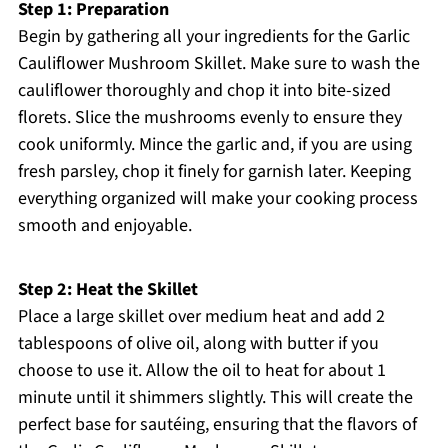
Step 1: Preparation
Begin by gathering all your ingredients for the Garlic
Cauliflower Mushroom Skillet. Make sure to wash the
cauliflower thoroughly and chop it into bite-sized
florets. Slice the mushrooms evenly to ensure they
cook uniformly. Mince the garlic and, if you are using
fresh parsley, chop it finely for garnish later. Keeping
everything organized will make your cooking process
smooth and enjoyable.
Step 2: Heat the Skillet
Place a large skillet over medium heat and add 2
tablespoons of olive oil, along with butter if you
choose to use it. Allow the oil to heat for about 1
minute until it shimmers slightly. This will create the
perfect base for sautéing, ensuring that the flavors of