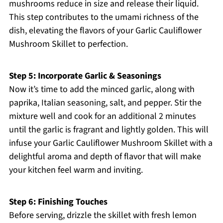
mushrooms reduce in size and release their liquid.
This step contributes to the umami richness of the
dish, elevating the flavors of your Garlic Cauliflower
Mushroom Skillet to perfection.
Step 5: Incorporate Garlic & Seasonings
Now it’s time to add the minced garlic, along with
paprika, Italian seasoning, salt, and pepper. Stir the
mixture well and cook for an additional 2 minutes
until the garlic is fragrant and lightly golden. This will
infuse your Garlic Cauliflower Mushroom Skillet with a
delightful aroma and depth of flavor that will make
your kitchen feel warm and inviting.
Step 6: Finishing Touches
Before serving, drizzle the skillet with fresh lemon