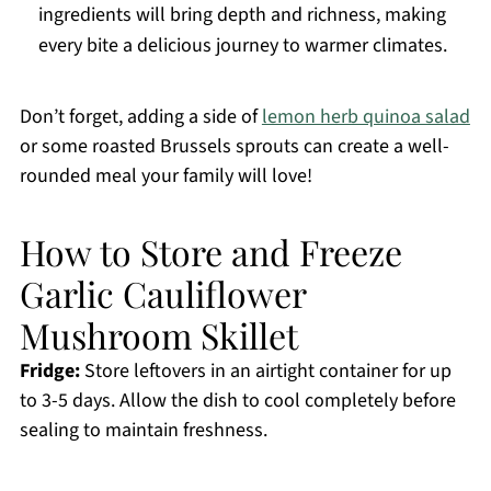
ingredients will bring depth and richness, making
every bite a delicious journey to warmer climates.
Don’t forget, adding a side of
lemon herb quinoa salad
or some roasted Brussels sprouts can create a well-
rounded meal your family will love!
How to Store and Freeze
Garlic Cauliflower
Mushroom Skillet
Fridge:
Store leftovers in an airtight container for up
to 3-5 days. Allow the dish to cool completely before
sealing to maintain freshness.