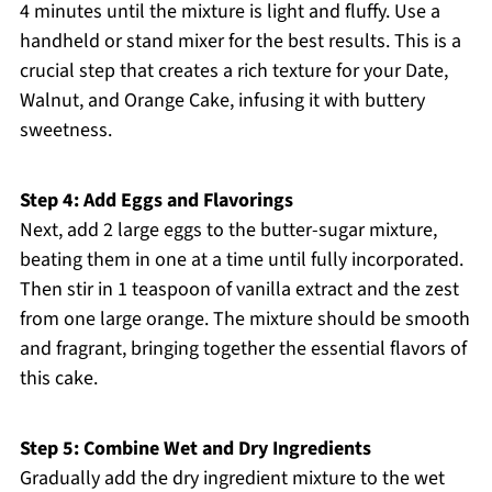
4 minutes until the mixture is light and fluffy. Use a
handheld or stand mixer for the best results. This is a
crucial step that creates a rich texture for your Date,
Walnut, and Orange Cake, infusing it with buttery
sweetness.
Step 4: Add Eggs and Flavorings
Next, add 2 large eggs to the butter-sugar mixture,
beating them in one at a time until fully incorporated.
Then stir in 1 teaspoon of vanilla extract and the zest
from one large orange. The mixture should be smooth
and fragrant, bringing together the essential flavors of
this cake.
Step 5: Combine Wet and Dry Ingredients
Gradually add the dry ingredient mixture to the wet