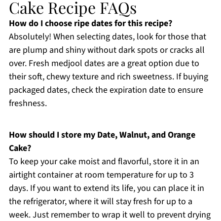
Cake Recipe FAQs
How do I choose ripe dates for this recipe?
Absolutely! When selecting dates, look for those that
are plump and shiny without dark spots or cracks all
over. Fresh medjool dates are a great option due to
their soft, chewy texture and rich sweetness. If buying
packaged dates, check the expiration date to ensure
freshness.
How should I store my Date, Walnut, and Orange
Cake?
To keep your cake moist and flavorful, store it in an
airtight container at room temperature for up to 3
days. If you want to extend its life, you can place it in
the refrigerator, where it will stay fresh for up to a
week. Just remember to wrap it well to prevent drying