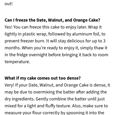
out!
Can I freeze the Date, Walnut, and Orange Cake?
Yes! You can freeze this cake to enjoy later. Wrap it
tightly in plastic wrap, followed by aluminum foil, to
prevent freezer burn. It will stay delicious for up to 3
months. When you’re ready to enjoy it, simply thaw it
in the fridge overnight before bringing it back to room
temperature.
What if my cake comes out too dense?
Very! If your Date, Walnut, and Orange Cake is dense, it
may be due to overmixing the batter after adding the
dry ingredients. Gently combine the batter until just
mixed for a light and fluffy texture. Also, make sure to
measure your flour correctly by spooning it into the