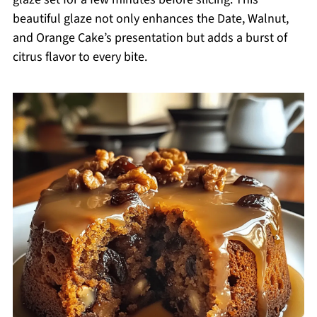
beautiful glaze not only enhances the Date, Walnut,
and Orange Cake’s presentation but adds a burst of
citrus flavor to every bite.