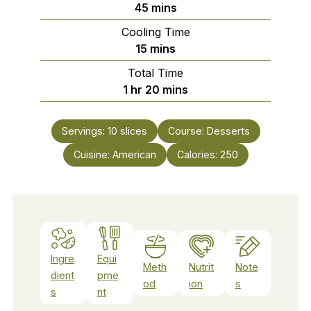
minutes
45
mins
Cooling Time
minutes
15
mins
Total Time
hour
minutes
1
hr
20
mins
Servings:
10
slices
Course:
Desserts
Cuisine:
American
Calories:
250
Ingre
Equi
Meth
Nutrit
Note
dient
pme
od
ion
s
s
nt