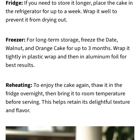
Fridge:
If you need to store it longer, place the cake in
the refrigerator for up to a week. Wrap it well to
prevent it from drying out.
Freezer:
For long-term storage, freeze the Date,
Walnut, and Orange Cake for up to 3 months. Wrap it
tightly in plastic wrap and then in aluminum foil for
best results.
Reheating:
To enjoy the cake again, thaw it in the
fridge overnight, then bring it to room temperature
before serving. This helps retain its delightful texture
and flavor.