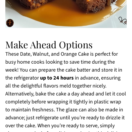
Make Ahead Options
These Date, Walnut, and Orange Cake is perfect for
busy home cooks looking to save time during the
week! You can prepare the cake batter and store it in
the refrigerator
up to 24 hours
in advance, ensuring
all the delightful flavors meld together nicely.
Alternatively, bake the cake a day ahead and let it cool
completely before wrapping it tightly in plastic wrap
to maintain freshness. The glaze can also be made in
advance; just refrigerate until you’re ready to drizzle it
over the cake. When you’re ready to serve, simply