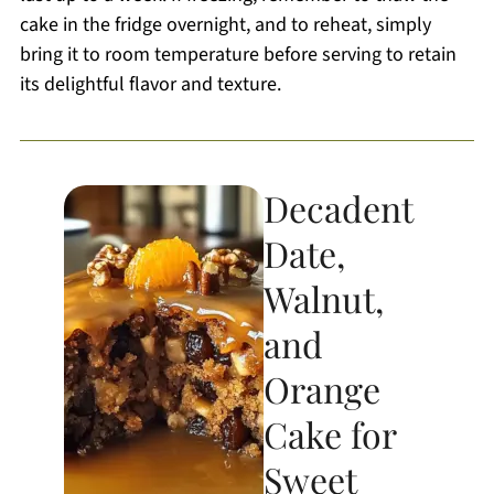
cake in the fridge overnight, and to reheat, simply
bring it to room temperature before serving to retain
its delightful flavor and texture.
Decadent
Date,
Walnut,
and
Orange
Cake for
Sweet