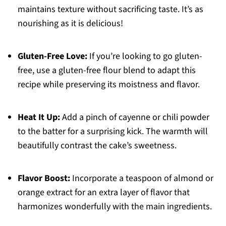
maintains texture without sacrificing taste. It’s as
nourishing as it is delicious!
Gluten-Free Love:
If you’re looking to go gluten-
free, use a gluten-free flour blend to adapt this
recipe while preserving its moistness and flavor.
Heat It Up:
Add a pinch of cayenne or chili powder
to the batter for a surprising kick. The warmth will
beautifully contrast the cake’s sweetness.
Flavor Boost:
Incorporate a teaspoon of almond or
orange extract for an extra layer of flavor that
harmonizes wonderfully with the main ingredients.