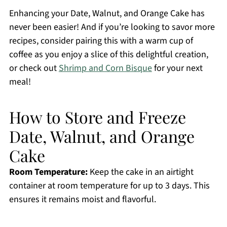
Enhancing your Date, Walnut, and Orange Cake has
never been easier! And if you’re looking to savor more
recipes, consider pairing this with a warm cup of
coffee as you enjoy a slice of this delightful creation,
or check out
Shrimp and Corn Bisque
for your next
meal!
How to Store and Freeze
Date, Walnut, and Orange
Cake
Room Temperature:
Keep the cake in an airtight
container at room temperature for up to 3 days. This
ensures it remains moist and flavorful.