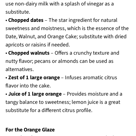
use non-dairy milk with a splash of vinegar as a
substitute.
•
Chopped dates
– The star ingredient for natural
sweetness and moistness, which is the essence of the
Date, Walnut, and Orange Cake; substitute with dried
apricots or raisins if needed.
•
Chopped walnuts
– Offers a crunchy texture and
nutty flavor; pecans or almonds can be used as
alternatives.
•
Zest of 1 large orange
– Infuses aromatic citrus
flavor into the cake.
•
Juice of 1 large orange
– Provides moisture and a
tangy balance to sweetness; lemon juice is a great
substitute for a different citrus profile.
For the Orange Glaze