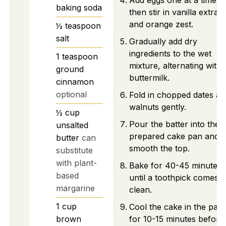
Add eggs one at a time,
baking soda
then stir in vanilla extract
and orange zest.
½
teaspoon
salt
Gradually add dry
ingredients to the wet
1
teaspoon
mixture, alternating with
ground
buttermilk.
cinnamon
optional
Fold in chopped dates an
walnuts gently.
½
cup
Pour the batter into the
unsalted
prepared cake pan and
butter
can
smooth the top.
substitute
with plant-
Bake for 40-45 minutes
based
until a toothpick comes o
margarine
clean.
1
cup
Cool the cake in the pan
brown
for 10-15 minutes before