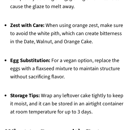
cause the glaze to melt away.
Zest with Care:
When using orange zest, make sure
to avoid the white pith, which can create bitterness
in the Date, Walnut, and Orange Cake.
Egg Substitution:
For a vegan option, replace the
eggs with a flaxseed mixture to maintain structure
without sacrificing flavor.
Storage Tips:
Wrap any leftover cake tightly to keep
it moist, and it can be stored in an airtight container
at room temperature for up to 3 days.