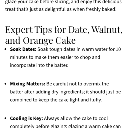
glaze your cake before slicing, and enjoy this delicious
treat that’s just as delightful as when freshly baked!
Expert Tips for Date, Walnut,
and Orange Cake
Soak Dates:
Soak tough dates in warm water for 10
minutes to make them easier to chop and
incorporate into the batter.
Mixing Matters:
Be careful not to overmix the
batter after adding dry ingredients; it should just be
combined to keep the cake light and fluffy.
Cooling is Key:
Always allow the cake to cool
completely before glazing; glazing a warm cake can