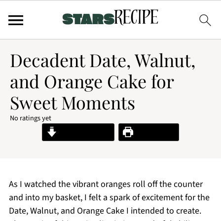
Decadent Date, Walnut,
and Orange Cake for
Sweet Moments
No ratings yet
Jump to Recipe
Print Recipe
As I watched the vibrant oranges roll off the counter
and into my basket, I felt a spark of excitement for the
Date, Walnut, and Orange Cake I intended to create.