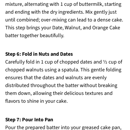
mixture, alternating with 1 cup of buttermilk, starting
and ending with the dry ingredients. Mix gently just
until combined; over-mixing can lead to a dense cake.
This step brings your Date, Walnut, and Orange Cake
batter together beautifully.
Step 6: Fold in Nuts and Dates
Carefully fold in 1 cup of chopped dates and ½ cup of
chopped walnuts using a spatula. This gentle folding
ensures that the dates and walnuts are evenly
distributed throughout the batter without breaking
them down, allowing their delicious textures and
flavors to shine in your cake.
Step 7: Pour Into Pan
Pour the prepared batter into your greased cake pan,