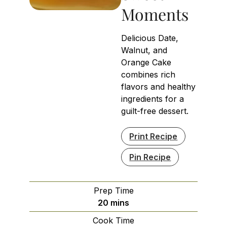
Moments
Delicious Date,
Walnut, and
Orange Cake
combines rich
flavors and healthy
ingredients for a
guilt-free dessert.
Print Recipe
Pin Recipe
Prep Time
minutes
20
mins
Cook Time