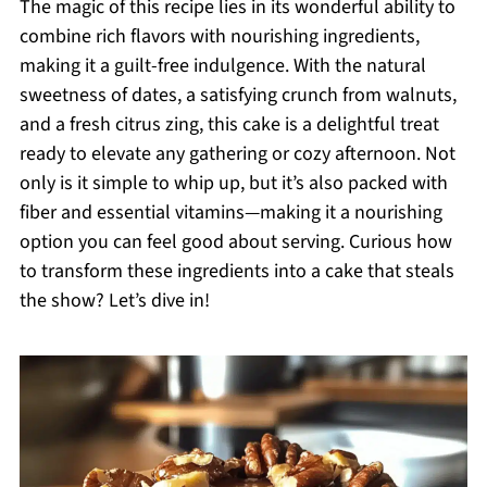
The magic of this recipe lies in its wonderful ability to
combine rich flavors with nourishing ingredients,
making it a guilt-free indulgence. With the natural
sweetness of dates, a satisfying crunch from walnuts,
and a fresh citrus zing, this cake is a delightful treat
ready to elevate any gathering or cozy afternoon. Not
only is it simple to whip up, but it’s also packed with
fiber and essential vitamins—making it a nourishing
option you can feel good about serving. Curious how
to transform these ingredients into a cake that steals
the show? Let’s dive in!