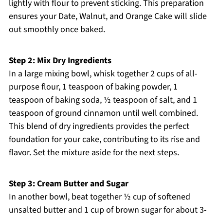
lightly with flour to prevent sticking. This preparation
ensures your Date, Walnut, and Orange Cake will slide
out smoothly once baked.
Step 2: Mix Dry Ingredients
In a large mixing bowl, whisk together 2 cups of all-
purpose flour, 1 teaspoon of baking powder, 1
teaspoon of baking soda, ½ teaspoon of salt, and 1
teaspoon of ground cinnamon until well combined.
This blend of dry ingredients provides the perfect
foundation for your cake, contributing to its rise and
flavor. Set the mixture aside for the next steps.
Step 3: Cream Butter and Sugar
In another bowl, beat together ½ cup of softened
unsalted butter and 1 cup of brown sugar for about 3-