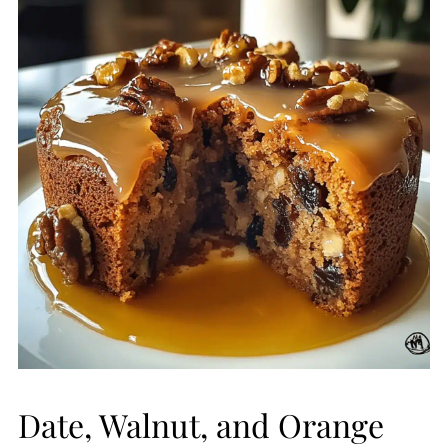
Date, Walnut, and Orange