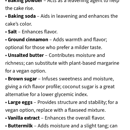
•
Baking powder
– Acts as a leavening agent to help
the cake rise.
•
Baking soda
– Aids in leavening and enhances the
cake’s color.
•
Salt
– Enhances flavor.
•
Ground cinnamon
– Adds warmth and flavor;
optional for those who prefer a milder taste.
•
Unsalted butter
– Contributes moisture and
richness; can substitute with plant-based margarine
for a vegan option.
•
Brown sugar
– Infuses sweetness and moisture,
giving a rich flavor profile; coconut sugar is a great
alternative for a lower glycemic index.
•
Large eggs
– Provides structure and stability; for a
vegan option, replace with a flaxseed mixture.
•
Vanilla extract
– Enhances the overall flavor.
•
Buttermilk
– Adds moisture and a slight tang; can