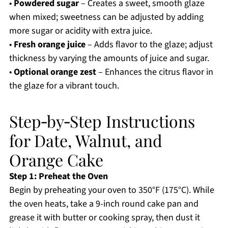
•
Powdered sugar
– Creates a sweet, smooth glaze
when mixed; sweetness can be adjusted by adding
more sugar or acidity with extra juice.
•
Fresh orange juice
– Adds flavor to the glaze; adjust
thickness by varying the amounts of juice and sugar.
•
Optional orange zest
– Enhances the citrus flavor in
the glaze for a vibrant touch.
Step‑by‑Step Instructions
for Date, Walnut, and
Orange Cake
Step 1: Preheat the Oven
Begin by preheating your oven to 350°F (175°C). While
the oven heats, take a 9-inch round cake pan and
grease it with butter or cooking spray, then dust it