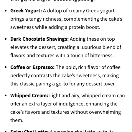
Greek Yogurt:
A dollop of creamy Greek yogurt
brings a tangy richness, complementing the cake’s
sweetness while adding a protein boost.
Dark Chocolate Shavings:
Adding these on top
elevates the dessert, creating a luxurious blend of
flavors and textures with a touch of bitterness.
Coffee or Espresso:
The bold, rich flavor of coffee
perfectly contrasts the cake’s sweetness, making
this classic pairing a go-to for any dessert lover.
Whipped Cream:
Light and airy, whipped cream can
offer an extra layer of indulgence, enhancing the
cake’s flavors and textures without overwhelming
them.