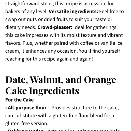
straightforward steps, this recipe is accessible for
bakers of any level.
Versatile ingredients:
Feel free to
swap out nuts or dried fruits to suit your taste or
dietary needs.
Crowd-pleaser:
Ideal for gatherings,
this cake impresses with its moist texture and vibrant
flavors. Plus, whether paired with coffee or vanilla ice
cream, it enhances any occasion. You’ll find yourself
reaching for this recipe again and again!
Date, Walnut, and Orange
Cake Ingredients
For the Cake
•
All-purpose flour
– Provides structure to the cake;
can substitute with a gluten-free flour blend for a
gluten-free version.