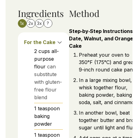
Ingredients
Method
1x
2x
3x
?
Step‑by‑Step Instructions f
Date, Walnut, and Orange
For the Cake
Cake
2
cups
all-
Preheat your oven to
purpose
350°F (175°C) and greas
flour
can
9-inch round cake pan.
substitute
In a large mixing bowl,
with gluten-
whisk together flour,
free flour
baking powder, baking
blend
soda, salt, and cinnamon
1
teaspoon
In another bowl, beat
baking
together butter and bro
powder
sugar until light and fluffy
1
teaspoon