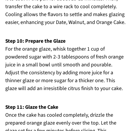
transfer the cake to a wire rack to cool completely.
Cooling allows the flavors to settle and makes glazing
easier, enhancing your Date, Walnut, and Orange Cake.
Step 10: Prepare the Glaze
For the orange glaze, whisk together 1 cup of
powdered sugar with 2-3 tablespoons of fresh orange
juice in a small bowl until smooth and pourable.
Adjust the consistency by adding more juice for a
thinner glaze or more sugar for a thicker one. This
glaze will add an irresistible citrus finish to your cake.
Step 11: Glaze the Cake
Once the cake has cooled completely, drizzle the
prepared orange glaze evenly over the top. Let the
glaze set for a few minutes before slicing. This