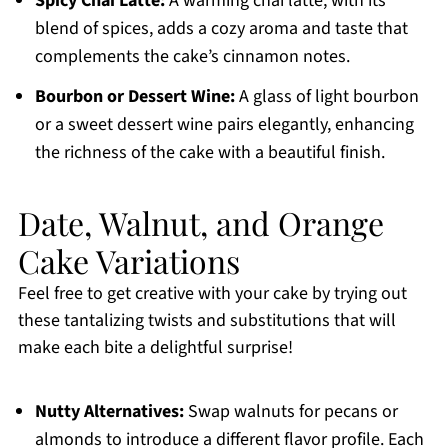
Spicy Chai Latte:
A warming chai latte, with its
blend of spices, adds a cozy aroma and taste that
complements the cake’s cinnamon notes.
Bourbon or Dessert Wine:
A glass of light bourbon
or a sweet dessert wine pairs elegantly, enhancing
the richness of the cake with a beautiful finish.
Date, Walnut, and Orange
Cake Variations
Feel free to get creative with your cake by trying out
these tantalizing twists and substitutions that will
make each bite a delightful surprise!
Nutty Alternatives:
Swap walnuts for pecans or
almonds to introduce a different flavor profile. Each