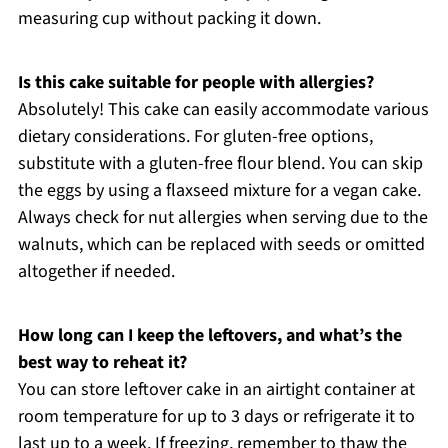
measuring cup without packing it down.
Is this cake suitable for people with allergies?
Absolutely! This cake can easily accommodate various
dietary considerations. For gluten-free options,
substitute with a gluten-free flour blend. You can skip
the eggs by using a flaxseed mixture for a vegan cake.
Always check for nut allergies when serving due to the
walnuts, which can be replaced with seeds or omitted
altogether if needed.
How long can I keep the leftovers, and what’s the
best way to reheat it?
You can store leftover cake in an airtight container at
room temperature for up to 3 days or refrigerate it to
last up to a week. If freezing, remember to thaw the