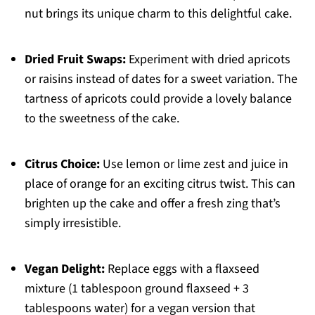
nut brings its unique charm to this delightful cake.
Dried Fruit Swaps:
Experiment with dried apricots
or raisins instead of dates for a sweet variation. The
tartness of apricots could provide a lovely balance
to the sweetness of the cake.
Citrus Choice:
Use lemon or lime zest and juice in
place of orange for an exciting citrus twist. This can
brighten up the cake and offer a fresh zing that’s
simply irresistible.
Vegan Delight:
Replace eggs with a flaxseed
mixture (1 tablespoon ground flaxseed + 3
tablespoons water) for a vegan version that