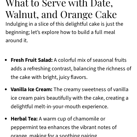
What to Serve with Date,
Walnut, and Orange Cake
Indulging in a slice of this delightful cake is just the
beginning; let’s explore how to build a full meal
around it.
Fresh Fruit Salad:
A colorful mix of seasonal fruits
adds a refreshing contrast, balancing the richness of
the cake with bright, juicy flavors.
Vanilla Ice Cream:
The creamy sweetness of vanilla
ice cream pairs beautifully with the cake, creating a
delightful melt-in-your-mouth experience.
Herbal Tea:
A warm cup of chamomile or
peppermint tea enhances the vibrant notes of
orange, making for a soothing pairing.