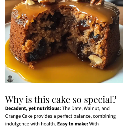
Why is this cake so special?
Decadent, yet nutritious:
The Date, Walnut, and
Orange Cake provides a perfect balance, combining
indulgence with health.
Easy to make:
With