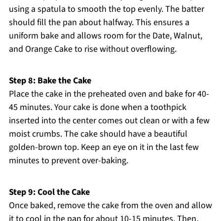
using a spatula to smooth the top evenly. The batter
should fill the pan about halfway. This ensures a
uniform bake and allows room for the Date, Walnut,
and Orange Cake to rise without overflowing.
Step 8: Bake the Cake
Place the cake in the preheated oven and bake for 40-
45 minutes. Your cake is done when a toothpick
inserted into the center comes out clean or with a few
moist crumbs. The cake should have a beautiful
golden-brown top. Keep an eye on it in the last few
minutes to prevent over-baking.
Step 9: Cool the Cake
Once baked, remove the cake from the oven and allow
it to cool in the pan for about 10-15 minutes. Then,