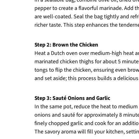
pepper to create a flavorful marinade. Add t
are well-coated. Seal the bag tightly and refri
richer taste. This step enhances the tenderne
Step 2: Brown the Chicken
Heat a Dutch oven over medium-high heat and 
marinated chicken thighs for about 5 minutes
tongs to flip the chicken, ensuring even brow
and set aside; this process builds a delicious
Step 3: Sauté Onions and Garlic
In the same pot, reduce the heat to medium a
onions and sauté for approximately 8 minute
finely chopped garlic and cook for an additio
The savory aroma will fill your kitchen, setti