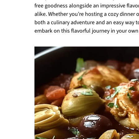
free goodness alongside an impressive flavor 
alike. Whether you’re hosting a cozy dinner o
both a culinary adventure and an easy way 
embark on this flavorful journey in your own