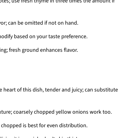
es; use fresh thyme in three times the amount if
vor; can be omitted if not on hand.
modify based on your taste preference.
ng; fresh ground enhances flavor.
 heart of this dish, tender and juicy; can substitute
xture; coarsely chopped yellow onions work too.
 chopped is best for even distribution.