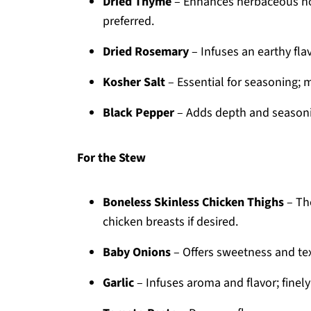
Dried Thyme
– Enhances herbaceous not
preferred.
Dried Rosemary
– Infuses an earthy fla
Kosher Salt
– Essential for seasoning; 
Black Pepper
– Adds depth and seasoni
For the Stew
Boneless Skinless Chicken Thighs
– The
chicken breasts if desired.
Baby Onions
– Offers sweetness and te
Garlic
– Infuses aroma and flavor; finely