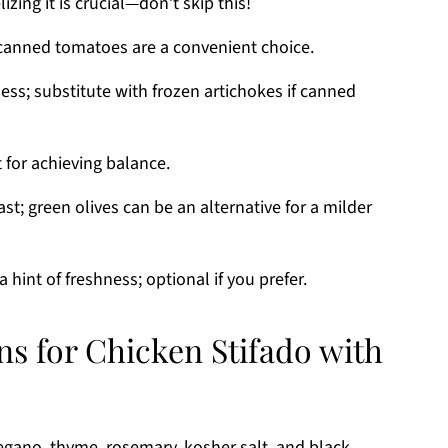
zing it is crucial—don’t skip this!
canned tomatoes are a convenient choice.
ess; substitute with frozen artichokes if canned
 for achieving balance.
ast; green olives can be an alternative for a milder
 hint of freshness; optional if you prefer.
ns for Chicken Stifado with
regano, thyme, rosemary, kosher salt, and black