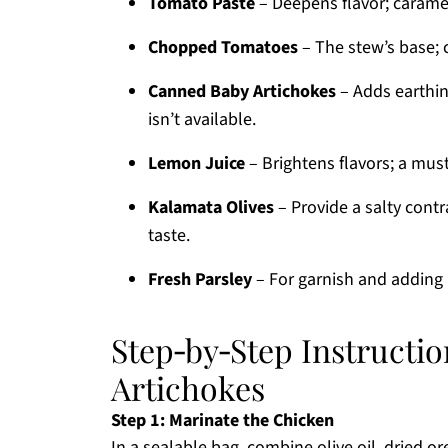
Tomato Paste
– Deepens flavor; carameli
Chopped Tomatoes
– The stew’s base; 
Canned Baby Artichokes
– Adds earthin
isn’t available.
Lemon Juice
– Brightens flavors; a must
Kalamata Olives
– Provide a salty contr
taste.
Fresh Parsley
– For garnish and adding a
Step‑by‑Step Instructio
Artichokes
Step 1: Marinate the Chicken
In a sealable bag, combine olive oil, dried o