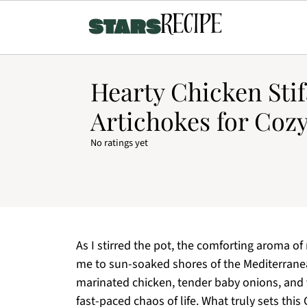
Hearty Chicken Sti
Artichokes for Coz
No ratings yet
As I stirred the pot, the comforting aroma of
me to sun-soaked shores of the Mediterranea
marinated chicken, tender baby onions, and vi
fast-paced chaos of life. What truly sets this