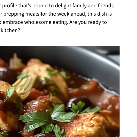
profile that’s bound to delight family and friends
r prepping meals for the week ahead, this dish is
to embrace wholesome eating. Are you ready to
 kitchen?