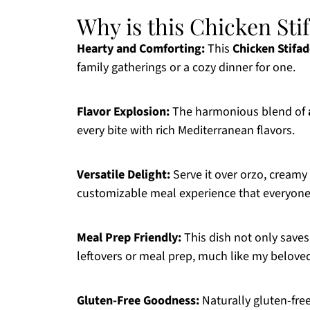
Why is this Chicken Stif
Hearty and Comforting:
This
Chicken Stifa
family gatherings or a cozy dinner for one.
Flavor Explosion:
The harmonious blend of
every bite with rich Mediterranean flavors.
Versatile Delight:
Serve it over orzo, creamy
customizable meal experience that everyone 
Meal Prep Friendly:
This dish not only saves 
leftovers or meal prep, much like my belov
Gluten-Free Goodness:
Naturally gluten-free,