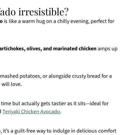
ado irresistible?
do
is like a warm hug on a chilly evening, perfect for
artichokes, olives, and marinated chicken
amps up
 mashed potatoes, or alongside crusty bread for a
will love.
time but actually gets tastier as it sits—ideal for
ed
Teriyaki Chicken Avocado
.
 it’s a guilt-free way to indulge in delicious comfort