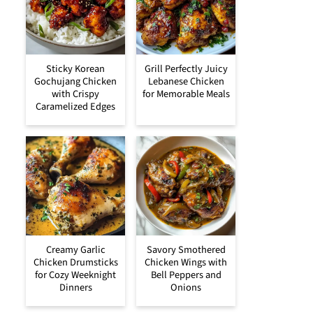
Sticky Korean
Grill Perfectly Juicy
Gochujang Chicken
Lebanese Chicken
with Crispy
for Memorable Meals
Caramelized Edges
Creamy Garlic
Savory Smothered
Chicken Drumsticks
Chicken Wings with
for Cozy Weeknight
Bell Peppers and
Dinners
Onions