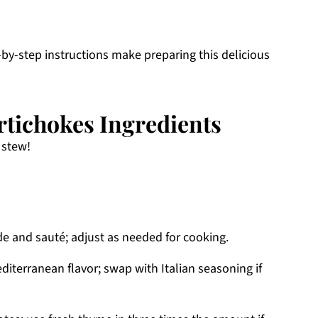
by-step instructions make preparing this delicious
rtichokes Ingredients
 stew!
e and sauté; adjust as needed for cooking.
iterranean flavor; swap with Italian seasoning if