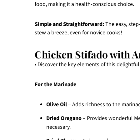
food, making it a health-conscious choice.
Simple and Straightforward:
The easy, step-
stew a breeze, even for novice cooks!
Chicken Stifado with A
• Discover the key elements of this delightful
For the Marinade
Olive Oil
– Adds richness to the marinad
Dried Oregano
– Provides wonderful Med
necessary.