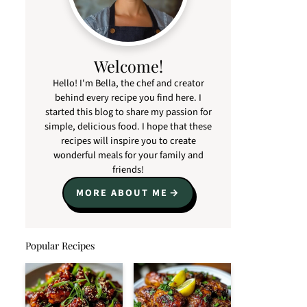
Welcome!
Hello! I'm Bella, the chef and creator
behind every recipe you find here. I
started this blog to share my passion for
simple, delicious food. I hope that these
recipes will inspire you to create
wonderful meals for your family and
friends!
MORE ABOUT ME
Popular Recipes