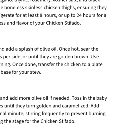
he boneless skinless chicken thighs, ensuring they
gerate for at least 8 hours, or up to 24 hours for a
ss and flavor of your Chicken Stifado.
add a splash of olive oil. Once hot, sear the
 per side, or until they are golden brown. Use
ning. Once done, transfer the chicken to a plate
 base for your stew.
nd add more olive oil if needed. Toss in the baby
s until they turn golden and caramelized. Add
nal minute, stirring frequently to prevent burning.
ng the stage for the Chicken Stifado.