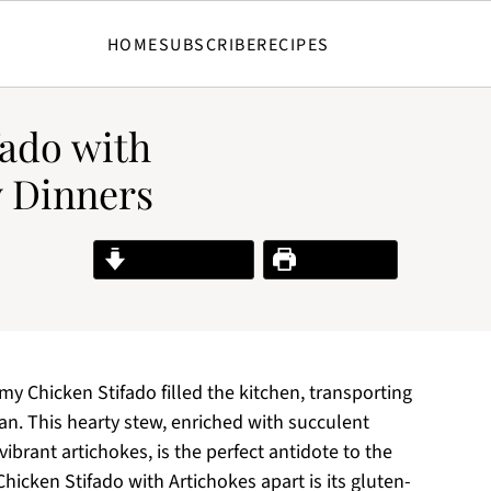
HOME
SUBSCRIBE
RECIPES
fado with
y Dinners
Jump to Recipe
Print Recipe
 my Chicken Stifado filled the kitchen, transporting
n. This hearty stew, enriched with succulent
brant artichokes, is the perfect antidote to the
 Chicken Stifado with Artichokes apart is its gluten-