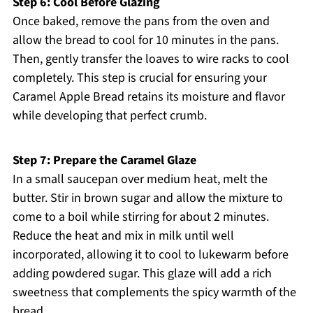
Step 6: Cool Before Glazing
Once baked, remove the pans from the oven and
allow the bread to cool for 10 minutes in the pans.
Then, gently transfer the loaves to wire racks to cool
completely. This step is crucial for ensuring your
Caramel Apple Bread retains its moisture and flavor
while developing that perfect crumb.
Step 7: Prepare the Caramel Glaze
In a small saucepan over medium heat, melt the
butter. Stir in brown sugar and allow the mixture to
come to a boil while stirring for about 2 minutes.
Reduce the heat and mix in milk until well
incorporated, allowing it to cool to lukewarm before
adding powdered sugar. This glaze will add a rich
sweetness that complements the spicy warmth of the
bread.