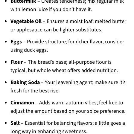
Buttermilk
– Creates tenderness; mix regular milk
with lemon juice if you don’t have it.
Vegetable Oil
– Ensures a moist loaf; melted butter
or applesauce can be lighter substitutes.
Eggs
– Provide structure; for richer flavor, consider
using duck eggs.
Flour
– The bread’s base; all-purpose flour is
typical, but whole wheat offers added nutrition.
Baking Soda
– Your leavening agent; make sure it’s
fresh for the best rise.
Cinnamon
– Adds warm autumn vibes; feel free to
adjust the amount based on your spice preference.
Salt
– Essential for balancing flavors; a little goes a
long way in enhancing sweetness.