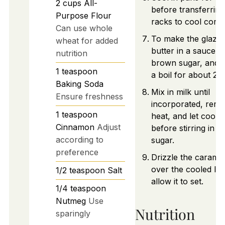
2
cups
All-
before transferring
Purpose Flour
racks to cool compl
Can use whole
To make the glaze,
wheat for added
butter in a saucepan
nutrition
brown sugar, and b
1
teaspoon
a boil for about 2 
Baking Soda
Mix in milk until
Ensure freshness
incorporated, rem
1
teaspoon
heat, and let cool sl
Cinnamon
Adjust
before stirring in 
according to
sugar.
preference
Drizzle the caramel
over the cooled lo
1/2
teaspoon
Salt
allow it to set.
1/4
teaspoon
Nutmeg
Use
Nutrition
sparingly