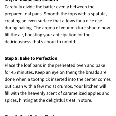
Carefully divide the batter evenly between the
prepared loaf pans. Smooth the tops with a spatula,
creating an even surface that allows for a nice rise
during baking. The aroma of your mixture should now
fill the air, boosting your anticipation for the
deliciousness that’s about to unfold.
Step 5: Bake to Perfection
Place the loaf pans in the preheated oven and bake
for 45 minutes. Keep an eye on them; the breads are
done when a toothpick inserted into the center comes
out clean with a few moist crumbs. Your kitchen will
fill with the heavenly scent of caramelized apples and
spices, hinting at the delightful treat in store.