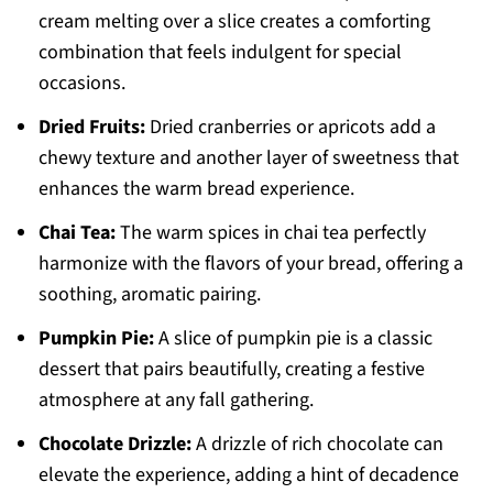
cream melting over a slice creates a comforting
combination that feels indulgent for special
occasions.
Dried Fruits:
Dried cranberries or apricots add a
chewy texture and another layer of sweetness that
enhances the warm bread experience.
Chai Tea:
The warm spices in chai tea perfectly
harmonize with the flavors of your bread, offering a
soothing, aromatic pairing.
Pumpkin Pie:
A slice of pumpkin pie is a classic
dessert that pairs beautifully, creating a festive
atmosphere at any fall gathering.
Chocolate Drizzle:
A drizzle of rich chocolate can
elevate the experience, adding a hint of decadence