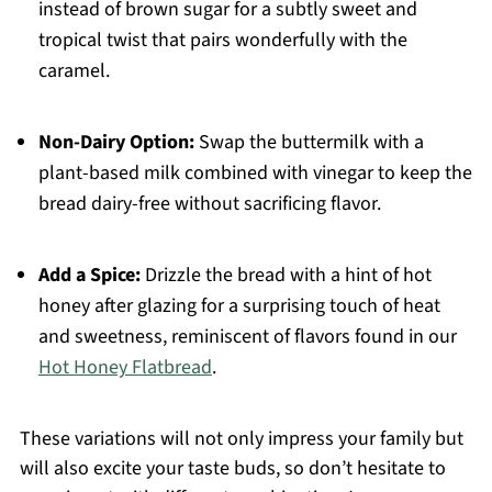
instead of brown sugar for a subtly sweet and
tropical twist that pairs wonderfully with the
caramel.
Non-Dairy Option:
Swap the buttermilk with a
plant-based milk combined with vinegar to keep the
bread dairy-free without sacrificing flavor.
Add a Spice:
Drizzle the bread with a hint of hot
honey after glazing for a surprising touch of heat
and sweetness, reminiscent of flavors found in our
Hot Honey Flatbread
.
These variations will not only impress your family but
will also excite your taste buds, so don’t hesitate to