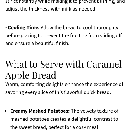
stir constantly while making it to prevent burning, and
adjust the thickness with milk as needed.
•
Cooling Time:
Allow the bread to cool thoroughly
before glazing to prevent the frosting from sliding off
and ensure a beautiful finish.
What to Serve with Caramel
Apple Bread
Warm, comforting delights enhance the experience of
savoring every slice of this flavorful quick bread.
Creamy Mashed Potatoes:
The velvety texture of
mashed potatoes creates a delightful contrast to
the sweet bread, perfect for a cozy meal.