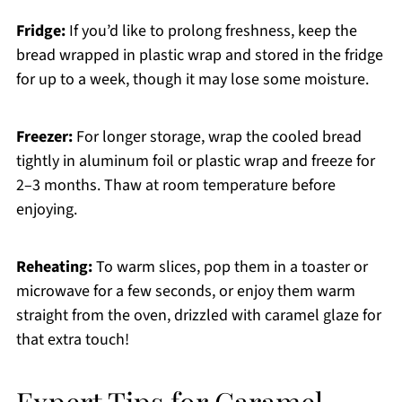
Fridge:
If you’d like to prolong freshness, keep the
bread wrapped in plastic wrap and stored in the fridge
for up to a week, though it may lose some moisture.
Freezer:
For longer storage, wrap the cooled bread
tightly in aluminum foil or plastic wrap and freeze for
2–3 months. Thaw at room temperature before
enjoying.
Reheating:
To warm slices, pop them in a toaster or
microwave for a few seconds, or enjoy them warm
straight from the oven, drizzled with caramel glaze for
that extra touch!
Expert Tips for Caramel