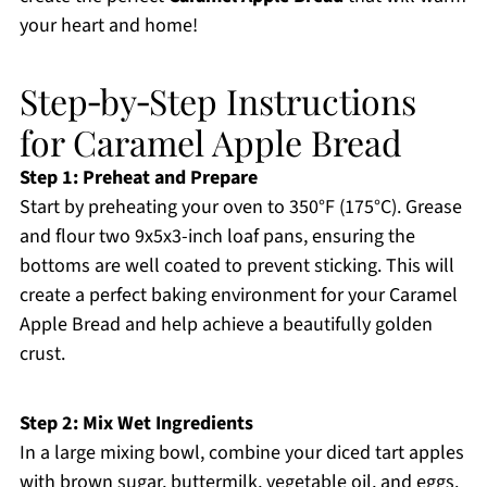
your heart and home!
Step‑by‑Step Instructions
for Caramel Apple Bread
Step 1: Preheat and Prepare
Start by preheating your oven to 350°F (175°C). Grease
and flour two 9x5x3-inch loaf pans, ensuring the
bottoms are well coated to prevent sticking. This will
create a perfect baking environment for your Caramel
Apple Bread and help achieve a beautifully golden
crust.
Step 2: Mix Wet Ingredients
In a large mixing bowl, combine your diced tart apples
with brown sugar, buttermilk, vegetable oil, and eggs.