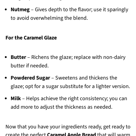
Nutmeg
– Gives depth to the flavor; use it sparingly
to avoid overwhelming the blend.
For the Caramel Glaze
Butter
– Richens the glaze; replace with non-dairy
butter if needed.
Powdered Sugar
– Sweetens and thickens the
glaze; opt for a sugar substitute for a lighter version.
Milk
– Helps achieve the right consistency; you can
add more to adjust the thickness as needed.
Now that you have your ingredients ready, get ready to
create the perfect
Caramel Apple Bread
that will warm