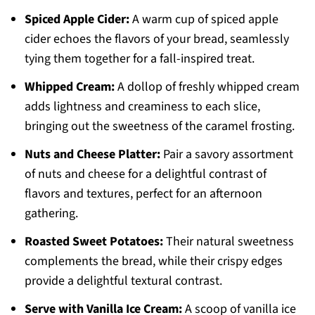
Spiced Apple Cider:
A warm cup of spiced apple
cider echoes the flavors of your bread, seamlessly
tying them together for a fall-inspired treat.
Whipped Cream:
A dollop of freshly whipped cream
adds lightness and creaminess to each slice,
bringing out the sweetness of the caramel frosting.
Nuts and Cheese Platter:
Pair a savory assortment
of nuts and cheese for a delightful contrast of
flavors and textures, perfect for an afternoon
gathering.
Roasted Sweet Potatoes:
Their natural sweetness
complements the bread, while their crispy edges
provide a delightful textural contrast.
Serve with Vanilla Ice Cream:
A scoop of vanilla ice