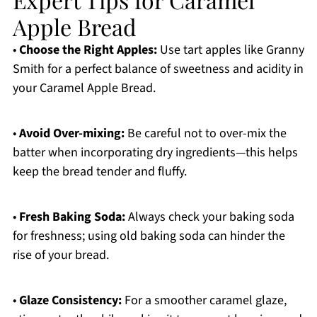
Apple Bread
•
Choose the Right Apples:
Use tart apples like Granny
Smith for a perfect balance of sweetness and acidity in
your Caramel Apple Bread.
•
Avoid Over-mixing:
Be careful not to over-mix the
batter when incorporating dry ingredients—this helps
keep the bread tender and fluffy.
•
Fresh Baking Soda:
Always check your baking soda
for freshness; using old baking soda can hinder the
rise of your bread.
•
Glaze Consistency:
For a smoother caramel glaze,