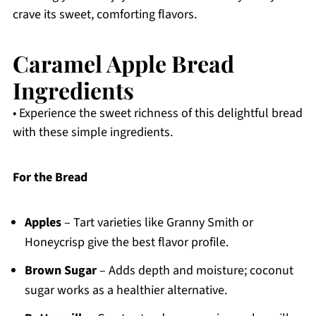
crave its sweet, comforting flavors.
Caramel Apple Bread
Ingredients
• Experience the sweet richness of this delightful bread
with these simple ingredients.
For the Bread
Apples
– Tart varieties like Granny Smith or
Honeycrisp give the best flavor profile.
Brown Sugar
– Adds depth and moisture; coconut
sugar works as a healthier alternative.