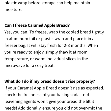
plastic wrap before storage can help maintain
moisture.
Can I freeze Caramel Apple Bread?
Yes, you can! To freeze, wrap the cooled bread tightly
in aluminum foil or plastic wrap and place it in a
freezer bag. It will stay fresh for 2-3 months. When
you’re ready to enjoy, simply thaw it at room
temperature, or warm individual slices in the
microwave for a cozy treat.
What do I do if my bread doesn’t rise properly?
If your Caramel Apple Bread doesn’t rise as expected,
check the freshness of your baking soda—old
leavening agents won’t give your bread the lift it
needs! Additionally, ensure you did not over-mix the