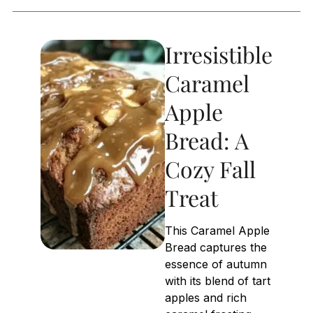
Irresistible
Caramel
Apple
Bread: A
Cozy Fall
Treat
This Caramel Apple
Bread captures the
essence of autumn
with its blend of tart
apples and rich