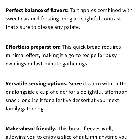
Perfect balance of flavors:
Tart apples combined with
sweet caramel frosting bring a delightful contrast
that’s sure to please any palate.
Effortless preparation:
This quick bread requires
minimal effort, making it a go-to recipe for busy
evenings or last-minute gatherings.
Versatile serving options:
Serve it warm with butter
or alongside a cup of cider for a delightful afternoon
snack, or slice it for a festive dessert at your next
family gathering.
Make-ahead friendly:
This bread freezes well,
allowing you to enjoy a slice of autumn anytime you