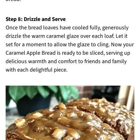
Step 8: Drizzle and Serve
Once the bread loaves have cooled fully, generously
drizzle the warm caramel glaze over each loaf. Let it
set for a moment to allow the glaze to cling. Now your
Caramel Apple Bread is ready to be sliced, serving up
delicious warmth and comfort to friends and family
with each delightful piece.