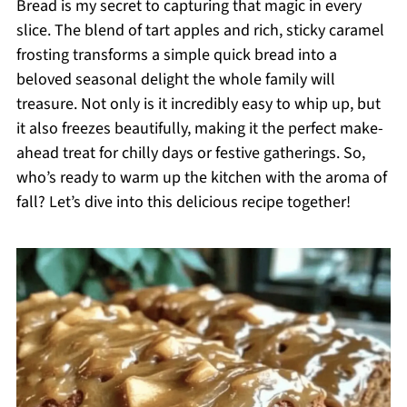
Bread is my secret to capturing that magic in every
slice. The blend of tart apples and rich, sticky caramel
frosting transforms a simple quick bread into a
beloved seasonal delight the whole family will
treasure. Not only is it incredibly easy to whip up, but
it also freezes beautifully, making it the perfect make-
ahead treat for chilly days or festive gatherings. So,
who’s ready to warm up the kitchen with the aroma of
fall? Let’s dive into this delicious recipe together!