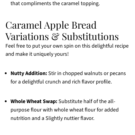
that compliments the caramel topping.
Caramel Apple Bread
Variations & Substitutions
Feel free to put your own spin on this delightful recipe
and make it uniquely yours!
Nutty Addition:
Stir in chopped walnuts or pecans
for a delightful crunch and rich flavor profile.
Whole Wheat Swap:
Substitute half of the all-
purpose flour with whole wheat flour for added
nutrition and a Slightly nuttier flavor.