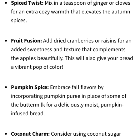
Spiced Twist:
Mix in a teaspoon of ginger or cloves
for an extra cozy warmth that elevates the autumn
spices.
Fruit Fusion:
Add dried cranberries or raisins for an
added sweetness and texture that complements
the apples beautifully. This will also give your bread
a vibrant pop of color!
Pumpkin Spice:
Embrace fall flavors by
incorporating pumpkin puree in place of some of
the buttermilk for a deliciously moist, pumpkin-
infused bread.
Coconut Charm:
Consider using coconut sugar