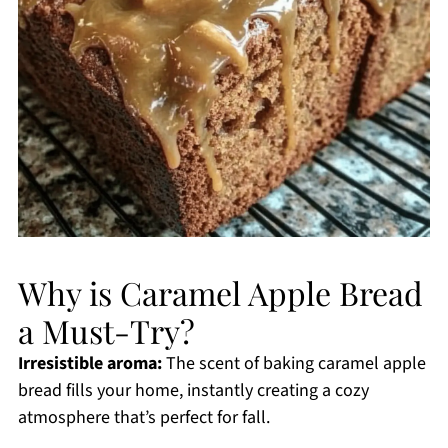
Why is Caramel Apple Bread
a Must-Try?
Irresistible aroma:
The scent of baking caramel apple
bread fills your home, instantly creating a cozy
atmosphere that’s perfect for fall.