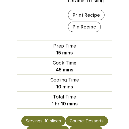
caramel frosting.
Print Recipe
Pin Recipe
Prep Time
minutes
15
mins
Cook Time
minutes
45
mins
Cooling Time
minutes
10
mins
Total Time
hour
minutes
1
hr
10
mins
Servings:
10
slices
Course:
Desserts