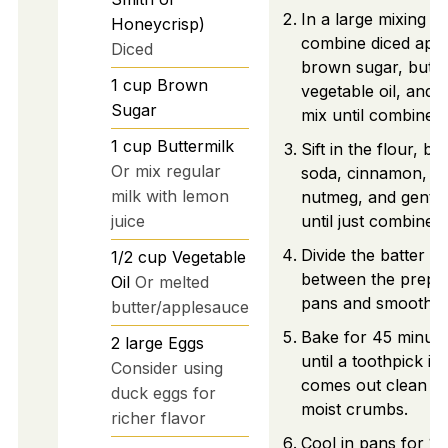
In a large mixing b
Honeycrisp)
combine diced appl
Diced
brown sugar, butte
1
cup
Brown
vegetable oil, and 
Sugar
mix until combined.
1
cup
Buttermilk
Sift in the flour, ba
Or mix regular
soda, cinnamon, sa
milk with lemon
nutmeg, and gently
juice
until just combined.
Divide the batter e
1/2
cup
Vegetable
between the prepar
Oil
Or melted
pans and smooth th
butter/applesauce
Bake for 45 minute
2
large
Eggs
until a toothpick in
Consider using
comes out clean w
duck eggs for
moist crumbs.
richer flavor
Cool in pans for 10