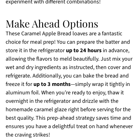
experiment with different combinations!
Make Ahead Options
These Caramel Apple Bread loaves are a fantastic
choice for meal prep! You can prepare the batter and
store it in the refrigerator
up to 24 hours
in advance,
allowing the flavors to meld beautifully. Just mix your
wet and dry ingredients as instructed, then cover and
refrigerate. Additionally, you can bake the bread and
freeze it for
up to 3 months
—simply wrap it tightly in
aluminum foil. When you’re ready to enjoy, thaw it
overnight in the refrigerator and drizzle with the
homemade caramel glaze right before serving for the
best quality. This prep-ahead strategy saves time and
ensures you have a delightful treat on hand whenever
the craving strikes!