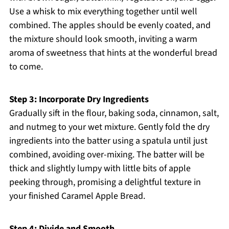
Use a whisk to mix everything together until well
combined. The apples should be evenly coated, and
the mixture should look smooth, inviting a warm
aroma of sweetness that hints at the wonderful bread
to come.
Step 3: Incorporate Dry Ingredients
Gradually sift in the flour, baking soda, cinnamon, salt,
and nutmeg to your wet mixture. Gently fold the dry
ingredients into the batter using a spatula until just
combined, avoiding over-mixing. The batter will be
thick and slightly lumpy with little bits of apple
peeking through, promising a delightful texture in
your finished Caramel Apple Bread.
Step 4: Divide and Smooth