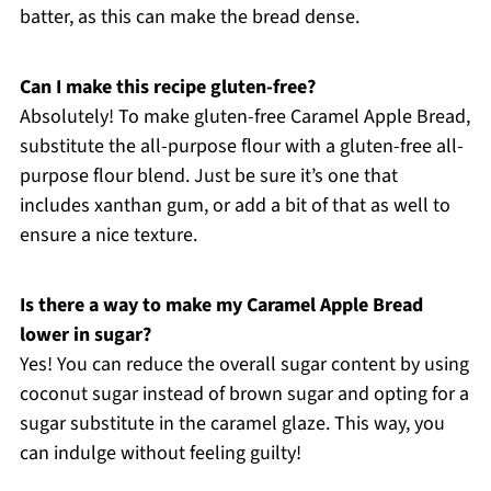
batter, as this can make the bread dense.
Can I make this recipe gluten-free?
Absolutely! To make gluten-free Caramel Apple Bread,
substitute the all-purpose flour with a gluten-free all-
purpose flour blend. Just be sure it’s one that
includes xanthan gum, or add a bit of that as well to
ensure a nice texture.
Is there a way to make my Caramel Apple Bread
lower in sugar?
Yes! You can reduce the overall sugar content by using
coconut sugar instead of brown sugar and opting for a
sugar substitute in the caramel glaze. This way, you
can indulge without feeling guilty!