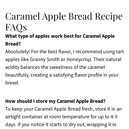
Caramel Apple Bread Recipe
FAQs
What type of apples work best for Caramel Apple
Bread?
Absolutely! For the best flavor, I recommend using tart
apples like Granny Smith or Honeycrisp. Their natural
acidity balances the sweetness of the caramel
beautifully, creating a satisfying flavor profile in your
bread.
How should I store my Caramel Apple Bread?
To keep your Caramel Apple Bread fresh, store it in an
airtight container at room temperature for up to 4-5
days. If you notice it starts to dry out, wrapping it in