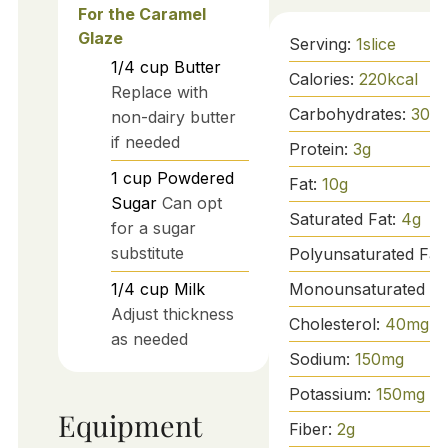
For the Caramel
Glaze
Serving:
1
slice
1/4
cup
Butter
Calories:
220
kcal
Replace with
Carbohydrates:
30
g
non-dairy butter
if needed
Protein:
3
g
1
cup
Powdered
Fat:
10
g
Sugar
Can opt
Saturated Fat:
4
g
for a sugar
substitute
Polyunsaturated Fat
Monounsaturated Fa
1/4
cup
Milk
Adjust thickness
Cholesterol:
40
mg
as needed
Sodium:
150
mg
Potassium:
150
mg
Equipment
Fiber:
2
g