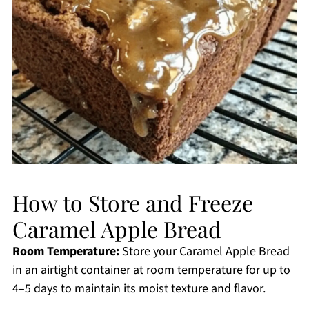
How to Store and Freeze
Caramel Apple Bread
Room Temperature:
Store your Caramel Apple Bread
in an airtight container at room temperature for up to
4–5 days to maintain its moist texture and flavor.