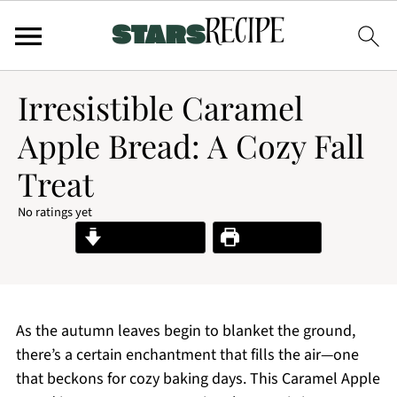
Irresistible Caramel
Apple Bread: A Cozy Fall
Treat
No ratings yet
Jump to Recipe
Print Recipe
As the autumn leaves begin to blanket the ground,
there’s a certain enchantment that fills the air—one
that beckons for cozy baking days. This Caramel Apple