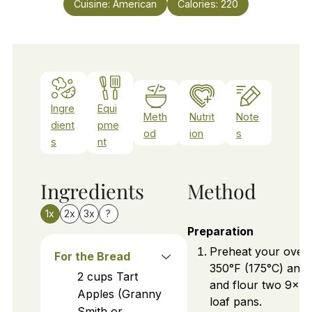
Cuisine:
American
Calories:
220
Ingre
Equi
Meth
Nutrit
Note
dient
pme
od
ion
s
s
nt
Ingredients
Method
1x
2x
3x
?
Preparation
Preheat your oven
For the Bread
350°F (175°C) and 
2
cups
Tart
and flour two 9x5
Apples (Granny
loaf pans.
Smith or