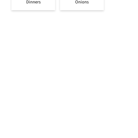
Dinners
Onions