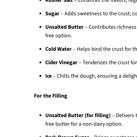
Kosher Salt
– Enhances the flavors; regu
Sugar
– Adds sweetness to the crust; co
Unsalted Butter
– Contributes richness 
free option.
Cold Water
– Helps bind the crust for the
Cider Vinegar
– Tenderizes the crust for
Ice
– Chills the dough, ensuring a delight
For the Filling
Unsalted Butter (for filling)
– Delivers 
free butter for a non-dairy option.