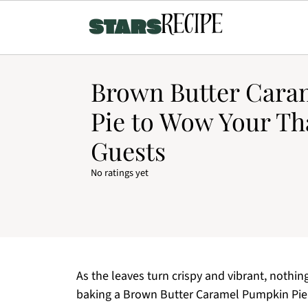
Brown Butter Cara
Pie to Wow Your Th
Guests
No ratings yet
As the leaves turn crispy and vibrant, nothing 
baking a Brown Butter Caramel Pumpkin Pie. Th