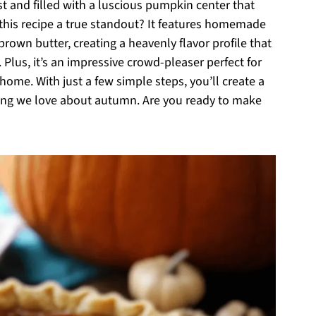
st and filled with a luscious pumpkin center that
his recipe a true standout? It features homemade
rown butter, creating a heavenly flavor profile that
 Plus, it’s an impressive crowd-pleaser perfect for
home. With just a few simple steps, you’ll create a
ing we love about autumn. Are you ready to make