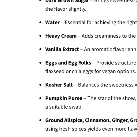
Dark Brown Sugar
– Brings sweetness a
the flavor slightly.
Water
– Essential for achieving the righ
Heavy Cream
– Adds creaminess to the 
Vanilla Extract
– An aromatic flavor enha
Eggs and Egg Yolks
– Provide structure 
flaxseed or chia eggs for vegan options.
Kosher Salt
– Balances the sweetness wit
Pumpkin Puree
– The star of the show, 
a suitable swap.
Ground Allspice, Cinnamon, Ginger, G
using fresh spices yields even more flav