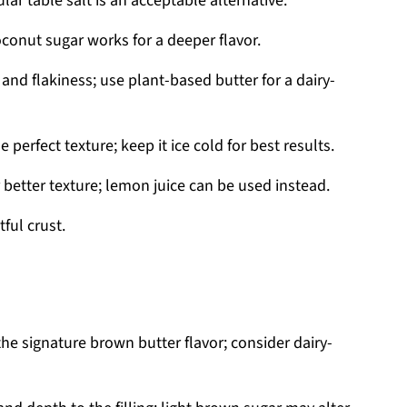
lar table salt is an acceptable alternative.
conut sugar works for a deeper flavor.
and flakiness; use plant-based butter for a dairy-
 perfect texture; keep it ice cold for best results.
 better texture; lemon juice can be used instead.
ful crust.
the signature brown butter flavor; consider dairy-