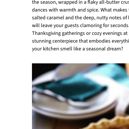
the season, wrapped in a flaky all-butter cru
dances with warmth and spice. What makes t
salted caramel and the deep, nutty notes of b
will leave your guests clamoring for seconds.
Thanksgiving gatherings or cozy evenings at 
stunning centerpiece that embodies everyth
your kitchen smell like a seasonal dream?