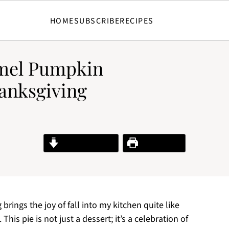
HOME
SUBSCRIBE
RECIPES
mel Pumpkin
anksgiving
Jump to Recipe
Print Recipe
brings the joy of fall into my kitchen quite like
is pie is not just a dessert; it’s a celebration of