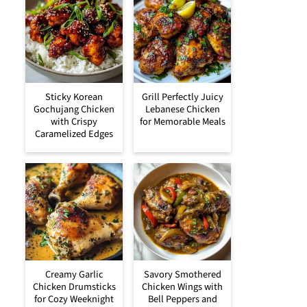
Sticky Korean
Grill Perfectly Juicy
Gochujang Chicken
Lebanese Chicken
with Crispy
for Memorable Meals
Caramelized Edges
Creamy Garlic
Savory Smothered
Chicken Drumsticks
Chicken Wings with
for Cozy Weeknight
Bell Peppers and