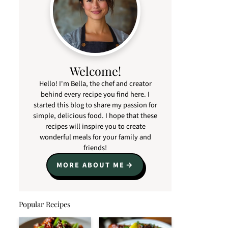
Welcome!
Hello! I'm Bella, the chef and creator
behind every recipe you find here. I
started this blog to share my passion for
simple, delicious food. I hope that these
recipes will inspire you to create
wonderful meals for your family and
friends!
MORE ABOUT ME
Popular Recipes