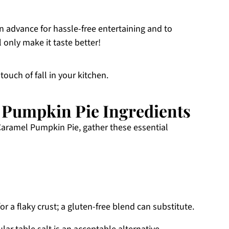
in advance for hassle-free entertaining and to
 only make it taste better!
touch of fall in your kitchen.
 Pumpkin Pie Ingredients
Caramel Pumpkin Pie, gather these essential
or a flaky crust; a gluten-free blend can substitute.