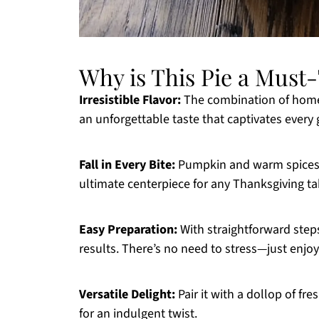
Why is This Pie a Must
Irresistible Flavor:
The combination of home
an unforgettable taste that captivates every 
Fall in Every Bite:
Pumpkin and warm spices c
ultimate centerpiece for any Thanksgiving ta
Easy Preparation:
With straightforward step
results. There’s no need to stress—just enjoy
Versatile Delight:
Pair it with a dollop of fr
for an indulgent twist.