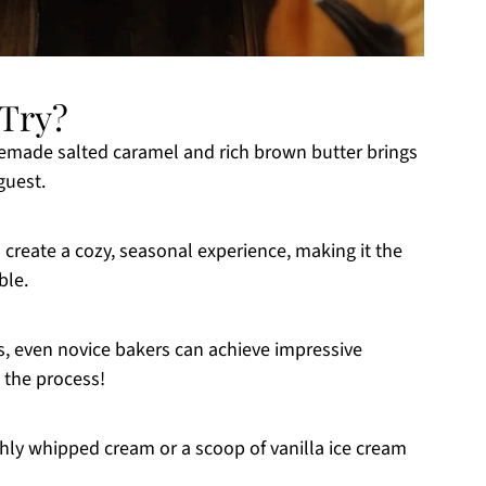
-Try?
made salted caramel and rich brown butter brings
guest.
reate a cozy, seasonal experience, making it the
ble.
s, even novice bakers can achieve impressive
 the process!
eshly whipped cream or a scoop of vanilla ice cream