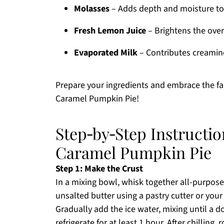
Molasses
– Adds depth and moisture to th
Fresh Lemon Juice
– Brightens the overa
Evaporated Milk
– Contributes creamines
Prepare your ingredients and embrace the fa
Caramel Pumpkin Pie!
Step‑by‑Step Instructio
Caramel Pumpkin Pie
Step 1: Make the Crust
In a mixing bowl, whisk together all-purpose 
unsalted butter using a pastry cutter or you
Gradually add the ice water, mixing until a 
refrigerate for at least 1 hour. After chilling, 