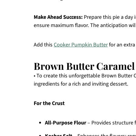
Make Ahead Success:
Prepare this pie a day 
ensure maximum flavor. The anticipation will
Add this
Cooker Pumpkin Butter
for an extra 
Brown Butter Caramel
• To create this unforgettable Brown Butter 
ingredients for a rich and inviting dessert.
For the Crust
All-Purpose Flour
– Provides structure f