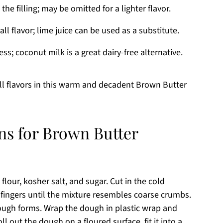
e filling; may be omitted for a lighter flavor.
ll flavor; lime juice can be used as a substitute.
s; coconut milk is a great dairy-free alternative.
ll flavors in this warm and decadent Brown Butter
ns for Brown Butter
flour, kosher salt, and sugar. Cut in the cold
r fingers until the mixture resembles coarse crumbs.
dough forms. Wrap the dough in plastic wrap and
roll out the dough on a floured surface, fit it into a