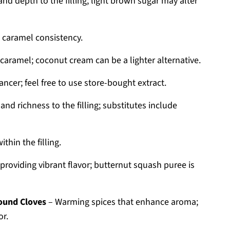
nd depth to the filling; light brown sugar may alter
t caramel consistency.
caramel; coconut cream can be a lighter alternative.
ncer; feel free to use store-bought extract.
and richness to the filling; substitutes include
hin the filling.
providing vibrant flavor; butternut squash puree is
round Cloves
– Warming spices that enhance aroma;
or.