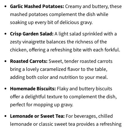
Garlic Mashed Potatoes:
Creamy and buttery, these
mashed potatoes complement the dish while
soaking up every bit of delicious gravy.
Crisp Garden Salad:
A light salad sprinkled with a
zesty vinaigrette balances the richness of the
chicken, offering a refreshing bite with each forkful.
Roasted Carrots:
Sweet, tender roasted carrots
bring a lovely caramelized flavor to the table,
adding both color and nutrition to your meal.
Homemade Biscuits:
Flaky and buttery biscuits
offer a delightful texture to complement the dish,
perfect for mopping up gravy.
Lemonade or Sweet Tea:
For beverages, chilled
lemonade or classic sweet tea provides a refreshing