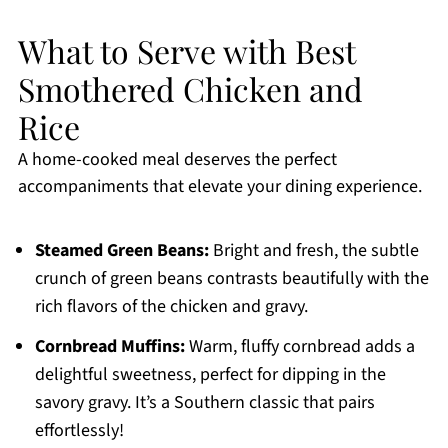
What to Serve with Best
Smothered Chicken and
Rice
A home-cooked meal deserves the perfect
accompaniments that elevate your dining experience.
Steamed Green Beans:
Bright and fresh, the subtle
crunch of green beans contrasts beautifully with the
rich flavors of the chicken and gravy.
Cornbread Muffins:
Warm, fluffy cornbread adds a
delightful sweetness, perfect for dipping in the
savory gravy. It’s a Southern classic that pairs
effortlessly!