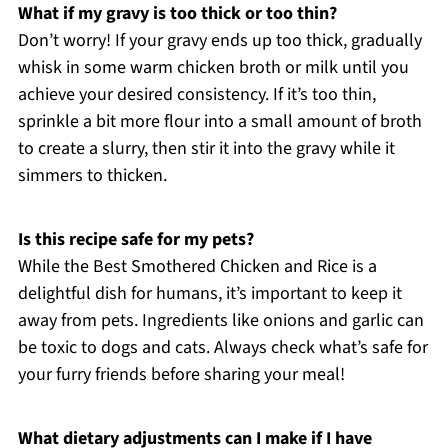
What if my gravy is too thick or too thin?
Don’t worry! If your gravy ends up too thick, gradually
whisk in some warm chicken broth or milk until you
achieve your desired consistency. If it’s too thin,
sprinkle a bit more flour into a small amount of broth
to create a slurry, then stir it into the gravy while it
simmers to thicken.
Is this recipe safe for my pets?
While the Best Smothered Chicken and Rice is a
delightful dish for humans, it’s important to keep it
away from pets. Ingredients like onions and garlic can
be toxic to dogs and cats. Always check what’s safe for
your furry friends before sharing your meal!
What dietary adjustments can I make if I have