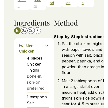
od
ion
s
s
nt
Ingredients
Method
1x
2x
3x
?
Step-by-Step Instructions
Pat the chicken thighs dr
For the
with paper towels and
Chicken
season with salt, black
4
pieces
pepper, paprika, and garl
Chicken
powder, then dredge in
Thighs
flour.
Bone-in,
Melt 2 tablespoons of bu
skin-on
in a large skillet over
preferred
medium heat, add chicke
1
teaspoon
thighs skin-side down an
Salt
sear for 4-5 minutes unti