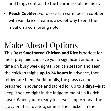
and tangy contrast to the heartiness of the meal.
Peach Cobbler:
For dessert, a warm peach cobbler
with vanilla ice cream is a sweet way to end the
meal on a comforting note.
Make Ahead Options
This
Best Smothered Chicken and Rice
is perfect for
meal prep and can save you a significant amount of
time on busy weeknights! You can season and sear
the chicken thighs
up to 24 hours
in advance, then
refrigerate them. Additionally, the gravy can be
prepared in advance and stored for up to
3 days
—just
keep it sealed tight in the fridge to maintain its rich
flavor. When you’re ready to serve, simply reheat the
gravy on the stovetop, simmer the chicken in the