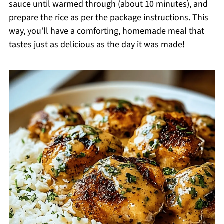
sauce until warmed through (about 10 minutes), and
prepare the rice as per the package instructions. This
way, you’ll have a comforting, homemade meal that
tastes just as delicious as the day it was made!