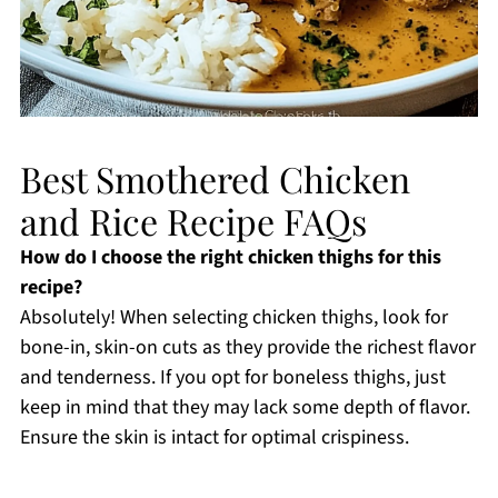
Best Smothered Chicken
and Rice Recipe FAQs
How do I choose the right chicken thighs for this
recipe?
Absolutely! When selecting chicken thighs, look for
bone-in, skin-on cuts as they provide the richest flavor
and tenderness. If you opt for boneless thighs, just
keep in mind that they may lack some depth of flavor.
Ensure the skin is intact for optimal crispiness.