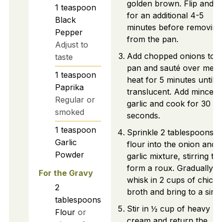
golden brown. Flip and 
1
teaspoon
for an additional 4-5
Black
minutes before removing
Pepper
from the pan.
Adjust to
Add chopped onions to t
taste
pan and sauté over med
1
teaspoon
heat for 5 minutes until
Paprika
translucent. Add minced
Regular or
garlic and cook for 30
smoked
seconds.
1
teaspoon
Sprinkle 2 tablespoons o
Garlic
flour into the onion and
Powder
garlic mixture, stirring to
form a roux. Gradually
For the Gravy
whisk in 2 cups of chick
2
broth and bring to a sim
tablespoons
Stir in ½ cup of heavy
Flour
or
cream and return the