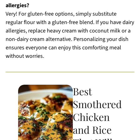
allergies?
Very! For gluten-free options, simply substitute
regular flour with a gluten-free blend. If you have dairy
allergies, replace heavy cream with coconut milk or a
non-dairy cream alternative. Personalizing your dish
ensures everyone can enjoy this comforting meal
without worries.
Best
Smothered
Chicken
and Rice