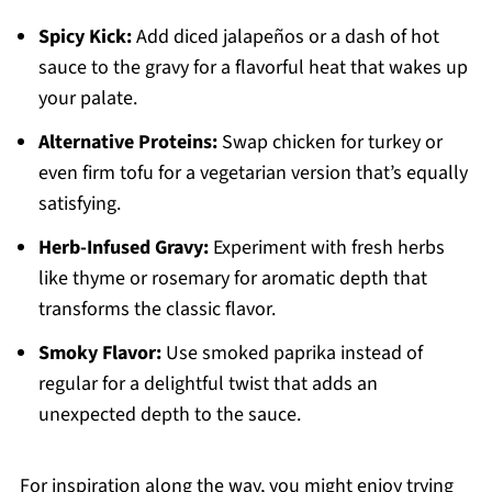
Spicy Kick:
Add diced jalapeños or a dash of hot
sauce to the gravy for a flavorful heat that wakes up
your palate.
Alternative Proteins:
Swap chicken for turkey or
even firm tofu for a vegetarian version that’s equally
satisfying.
Herb-Infused Gravy:
Experiment with fresh herbs
like thyme or rosemary for aromatic depth that
transforms the classic flavor.
Smoky Flavor:
Use smoked paprika instead of
regular for a delightful twist that adds an
unexpected depth to the sauce.
For inspiration along the way, you might enjoy trying