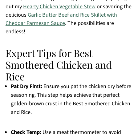
out my
Hearty Chicken Vegetable Stew
or savoring the
delicious
Garlic Butter Beef and Rice Skillet with
Cheddar Parmesan Sauce
. The possibilities are
endless!
Expert Tips for Best
Smothered Chicken and
Rice
Pat Dry First:
Ensure you pat the chicken dry before
seasoning. This step helps achieve that perfect
golden-brown crust in the Best Smothered Chicken
and Rice.
Check Temp:
Use a meat thermometer to avoid