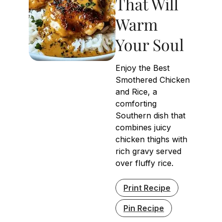
That Will
Warm
Your Soul
Enjoy the Best
Smothered Chicken
and Rice, a
comforting
Southern dish that
combines juicy
chicken thighs with
rich gravy served
over fluffy rice.
Print Recipe
Pin Recipe