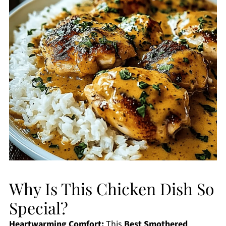
Why Is This Chicken Dish So
Special?
Heartwarming Comfort:
This
Best Smothered