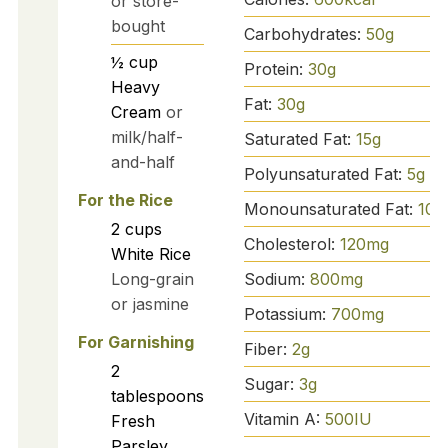
or store-
bought
Carbohydrates:
50
g
½
cup
Protein:
30
g
Heavy
Fat:
30
g
Cream
or
milk/half-
Saturated Fat:
15
g
and-half
Polyunsaturated Fat:
5
g
For the Rice
Monounsaturated Fat:
10
g
2
cups
Cholesterol:
120
mg
White Rice
Sodium:
800
mg
Long-grain
or jasmine
Potassium:
700
mg
For Garnishing
Fiber:
2
g
2
Sugar:
3
g
tablespoons
Vitamin A:
500
IU
Fresh
Parsley