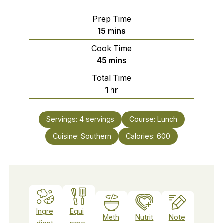
Prep Time
minutes
15
mins
Cook Time
minutes
45
mins
Total Time
hour
1
hr
Servings:
4
servings
Course:
Lunch
Cuisine:
Southern
Calories:
600
Ingre
Equi
Meth
Nutrit
Note
dient
pme