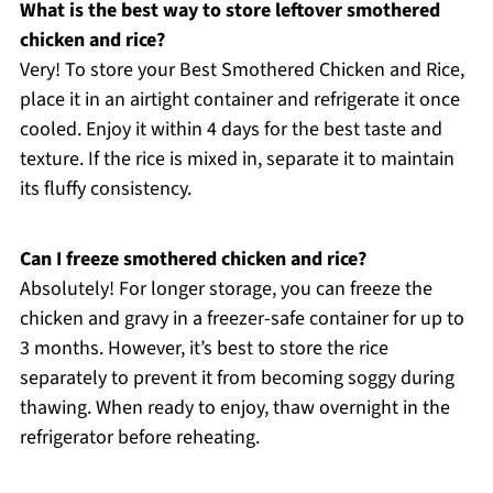
What is the best way to store leftover smothered
chicken and rice?
Very! To store your Best Smothered Chicken and Rice,
place it in an airtight container and refrigerate it once
cooled. Enjoy it within 4 days for the best taste and
texture. If the rice is mixed in, separate it to maintain
its fluffy consistency.
Can I freeze smothered chicken and rice?
Absolutely! For longer storage, you can freeze the
chicken and gravy in a freezer-safe container for up to
3 months. However, it’s best to store the rice
separately to prevent it from becoming soggy during
thawing. When ready to enjoy, thaw overnight in the
refrigerator before reheating.