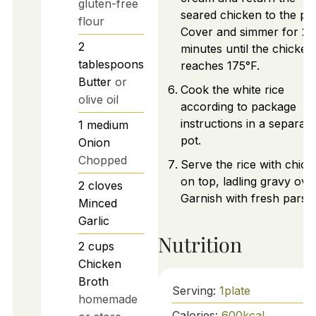
gluten-free
seared chicken to the pa
flour
Cover and simmer for 25
2
minutes until the chicken
tablespoons
reaches 175°F.
Butter
or
Cook the white rice
olive oil
according to package
instructions in a separate
1
medium
pot.
Onion
Chopped
Serve the rice with chick
on top, ladling gravy over 
2
cloves
Garnish with fresh parsle
Minced
Garlic
Nutrition
2
cups
Chicken
Broth
Serving:
1
plate
homemade
Calories:
600
kcal