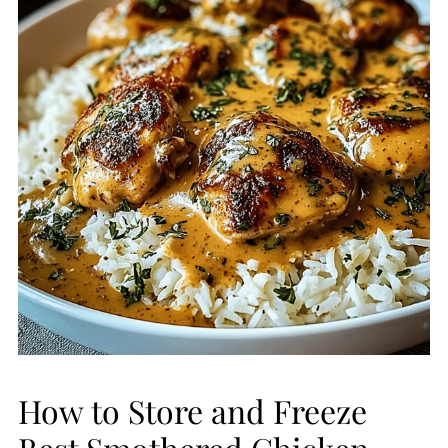
How to Store and Freeze