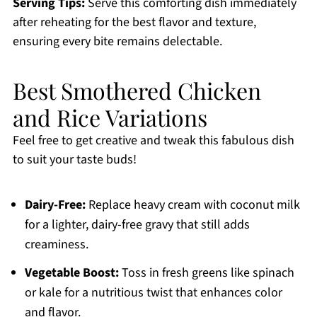
Serving Tips:
Serve this comforting dish immediately
after reheating for the best flavor and texture,
ensuring every bite remains delectable.
Best Smothered Chicken
and Rice Variations
Feel free to get creative and tweak this fabulous dish
to suit your taste buds!
Dairy-Free:
Replace heavy cream with coconut milk
for a lighter, dairy-free gravy that still adds
creaminess.
Vegetable Boost:
Toss in fresh greens like spinach
or kale for a nutritious twist that enhances color
and flavor.