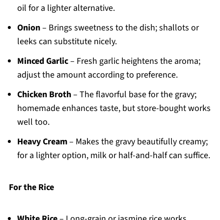
oil for a lighter alternative.
Onion
– Brings sweetness to the dish; shallots or
leeks can substitute nicely.
Minced Garlic
– Fresh garlic heightens the aroma;
adjust the amount according to preference.
Chicken Broth
– The flavorful base for the gravy;
homemade enhances taste, but store-bought works
well too.
Heavy Cream
– Makes the gravy beautifully creamy;
for a lighter option, milk or half-and-half can suffice.
For the Rice
White Rice
– Long-grain or jasmine rice works