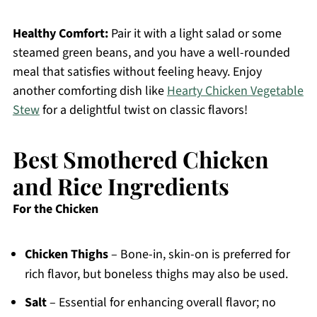
Healthy Comfort:
Pair it with a light salad or some
steamed green beans, and you have a well-rounded
meal that satisfies without feeling heavy. Enjoy
another comforting dish like
Hearty Chicken Vegetable
Stew
for a delightful twist on classic flavors!
Best Smothered Chicken
and Rice Ingredients
For the Chicken
Chicken Thighs
– Bone-in, skin-on is preferred for
rich flavor, but boneless thighs may also be used.
Salt
– Essential for enhancing overall flavor; no