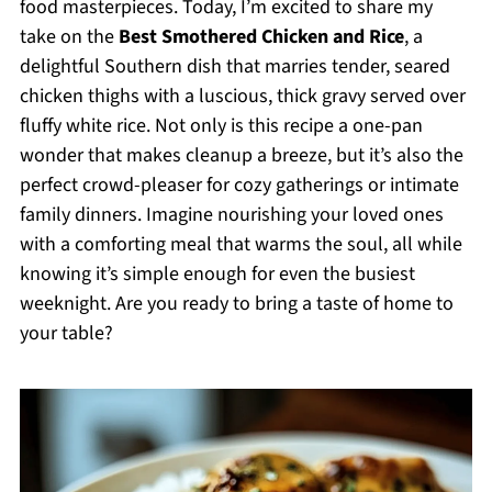
food masterpieces. Today, I’m excited to share my
take on the
Best Smothered Chicken and Rice
, a
delightful Southern dish that marries tender, seared
chicken thighs with a luscious, thick gravy served over
fluffy white rice. Not only is this recipe a one-pan
wonder that makes cleanup a breeze, but it’s also the
perfect crowd-pleaser for cozy gatherings or intimate
family dinners. Imagine nourishing your loved ones
with a comforting meal that warms the soul, all while
knowing it’s simple enough for even the busiest
weeknight. Are you ready to bring a taste of home to
your table?