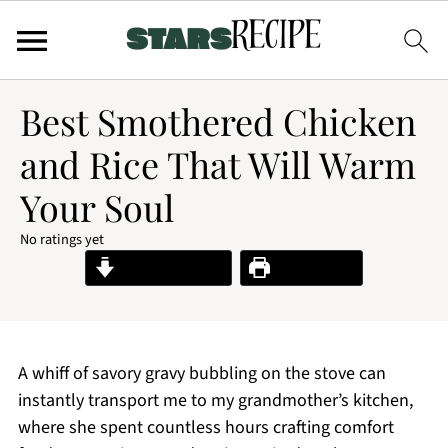
Best Smothered Chicken
and Rice That Will Warm
Your Soul
No ratings yet
Jump to Recipe
Print Recipe
A whiff of savory gravy bubbling on the stove can
instantly transport me to my grandmother’s kitchen,
where she spent countless hours crafting comfort