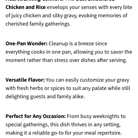
Chicken and Rice
envelops your senses with every bite
of juicy chicken and silky gravy, evoking memories of
cherished family gatherings.
One-Pan Wonder:
Cleanup is a breeze since
everything cooks in one pan, allowing you to savor the
moment rather than stress over dishes after serving.
Versatile Flavor:
You can easily customize your gravy
with fresh herbs or spices to suit any palate while still
delighting guests and family alike.
Perfect for Any Occasion:
From busy weeknights to
special gatherings, this dish thrives in any setting,
making it a reliable go-to for your meal repertoire.