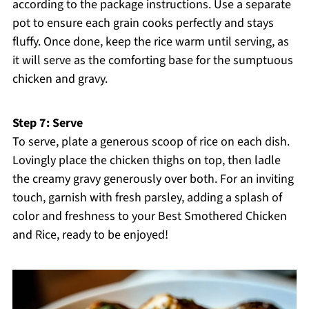
according to the package instructions. Use a separate
pot to ensure each grain cooks perfectly and stays
fluffy. Once done, keep the rice warm until serving, as
it will serve as the comforting base for the sumptuous
chicken and gravy.
Step 7: Serve
To serve, plate a generous scoop of rice on each dish.
Lovingly place the chicken thighs on top, then ladle
the creamy gravy generously over both. For an inviting
touch, garnish with fresh parsley, adding a splash of
color and freshness to your Best Smothered Chicken
and Rice, ready to be enjoyed!