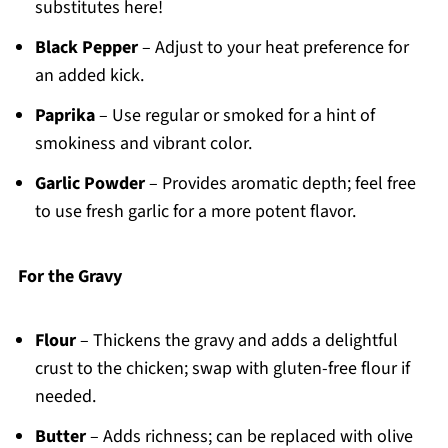
substitutes here!
Black Pepper
– Adjust to your heat preference for
an added kick.
Paprika
– Use regular or smoked for a hint of
smokiness and vibrant color.
Garlic Powder
– Provides aromatic depth; feel free
to use fresh garlic for a more potent flavor.
For the Gravy
Flour
– Thickens the gravy and adds a delightful
crust to the chicken; swap with gluten-free flour if
needed.
Butter
– Adds richness; can be replaced with olive