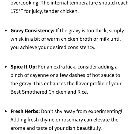
overcooking. The internal temperature should reach
175°F for juicy, tender chicken.
Gravy Consistency:
If the gravy is too thick, simply
whisk in a bit of warm chicken broth or milk until
you achieve your desired consistency.
Spice It Up:
For an extra kick, consider adding a
pinch of cayenne or a few dashes of hot sauce to
the gravy. This enhances the flavor profile of your
Best Smothered Chicken and Rice.
Fresh Herbs:
Don’t shy away from experimenting!
Adding fresh thyme or rosemary can elevate the
aroma and taste of your dish beautifully.