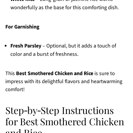
wonderfully as the base for this comforting dish.
For Garnishing
Fresh Parsley
– Optional, but it adds a touch of
color and a burst of freshness.
This
Best Smothered Chicken and Rice
is sure to
impress with its delightful flavors and heartwarming
comfort!
Step‑by‑Step Instructions
for Best Smothered Chicken
and Rice