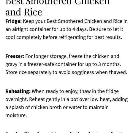
Best Smothered Chicken
and Rice
Fridge:
Keep your Best Smothered Chicken and Rice in
an airtight container for up to 4 days. Be sure to let it
cool completely before refrigerating for best results.
Freezer:
For longer storage, freeze the chicken and
gravy in a freezer-safe container for up to 3 months.
Store rice separately to avoid sogginess when thawed.
Reheating:
When ready to enjoy, thaw in the fridge
overnight. Reheat gently in a pot over low heat, adding
a splash of chicken broth or water to maintain
moisture.