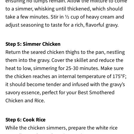
ensuring no lumps remain. Allow the mixture to come
to a simmer, whisking until thickened, which should
take a few minutes. Stir in ½ cup of heavy cream and
adjust seasoning to taste for a rich, flavorful gravy.
Step 5: Simmer Chicken
Return the seared chicken thighs to the pan, nestling
them into the gravy. Cover the skillet and reduce the
heat to low, simmering for 25-30 minutes. Make sure
the chicken reaches an internal temperature of 175°F;
it should become tender and infused with the gravy’s
savory essence, perfect for your Best Smothered
Chicken and Rice.
Step 6: Cook Rice
While the chicken simmers, prepare the white rice