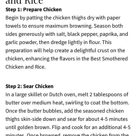
Step 1: Prepare Chicken
Begin by patting the chicken thighs dry with paper
towels to ensure maximum browning. Season both
sides generously with salt, black pepper, paprika, and
garlic powder, then dredge lightly in flour. This
preparation will help create a delightful crust on the
chicken, enhancing the flavors in the Best Smothered
Chicken and Rice.
Step 2: Sear Chicken
In a large skillet or Dutch oven, melt 2 tablespoons of
butter over medium heat, swirling to coat the bottom.
Once the butter bubbles, add the seasoned chicken
thighs skin-side down and sear for about 4-5 minutes
until golden brown. Flip and cook for an additional 4-5
minutes. Once browned, remove the chicken from the