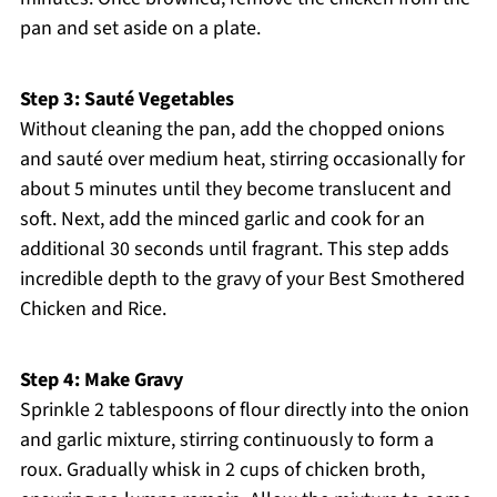
pan and set aside on a plate.
Step 3: Sauté Vegetables
Without cleaning the pan, add the chopped onions
and sauté over medium heat, stirring occasionally for
about 5 minutes until they become translucent and
soft. Next, add the minced garlic and cook for an
additional 30 seconds until fragrant. This step adds
incredible depth to the gravy of your Best Smothered
Chicken and Rice.
Step 4: Make Gravy
Sprinkle 2 tablespoons of flour directly into the onion
and garlic mixture, stirring continuously to form a
roux. Gradually whisk in 2 cups of chicken broth,