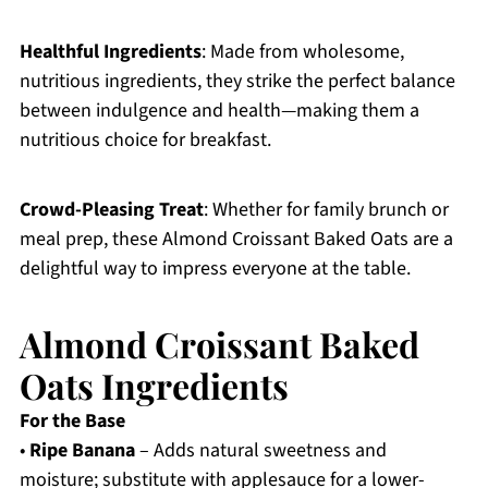
Healthful Ingredients
: Made from wholesome,
nutritious ingredients, they strike the perfect balance
between indulgence and health—making them a
nutritious choice for breakfast.
Crowd-Pleasing Treat
: Whether for family brunch or
meal prep, these Almond Croissant Baked Oats are a
delightful way to impress everyone at the table.
Almond Croissant Baked
Oats Ingredients
For the Base
•
Ripe Banana
– Adds natural sweetness and
moisture; substitute with applesauce for a lower-