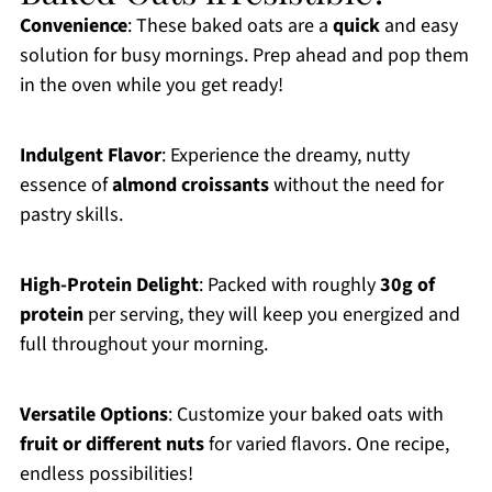
Convenience
: These baked oats are a
quick
and easy
solution for busy mornings. Prep ahead and pop them
in the oven while you get ready!
Indulgent Flavor
: Experience the dreamy, nutty
essence of
almond croissants
without the need for
pastry skills.
High-Protein Delight
: Packed with roughly
30g of
protein
per serving, they will keep you energized and
full throughout your morning.
Versatile Options
: Customize your baked oats with
fruit or different nuts
for varied flavors. One recipe,
endless possibilities!