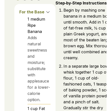
Step‑by‑Step Instructions
Begin by mashing one ri
For the Base
banana in a medium bow
1
medium
until smooth. Add in 1 cu
Ripe
of fat-free milk, ½ cup of
Banana
plain Greek yogurt, and
Adds
most of the beaten large
natural
brown egg. Mix thorough
sweetness
until well combined and
and
creamy.
moisture;
In a separate large bowl,
substitute
whisk together 1 cup of 
with
flour, 1 cup of old-
applesauce
fashioned oats, 1 teaspo
for a lower-
of baking powder, 1 sco
calorie
of vanilla protein powder
option.
and a pinch of salt.
Gradually stir the dry
1
cup
Fat