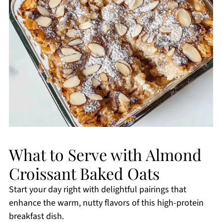
What to Serve with Almond
Croissant Baked Oats
Start your day right with delightful pairings that
enhance the warm, nutty flavors of this high-protein
breakfast dish.