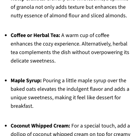
of granola not only adds texture but enhances the
nutty essence of almond flour and sliced almonds.
Coffee or Herbal Tea:
A warm cup of coffee
enhances the cozy experience. Alternatively, herbal
tea complements the dish without overpowering its
delicate sweetness.
Maple Syrup:
Pouring a little maple syrup over the
baked oats elevates the indulgent flavor and adds a
unique sweetness, making it feel like dessert for
breakfast.
Coconut Whipped Cream:
For a special touch, add a
dollop of coconut whipped cream on top for creamy