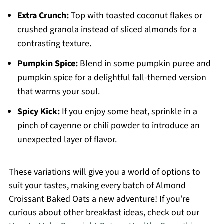
Extra Crunch:
Top with toasted coconut flakes or
crushed granola instead of sliced almonds for a
contrasting texture.
Pumpkin Spice:
Blend in some pumpkin puree and
pumpkin spice for a delightful fall-themed version
that warms your soul.
Spicy Kick:
If you enjoy some heat, sprinkle in a
pinch of cayenne or chili powder to introduce an
unexpected layer of flavor.
These variations will give you a world of options to
suit your tastes, making every batch of Almond
Croissant Baked Oats a new adventure! If you’re
curious about other breakfast ideas, check out our