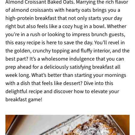
Almond Croissant Baked Oats. Marrying the rich flavor
of almond croissants with hearty oats brings you a
high-protein breakfast that not only starts your day
right but also feels like a cozy hug in a bowl. Whether
you’re in a rush or looking to impress brunch guests,
this easy recipe is here to save the day. You’ll revel in
the golden, crunchy topping and fluffy interior, and the
best part? It’s a wholesome indulgence that you can
prep ahead for a deliciously satisfying breakfast all
week long. What’s better than starting your mornings
with a dish that feels like dessert? Dive into this
delightful recipe and discover how to elevate your
breakfast game!