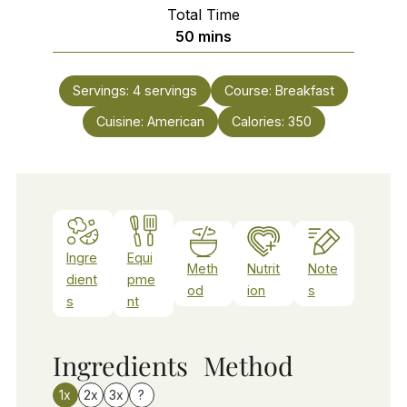
Total Time
minutes
50
mins
Servings:
4
servings
Course:
Breakfast
Cuisine:
American
Calories:
350
Ingre
Equi
Meth
Nutrit
Note
dient
pme
od
ion
s
s
nt
Ingredients
Method
1x
2x
3x
?