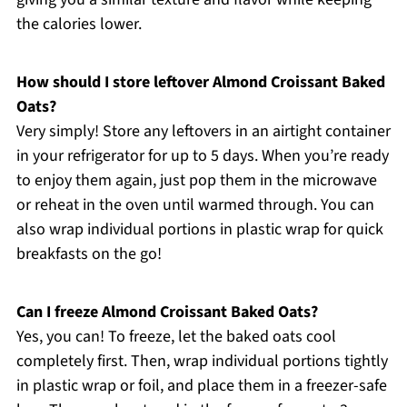
the calories lower.
How should I store leftover Almond Croissant Baked
Oats?
Very simply! Store any leftovers in an airtight container
in your refrigerator for up to 5 days. When you’re ready
to enjoy them again, just pop them in the microwave
or reheat in the oven until warmed through. You can
also wrap individual portions in plastic wrap for quick
breakfasts on the go!
Can I freeze Almond Croissant Baked Oats?
Yes, you can! To freeze, let the baked oats cool
completely first. Then, wrap individual portions tightly
in plastic wrap or foil, and place them in a freezer-safe