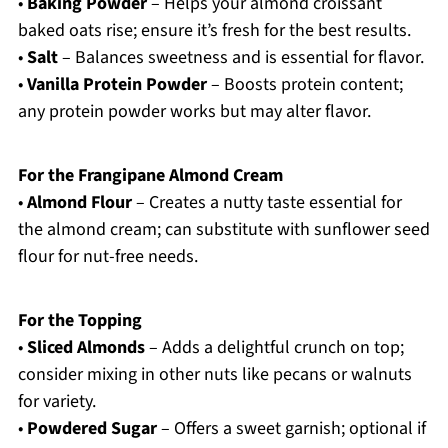
•
Baking Powder
– Helps your almond croissant
baked oats rise; ensure it’s fresh for the best results.
•
Salt
– Balances sweetness and is essential for flavor.
•
Vanilla Protein Powder
– Boosts protein content;
any protein powder works but may alter flavor.
For the Frangipane Almond Cream
•
Almond Flour
– Creates a nutty taste essential for
the almond cream; can substitute with sunflower seed
flour for nut-free needs.
For the Topping
•
Sliced Almonds
– Adds a delightful crunch on top;
consider mixing in other nuts like pecans or walnuts
for variety.
•
Powdered Sugar
– Offers a sweet garnish; optional if