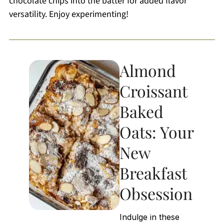
chocolate chips into the batter for added flavor
versatility. Enjoy experimenting!
Almond
Croissant
Baked
Oats: Your
New
Breakfast
Obsession
Indulge in these