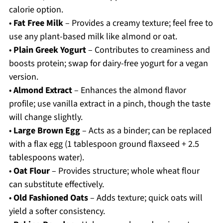
calorie option.
•
Fat Free Milk
– Provides a creamy texture; feel free to
use any plant-based milk like almond or oat.
•
Plain Greek Yogurt
– Contributes to creaminess and
boosts protein; swap for dairy-free yogurt for a vegan
version.
•
Almond Extract
– Enhances the almond flavor
profile; use vanilla extract in a pinch, though the taste
will change slightly.
•
Large Brown Egg
– Acts as a binder; can be replaced
with a flax egg (1 tablespoon ground flaxseed + 2.5
tablespoons water).
•
Oat Flour
– Provides structure; whole wheat flour
can substitute effectively.
•
Old Fashioned Oats
– Adds texture; quick oats will
yield a softer consistency.