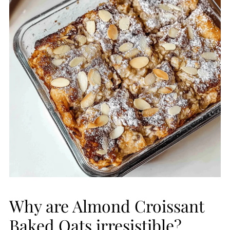
Why are Almond Croissant
Baked Oats irresistible?