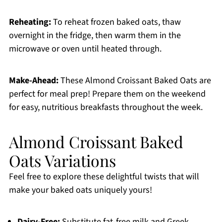
Reheating:
To reheat frozen baked oats, thaw
overnight in the fridge, then warm them in the
microwave or oven until heated through.
Make-Ahead:
These Almond Croissant Baked Oats are
perfect for meal prep! Prepare them on the weekend
for easy, nutritious breakfasts throughout the week.
Almond Croissant Baked
Oats Variations
Feel free to explore these delightful twists that will
make your baked oats uniquely yours!
Dairy-Free:
Substitute fat-free milk and Greek