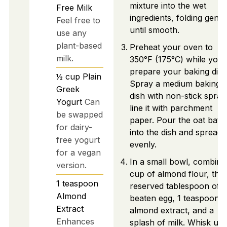
mixture into the wet
Free Milk
ingredients, folding gentl
Feel free to
until smooth.
use any
plant-based
Preheat your oven to
milk.
350°F (175°C) while you
prepare your baking dish
½
cup
Plain
Spray a medium baking
Greek
dish with non-stick spray
Yogurt
Can
line it with parchment
be swapped
paper. Pour the oat batte
for dairy-
into the dish and spread i
free yogurt
evenly.
for a vegan
In a small bowl, combine
version.
cup of almond flour, the
1
teaspoon
reserved tablespoon of
Almond
beaten egg, 1 teaspoon o
Extract
almond extract, and a
Enhances
splash of milk. Whisk unti