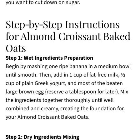
you want to cut down on sugar.
Step‑by‑Step Instructions
for Almond Croissant Baked
Oats
Step 1: Wet Ingredients Preparation
Begin by mashing one ripe banana in a medium bowl
until smooth. Then, add in 1 cup of fat-free milk, ½
cup of plain Greek yogurt, and most of the beaten
large brown egg (reserve a tablespoon for later). Mix
the ingredients together thoroughly until well
combined and creamy, creating the foundation for
your Almond Croissant Baked Oats.
Step 2: Dry Ingredients Mixing