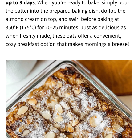
up to 3 days
. When you’re ready to bake, simply pour
the batter into the prepared baking dish, dollop the
almond cream on top, and swirl before baking at
350°F (175°C) for 20-25 minutes. Just as delicious as
when freshly made, these oats offer a convenient,
cozy breakfast option that makes mornings a breeze!