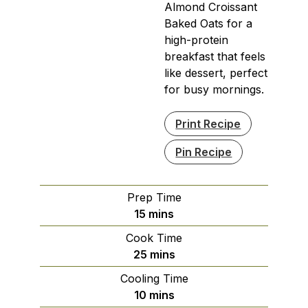
Almond Croissant
Baked Oats for a
high-protein
breakfast that feels
like dessert, perfect
for busy mornings.
Print Recipe
Pin Recipe
Prep Time
minutes
15
mins
Cook Time
minutes
25
mins
Cooling Time
minutes
10
mins