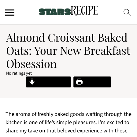
Almond Croissant Baked
Oats: Your New Breakfast
Obsession
No ratings yet
Jump to Recipe
Print Recipe
The aroma of freshly baked goods wafting through the
kitchen is one of life’s simple pleasures. I’m excited to
share my take on that beloved experience with these