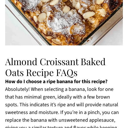
Almond Croissant Baked
Oats Recipe FAQs
How do I choose a ripe banana for this recipe?
Absolutely! When selecting a banana, look for one
that has minimal green, ideally with a few brown
spots. This indicates it’s ripe and will provide natural
sweetness and moisture. If you’re in a pinch, you can
replace the banana with unsweetened applesauce,
giving you a similar texture and flavor while keeping