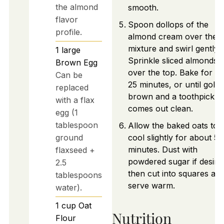
the almond
smooth.
flavor
Spoon dollops of the
profile.
almond cream over the o
mixture and swirl gently.
1
large
Sprinkle sliced almonds
Brown Egg
over the top. Bake for 2
Can be
25 minutes, or until gold
replaced
brown and a toothpick
with a flax
comes out clean.
egg (1
tablespoon
Allow the baked oats to
ground
cool slightly for about 5-
minutes. Dust with
flaxseed +
powdered sugar if desire
2.5
then cut into squares an
tablespoons
serve warm.
water).
1
cup
Oat
Nutrition
Flour