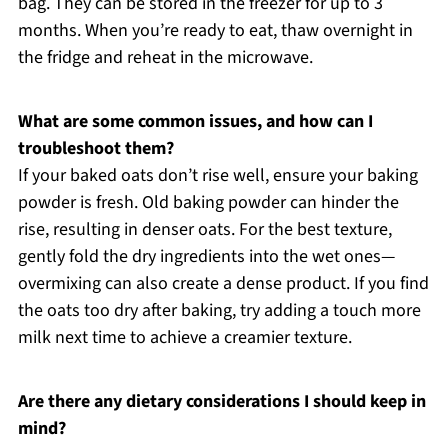
bag. They can be stored in the freezer for up to 3
months. When you’re ready to eat, thaw overnight in
the fridge and reheat in the microwave.
What are some common issues, and how can I
troubleshoot them?
If your baked oats don’t rise well, ensure your baking
powder is fresh. Old baking powder can hinder the
rise, resulting in denser oats. For the best texture,
gently fold the dry ingredients into the wet ones—
overmixing can also create a dense product. If you find
the oats too dry after baking, try adding a touch more
milk next time to achieve a creamier texture.
Are there any dietary considerations I should keep in
mind?