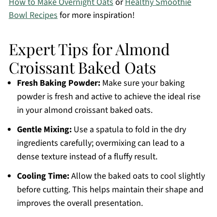
How to Make Overnight Oats
or
Healthy Smoothie
Bowl Recipes
for more inspiration!
Expert Tips for Almond
Croissant Baked Oats
Fresh Baking Powder:
Make sure your baking
powder is fresh and active to achieve the ideal rise
in your almond croissant baked oats.
Gentle Mixing:
Use a spatula to fold in the dry
ingredients carefully; overmixing can lead to a
dense texture instead of a fluffy result.
Cooling Time:
Allow the baked oats to cool slightly
before cutting. This helps maintain their shape and
improves the overall presentation.