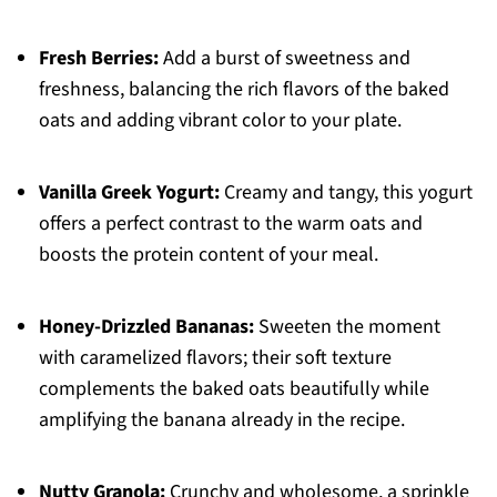
Fresh Berries:
Add a burst of sweetness and
freshness, balancing the rich flavors of the baked
oats and adding vibrant color to your plate.
Vanilla Greek Yogurt:
Creamy and tangy, this yogurt
offers a perfect contrast to the warm oats and
boosts the protein content of your meal.
Honey-Drizzled Bananas:
Sweeten the moment
with caramelized flavors; their soft texture
complements the baked oats beautifully while
amplifying the banana already in the recipe.
Nutty Granola:
Crunchy and wholesome, a sprinkle