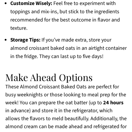
Customize Wisely:
Feel free to experiment with
toppings and mix-ins, but stick to the ingredients
recommended for the best outcome in flavor and
texture.
Storage Tips:
If you’ve made extra, store your
almond croissant baked oats in an airtight container
in the fridge. They can last up to five days!
Make Ahead Options
These Almond Croissant Baked Oats are perfect for
busy weeknights or those looking to meal prep for the
week! You can prepare the oat batter (up to
24 hours
in advance) and store it in the refrigerator, which
allows the flavors to meld beautifully. Additionally, the
almond cream can be made ahead and refrigerated for