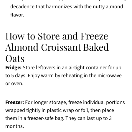
decadence that harmonizes with the nutty almond
flavor.
How to Store and Freeze
Almond Croissant Baked
Oats
Fridge:
Store leftovers in an airtight container for up
to 5 days. Enjoy warm by reheating in the microwave
or oven.
Freezer:
For longer storage, freeze individual portions
wrapped tightly in plastic wrap or foil, then place
them in a freezer-safe bag. They can last up to 3
months.