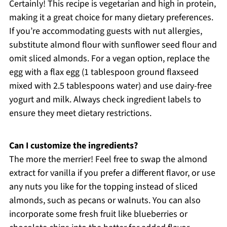
Certainly! This recipe is vegetarian and high in protein,
making it a great choice for many dietary preferences.
If you’re accommodating guests with nut allergies,
substitute almond flour with sunflower seed flour and
omit sliced almonds. For a vegan option, replace the
egg with a flax egg (1 tablespoon ground flaxseed
mixed with 2.5 tablespoons water) and use dairy-free
yogurt and milk. Always check ingredient labels to
ensure they meet dietary restrictions.
Can I customize the ingredients?
The more the merrier! Feel free to swap the almond
extract for vanilla if you prefer a different flavor, or use
any nuts you like for the topping instead of sliced
almonds, such as pecans or walnuts. You can also
incorporate some fresh fruit like blueberries or