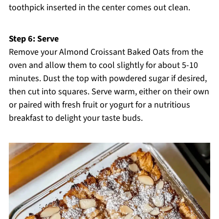
toothpick inserted in the center comes out clean.
Step 6: Serve
Remove your Almond Croissant Baked Oats from the
oven and allow them to cool slightly for about 5-10
minutes. Dust the top with powdered sugar if desired,
then cut into squares. Serve warm, either on their own
or paired with fresh fruit or yogurt for a nutritious
breakfast to delight your taste buds.