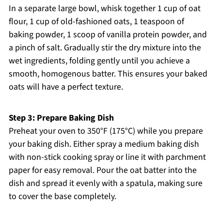
In a separate large bowl, whisk together 1 cup of oat
flour, 1 cup of old-fashioned oats, 1 teaspoon of
baking powder, 1 scoop of vanilla protein powder, and
a pinch of salt. Gradually stir the dry mixture into the
wet ingredients, folding gently until you achieve a
smooth, homogenous batter. This ensures your baked
oats will have a perfect texture.
Step 3: Prepare Baking Dish
Preheat your oven to 350°F (175°C) while you prepare
your baking dish. Either spray a medium baking dish
with non-stick cooking spray or line it with parchment
paper for easy removal. Pour the oat batter into the
dish and spread it evenly with a spatula, making sure
to cover the base completely.