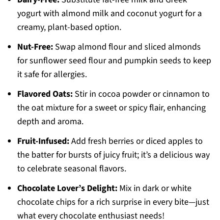
yogurt with almond milk and coconut yogurt for a
creamy, plant-based option.
Nut-Free:
Swap almond flour and sliced almonds
for sunflower seed flour and pumpkin seeds to keep
it safe for allergies.
Flavored Oats:
Stir in cocoa powder or cinnamon to
the oat mixture for a sweet or spicy flair, enhancing
depth and aroma.
Fruit-Infused:
Add fresh berries or diced apples to
the batter for bursts of juicy fruit; it’s a delicious way
to celebrate seasonal flavors.
Chocolate Lover’s Delight:
Mix in dark or white
chocolate chips for a rich surprise in every bite—just
what every chocolate enthusiast needs!