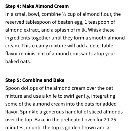
Step 4: Make Almond Cream
In a small bowl, combine ½ cup of almond flour, the
reserved tablespoon of beaten egg, 1 teaspoon of
almond extract, and a splash of milk. Whisk these
ingredients together until they form a smooth almond
cream. This creamy mixture will add a delectable
flavor reminiscent of almond croissants atop your
baked oats.
Step 5: Combine and Bake
Spoon dollops of the almond cream over the oat
mixture and use a knife to swirl gently, integrating
some of the almond cream into the oats for added
flavor. Sprinkle a generous handful of sliced almonds
over the top. Bake in the preheated oven for 20-25
minutes, or until the top is golden brown and a