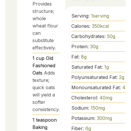
Provides
structure;
Serving:
1
serving
whole
wheat flour
Calories:
350
kcal
can
Carbohydrates:
50
g
substitute
Protein:
30
g
effectively.
Fat:
8
g
1
cup
Old
Fashioned
Saturated Fat:
1
g
Oats
Adds
Polyunsaturated Fat:
2
g
texture;
quick oats
Monounsaturated Fat:
4
g
will yield a
Cholesterol:
40
mg
softer
Sodium:
150
mg
consistency.
Potassium:
300
mg
1
teaspoon
Baking
Fiber:
6
g